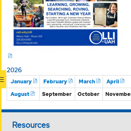
2026
January
February
March
April
August
September
October
Novembe
Resources