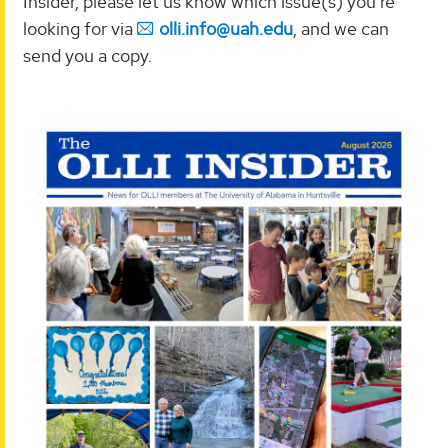
Insider, please let us know which issue(s) you're
looking for via
olli.info@uah.edu
, and we can
send you a copy.