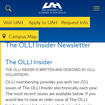
Visit UAH
Apply to UAH
Request Info
Campus Map
LIBRARY
OLLI @ UAH
OLLI INSIDER NEWSLETTER
The OLLI Insider Newsletter
The OLLI Insider
THE OLLI INSIDER IS WRITTEN AND DESIGNED BY OLLI
VOLUNTEERS.
OLLI membership provides you with ten (10)
issues of The
OLLI Insider
electronically each year.
The most recent issues are available below. If you
would like to view an older issue of The OLLI