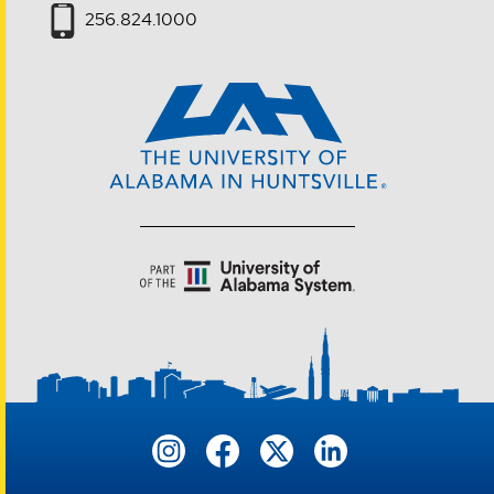
256.824.1000