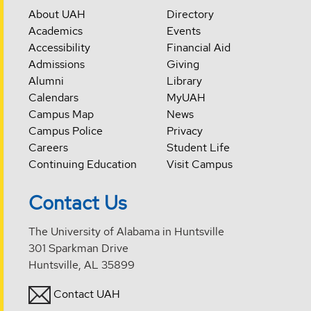
About UAH
Directory
Academics
Events
Accessibility
Financial Aid
Admissions
Giving
Alumni
Library
Calendars
MyUAH
Campus Map
News
Campus Police
Privacy
Careers
Student Life
Continuing Education
Visit Campus
Contact Us
The University of Alabama in Huntsville
301 Sparkman Drive
Huntsville, AL 35899
Contact UAH