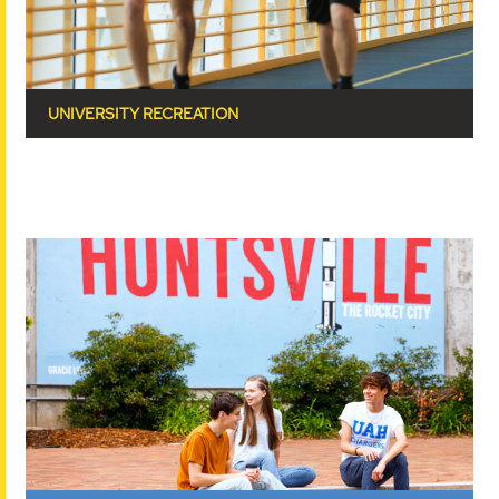
UNIVERSITY RECREATION