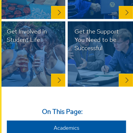
Get Involved in
Get the Support
Student Life
You Need to be
Successful
On This Page:
Academics