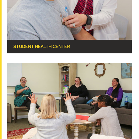
STUDENT HEALTH CENTER