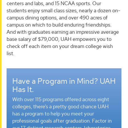
centers and labs, and 15 NCAA sports. Our
students enjoy small class sizes, nearly a dozen on-
campus dining options, and over 490 acres of
campus on which to build enduring friendships.
And with graduates earning an impressive average
base salary of $79,000, UAH empowers you to
check off each item on your dream college wish
list.
Have a Program in Mind? UAH
Has It.
With over 115 programs offered across eight
colleges, there’s a pretty good chance UAH
has a program to help you meet your
professional goals after graduation. Factor in
our 17 distinct research centers, laboratories,