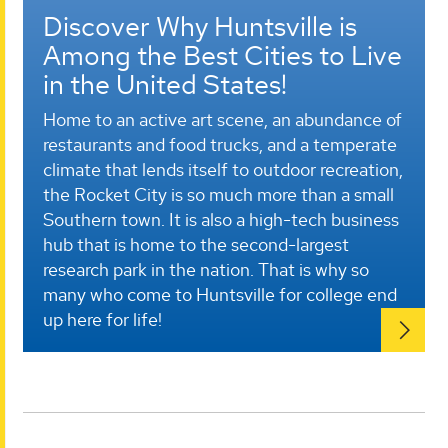
Discover Why Huntsville is
Among the Best Cities to Live
in the United States!
Home to an active art scene, an abundance of
restaurants and food trucks, and a temperate
climate that lends itself to outdoor recreation,
the Rocket City is so much more than a small
Southern town. It is also a high-tech business
hub that is home to the second-largest
research park in the nation. That is why so
many who come to Huntsville for college end
up here for life!