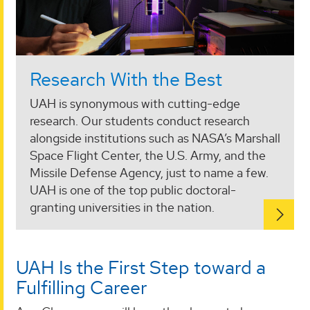
Research With the Best
UAH is synonymous with cutting-edge
research. Our students conduct research
alongside institutions such as NASA’s Marshall
Space Flight Center, the U.S. Army, and the
Missile Defense Agency, just to name a few.
UAH is one of the top public doctoral-
granting universities in the nation.
UAH Is the First Step toward a
Fulfilling Career