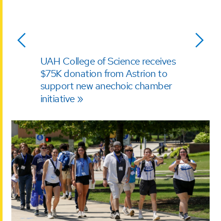
UAH College of Science receives
$75K donation from Astrion to
support new anechoic chamber
initiative