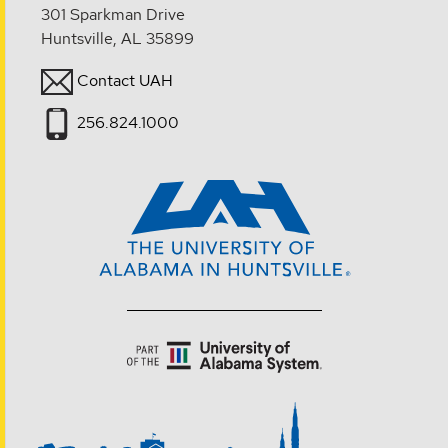
301 Sparkman Drive
Huntsville, AL 35899
Contact UAH
256.824.1000