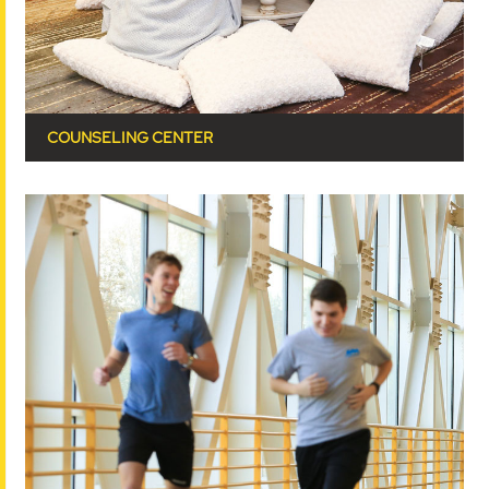
COUNSELING CENTER