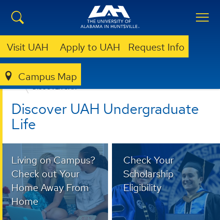
Visit UAH
Apply to UAH
Request Info
Campus Map
ADMISSION & AID
UNDERGRADUATE ADMISSION
DISCOVER UAH
Discover UAH Undergraduate
Life
Living on Campus?
Check Your
Check out Your
Scholarship
Home Away From
Eligibility
Home