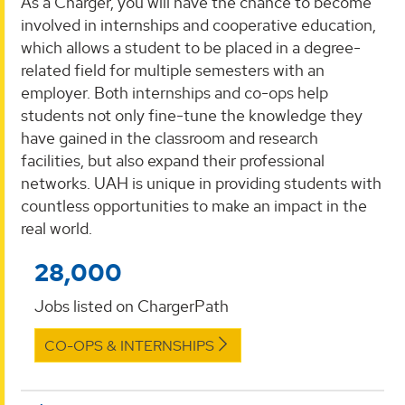
As a Charger, you will have the chance to become
involved in internships and cooperative education,
which allows a student to be placed in a degree-
related field for multiple semesters with an
employer. Both internships and co-ops help
students not only fine-tune the knowledge they
have gained in the classroom and research
facilities, but also expand their professional
networks. UAH is unique in providing students with
countless opportunities to make an impact in the
real world.
28,000
Jobs listed on ChargerPath
CO-OPS & INTERNSHIPS