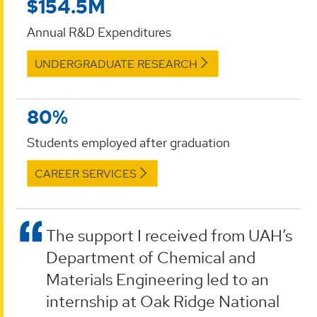
$154.5M
Annual R&D Expenditures
UNDERGRADUATE RESEARCH
80%
Students employed after graduation
CAREER SERVICES
The support I received from UAH’s
Department of Chemical and
Materials Engineering led to an
internship at Oak Ridge National