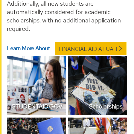
Additionally, all new students are
automatically considered for academic
scholarships, with no additional application
required.
Learn More About
FINANCIAL AID AT UAH
STUDENTAID.GOV
Scholarships
STUDENTAID.GOV
Scholarships