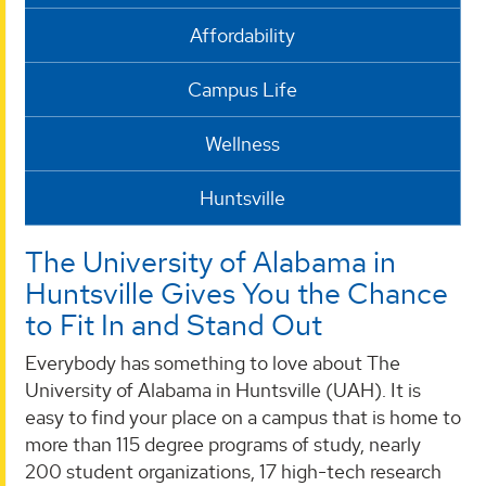
Affordability
Campus Life
Wellness
Huntsville
The University of Alabama in
Huntsville Gives You the Chance
to Fit In and Stand Out
Everybody has something to love about The
University of Alabama in Huntsville (UAH). It is
easy to find your place on a campus that is home to
more than 115 degree programs of study, nearly
200 student organizations, 17 high-tech research