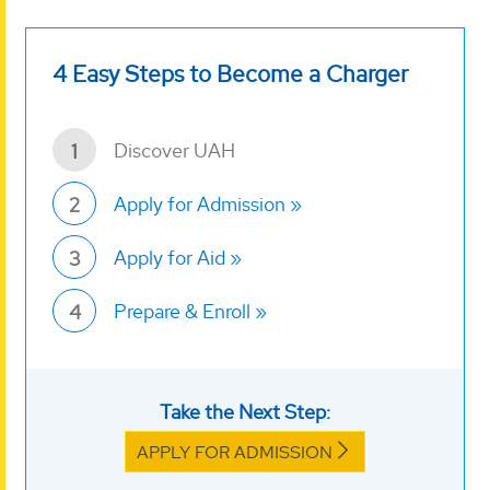
4 Easy Steps to Become a Charger
Discover UAH
1
Apply for Admission
2
Apply for Aid
3
Prepare & Enroll
4
Take the Next Step:
APPLY FOR ADMISSION