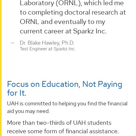
Laboratory (ORNL), which led me
to completing doctoral research at
ORNL and eventually to my
current career at Sparkz Inc.
Dr. Blake Hawley, Ph.D.
Test Engineer at Sparkz Inc.
Focus on Education, Not Paying
for It.
UAH is committed to helping you find the financial
aid you may need.
More than two-thirds of UAH students
receive some form of financial assistance.