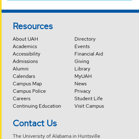
Resources
About UAH
Directory
Academics
Events
Accessibility
Financial Aid
Admissions
Giving
Alumni
Library
Calendars
MyUAH
Campus Map
News
Campus Police
Privacy
Careers
Student Life
Continuing Education
Visit Campus
Contact Us
The University of Alabama in Huntsville