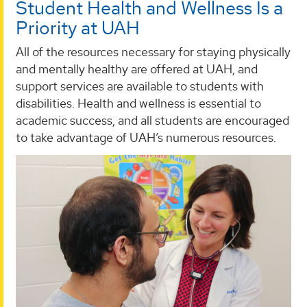
Student Health and Wellness Is a
Priority at UAH
All of the resources necessary for staying physically
and mentally healthy are offered at UAH, and
support services are available to students with
disabilities. Health and wellness is essential to
academic success, and all students are encouraged
to take advantage of UAH’s numerous resources.