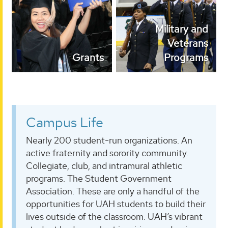
Military and Veterans
Grants
Programs
Military and
Veterans
Grants
Programs
Campus Life
Nearly 200 student-run organizations. An
active fraternity and sorority community.
Collegiate, club, and intramural athletic
programs. The Student Government
Association. These are only a handful of the
opportunities for UAH students to build their
lives outside of the classroom. UAH’s vibrant