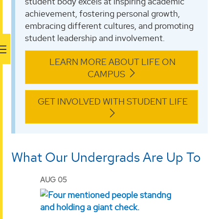
student body excels at inspiring academic
achievement, fostering personal growth,
embracing different cultures, and promoting
student leadership and involvement.
LEARN MORE ABOUT LIFE ON
CAMPUS
GET INVOLVED WITH STUDENT LIFE
What Our Undergrads Are Up To
AUG 05