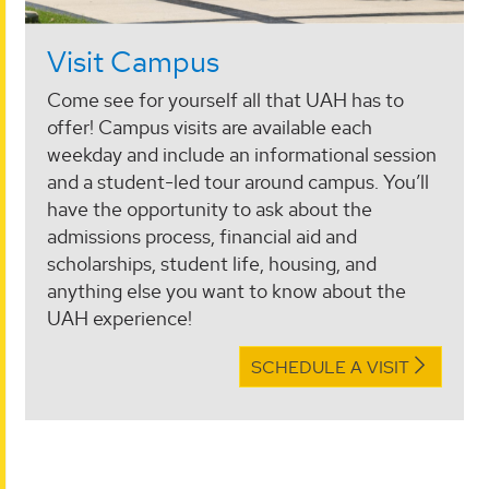
Visit Campus
Come see for yourself all that UAH has to
offer! Campus visits are available each
weekday and include an informational session
and a student-led tour around campus. You’ll
have the opportunity to ask about the
admissions process, financial aid and
scholarships, student life, housing, and
anything else you want to know about the
UAH experience!
SCHEDULE A VISIT