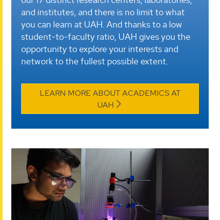
and institutes, and there is no limit to what
you can learn at UAH. And thanks to a low
student-to-faculty ratio, UAH gives you the
opportunity to explore your interests and
network to the fullest possible extent.
LEARN MORE ABOUT ACADEMICS AT
UAH