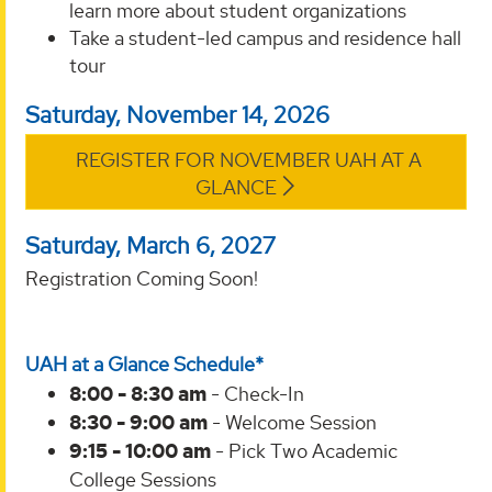
learn more about student organizations
Take a student-led campus and residence hall
tour
Saturday, November 14, 2026
REGISTER FOR NOVEMBER UAH AT A
GLANCE
Saturday, March 6, 2027
Registration Coming Soon!
UAH at a Glance Schedule*
8:00 - 8:30 am
- Check-In
8:30 - 9:00 am
- Welcome Session
9:15 - 10:00 am
- Pick Two Academic
College Sessions