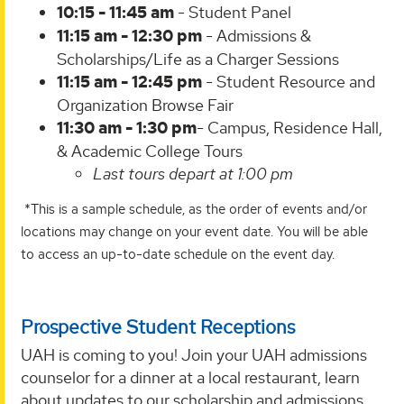
10:15 - 11:45 am
- Student Panel
11:15 am - 12:30 pm
- Admissions &
Scholarships/Life as a Charger Sessions
11:15 am - 12:45 pm
- Student Resource and
Organization Browse Fair
11:30 am - 1:30 pm
- Campus, Residence Hall,
& Academic College Tours
Last tours depart at 1:00 pm
*This is a sample schedule, as the order of events and/or
locations may change on your event date. You will be able
to access an up-to-date schedule on the event day.
Prospective Student Receptions
UAH is coming to you! Join your UAH admissions
counselor for a dinner at a local restaurant, learn
about updates to our scholarship and admissions