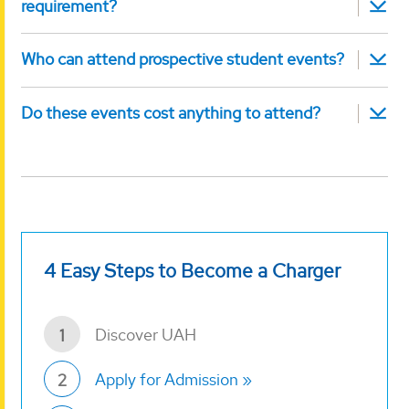
requirement?
Who can attend prospective student events?
Do these events cost anything to attend?
4 Easy Steps to Become a Charger
Discover UAH
1
Apply for Admission
2