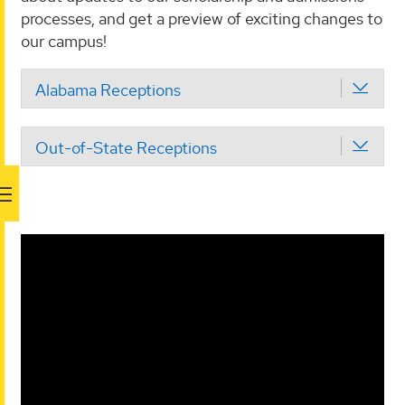
processes, and get a preview of exciting changes to
our campus!
Alabama Receptions
Out-of-State Receptions