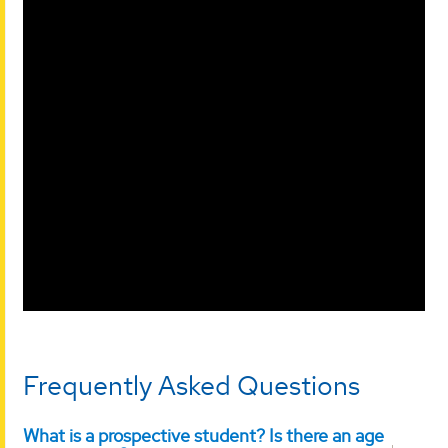
Frequently Asked Questions
What is a prospective student? Is there an age