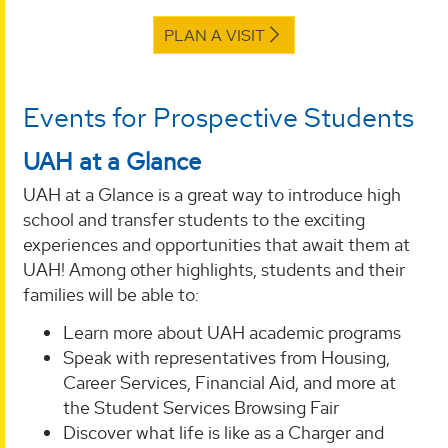
PLAN A VISIT
Events for Prospective Students
UAH at a Glance
UAH at a Glance is a great way to introduce high
school and transfer students to the exciting
experiences and opportunities that await them at
UAH! Among other highlights, students and their
families will be able to:
Learn more about UAH academic programs
Speak with representatives from Housing,
Career Services, Financial Aid, and more at
the Student Services Browsing Fair
Discover what life is like as a Charger and