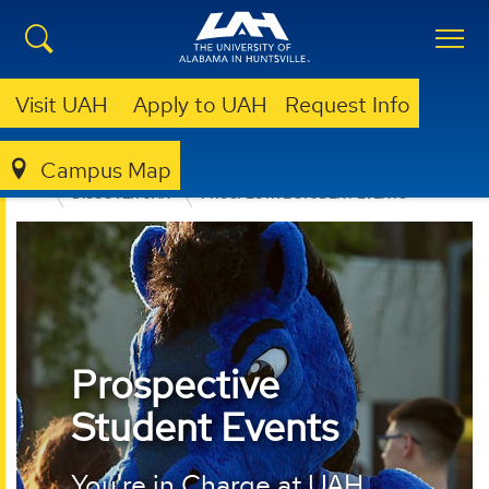
Visit UAH
Apply to UAH
Request Info
Campus Map
ADMISSION & AID
UNDERGRADUATE ADMISSION
DISCOVER UAH
PROSPECTIVE STUDENT EVENTS
Prospective
Student Events
You're in Charge at UAH