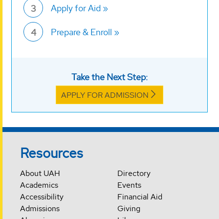
Apply for Aid
3
Prepare & Enroll
4
Take the Next Step:
APPLY FOR ADMISSION
Resources
About UAH
Directory
Academics
Events
Accessibility
Financial Aid
Admissions
Giving