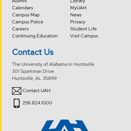
Alumni
Library
Calendars
MyUAH
Campus Map
News
Campus Police
Privacy
Careers
Student Life
Continuing Education
Visit Campus
Contact Us
The University of Alabama in Huntsville
301 Sparkman Drive
Huntsville, AL 35899
Contact UAH
256.824.1000