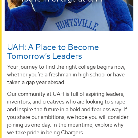
UAH: A Place to Become
Tomorrow’s Leaders
Your journey to find the right college begins now,
whether you’re a freshman in high school or have
taken a gap year abroad.
Our community at UAH is full of aspiring leaders,
inventors, and creatives who are looking to shape
and inspire the future in a bold and fearless way. If
you share our ambitions, we hope you will consider
joining us one day. In the meantime, explore why
we take pride in being Chargers.