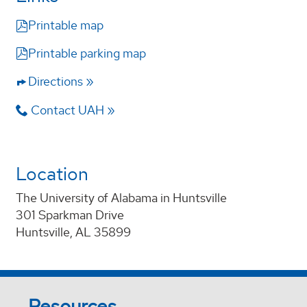
Printable map
W30
W30
Printable parking map
Directions
Contact UAH
W31
W31
LRH
LRH
BSB
BSB
Location
The University of Alabama in Huntsville
301 Sparkman Drive
Huntsville, AL 35899
Resources