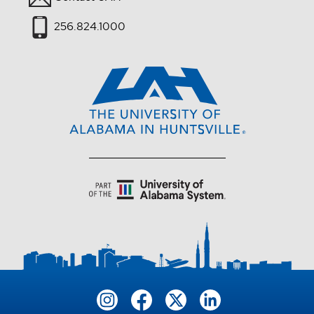
256.824.1000