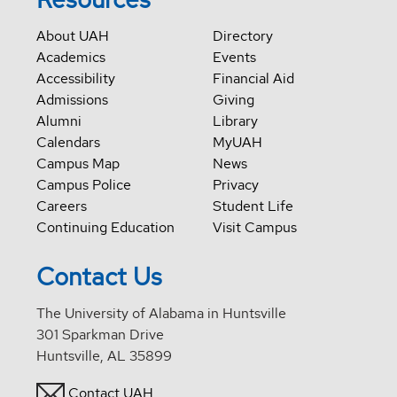
About UAH
Directory
Academics
Events
Accessibility
Financial Aid
Admissions
Giving
Alumni
Library
Calendars
MyUAH
Campus Map
News
Campus Police
Privacy
Careers
Student Life
Continuing Education
Visit Campus
Contact Us
The University of Alabama in Huntsville
301 Sparkman Drive
Huntsville, AL 35899
Contact UAH