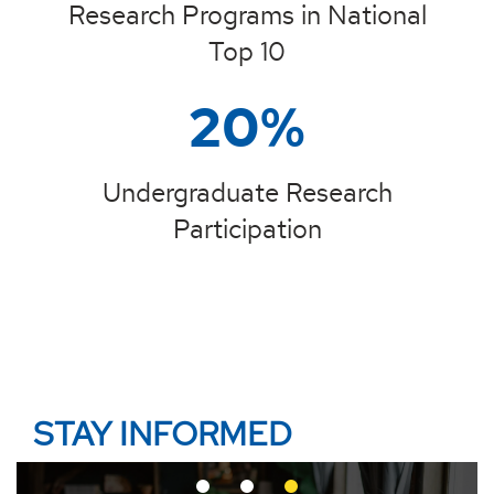
Research Programs in National
Top 10
20%
Undergraduate Research
Participation
STAY INFORMED