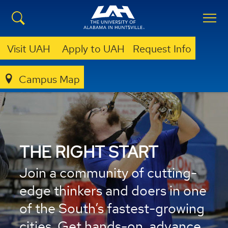
Visit UAH
Apply to UAH
Request Info
Campus Map
THE RIGHT START
Join a community of cutting-
edge thinkers and doers in one
of the South’s fastest-growing
cities. Get hands-on, advance