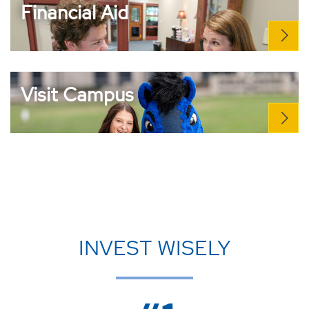
Financial Aid
Visit Campus
INVEST WISELY