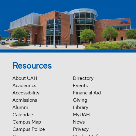
Resources
About UAH
Directory
Academics
Events
Accessibility
Financial Aid
Admissions
Giving
Alumni
Library
Calendars
MyUAH
Campus Map
News
Campus Police
Privacy