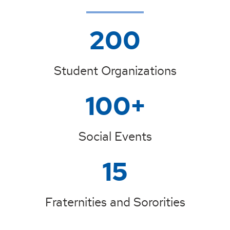
200
Student Organizations
100+
Social Events
15
Fraternities and Sororities