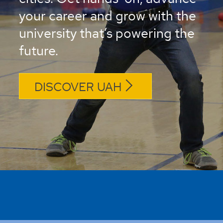
your career and grow with the
university that’s powering the
future.
DISCOVER UAH