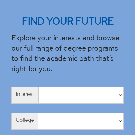
FIND YOUR FUTURE
Explore your interests and browse
our full range of degree programs
to find the academic path that’s
right for you.
Interest
College