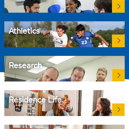
Athletics
Research
Residence Life