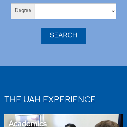
Degree
THE UAH EXPERIENCE
Academics