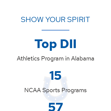
SHOW YOUR SPIRIT
Top DII
Athletics Program in Alabama
15
NCAA Sports Programs
57