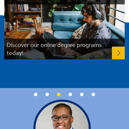
Register now for UAH at a Glance!