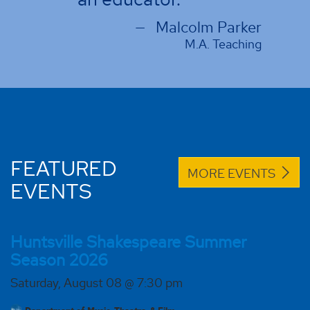
m Parker
. Teaching
FEATURED
MORE EVENTS
EVENTS
Huntsville Shakespeare Summer
Season 2026
Saturday, August 08 @ 7:30 pm