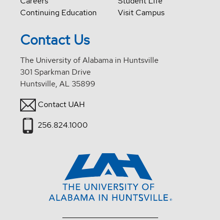
Careers
Student Life
Continuing Education
Visit Campus
Contact Us
The University of Alabama in Huntsville
301 Sparkman Drive
Huntsville, AL 35899
Contact UAH
256.824.1000