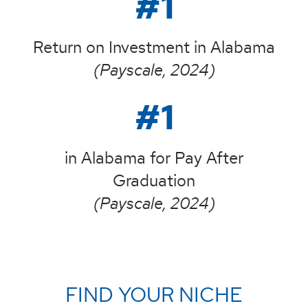
#1
Return on Investment in Alabama
(Payscale, 2024)
#1
in Alabama for Pay After
Graduation
(Payscale, 2024)
FIND YOUR NICHE