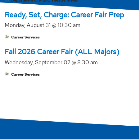
Department of Music, Theatre, & Film
Ready, Set, Charge: Career Fair Prep
Monday, August 31 @ 10:30 am
Career Services
Fall 2026 Career Fair (ALL Majors)
Wednesday, September 02 @ 8:30 am
Career Services