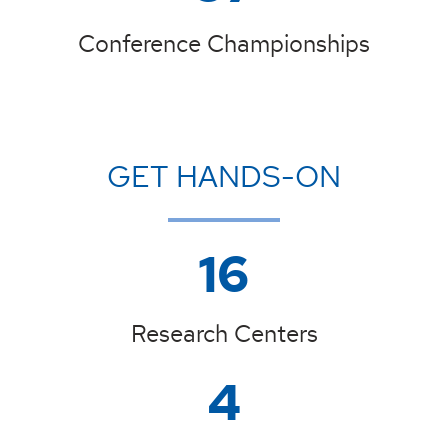
Conference Championships
GET HANDS-ON
16
Research Centers
4