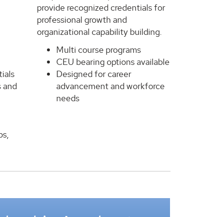
provide recognized credentials for
professional growth and
organizational capability building.
Multi course programs
CEU bearing options available
ials
Designed for career
s and
advancement and workforce
needs
ps,