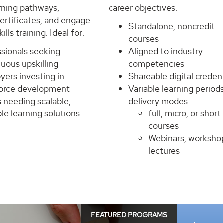
rning pathways,
career objectives.
ertificates, and engage
Standalone, noncredit
kills training. Ideal for:
courses
ssionals seeking
Aligned to industry
uous upskilling
competencies
yers investing in
Shareable digital credent
orce development
Variable learning period
 needing scalable,
delivery modes
le learning solutions
full, micro, or short
courses
Webinars, worksho
lectures
FEATURED PROGRAMS