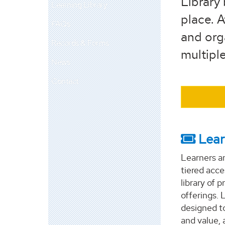
Library 
Learning Library
place. A
FAQs
and orga
Records & Forms
multiple
News
Contact
Lear
Learners a
tiered acc
library of 
offerings. 
designed to
and value, 