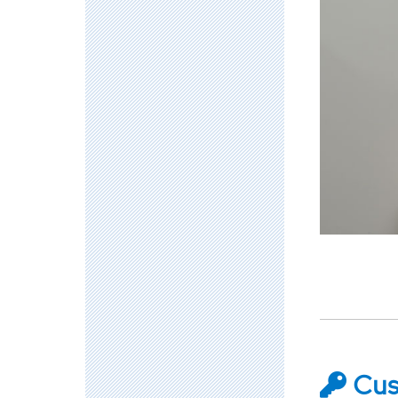
Accelerato
Academy
Cust