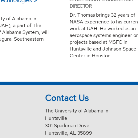
echnologies
DIRECTOR
Dr. Thomas brings 32 years of
ity of Alabama in
NASA experience to his curren
UAH), a part of The
work at UAH. He worked as an
f Alabama System, will
aerospace systems engineer o
augural Southeastern
projects based at MSFC in
Huntsville and Johnson Space
Center in Houston.
Contact Us
The University of Alabama in
Huntsville
d
301 Sparkman Drive
Huntsville, AL 35899