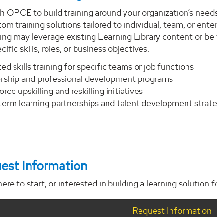
h OPCE to build training around your organization’s need
tom training solutions tailored to individual, team, or ent
ning may leverage existing Learning Library content or be
ific skills, roles, or business objectives.
ed skills training for specific teams or job functions
rship and professional development programs
rce upskilling and reskilling initiatives
term learning partnerships and talent development strate
est Information
ere to start, or interested in building a learning solution 
Request Information