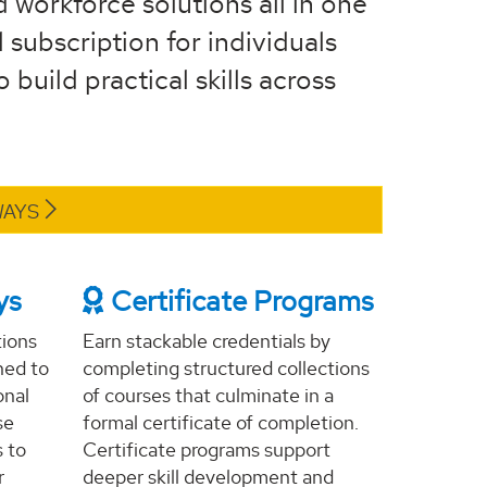
d workforce solutions all in one
 subscription for individuals
build practical skills across
WAYS
ys
Certificate Programs
tions
Earn stackable credentials by
ned to
completing structured collections
onal
of courses that culminate in a
se
formal certificate of completion.
s to
Certificate programs support
r
deeper skill development and