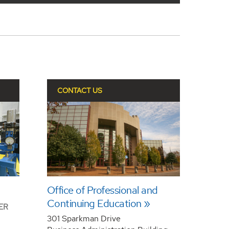
CONTACT US
Office of Professional and
Continuing Education
ER
301 Sparkman Drive