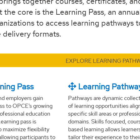
brings together courses, certificates, an
t the core is the Learning Pass, an annual
nizations to access learning pathways to 
 delivery formats.
EXPLORE LEARNING PATH
ning Pass
Learning Pathwa
nd employers gain
Pathways are dynamic collec
ess to OPCE’s growing
of learning opportunities alig
professional education
specific skill areas or professi
Learning pass is
domains. Skills focused, cour
 maximize flexibility
based learning allows learner
allowing participants to
tailor their experience to thei