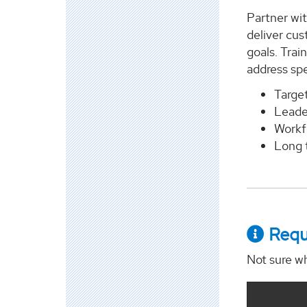
Partner wit
deliver cus
goals. Trai
address spec
Target
Leade
Workfo
Long 
Requ
Not sure wh