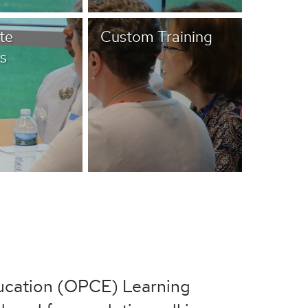
te
Custom Training
s
ducation (OPCE) Learning