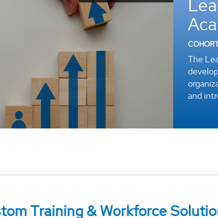
Lea
r
Ac
COHORT 
The Lea
develop
organiza
and int
om Training & Workforce Solutio