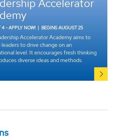
dership Accelerator
ademy
4 - APPLY NOW!
|
BEGINS AUGUST 25
dership Accelerator Academy aims to
 leaders to drive change on an
tional level. It encourages fresh thinking
roduces diverse ideas and methods.
ns