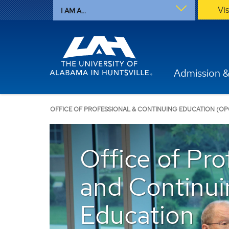
Vi
I AM A...
Admission &
OFFICE OF PROFESSIONAL & CONTINUING EDUCATION (OP
Office of Pro
and Continui
Education