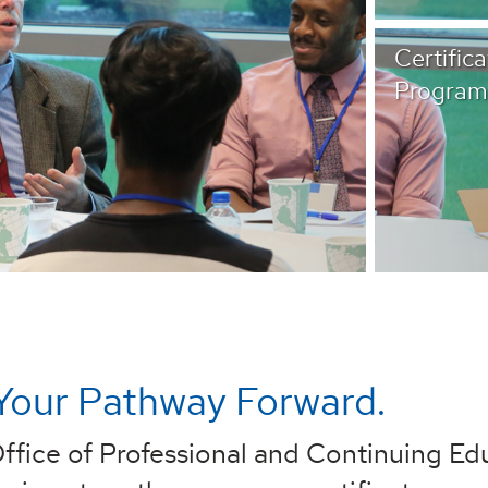
Certifica
Program
Your Pathway Forward.
ffice of Professional and Continuing E