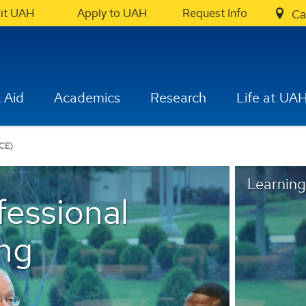
sit UAH
Apply to UAH
Request Info
Ca
 Aid
Academics
Research
Life at UA
CE)
Learning
fessional
ng