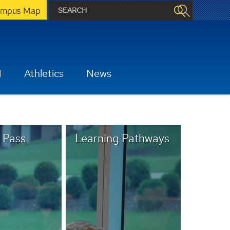
mpus Map
H
Athletics
News
 Pass
Learning Pathways