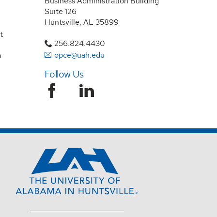
Business Administration Building
Suite 126
Huntsville, AL 35899
t
256.824.4430
opce@uah.edu
n
Follow Us