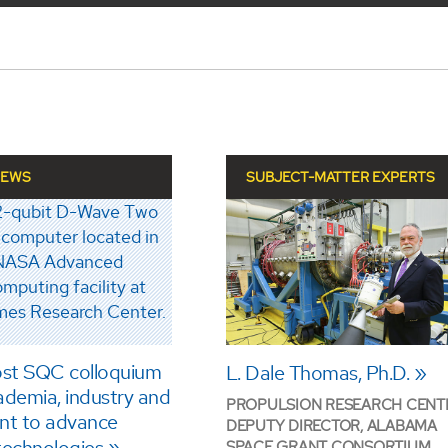
NEWS
SUBJECT-MATTER EXPERTS
st SQC colloquium
L. Dale Thomas, Ph.D.
ademia, industry and
PROPULSION RESEARCH CENT
nt to advance
DEPUTY DIRECTOR, ALABAMA
SPACE GRANT CONSORTIUM