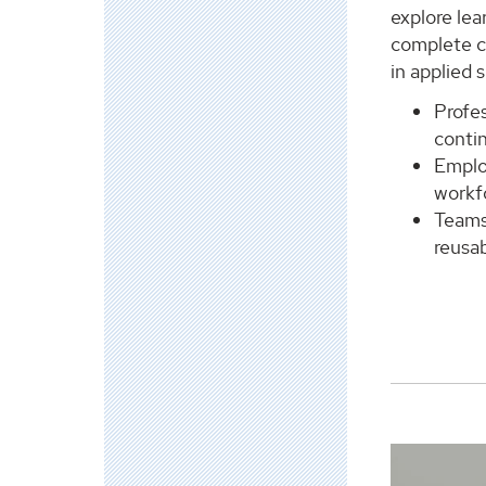
explore lea
complete c
in applied s
Profe
contin
Emplo
workf
Teams
reusab
View
Leadership