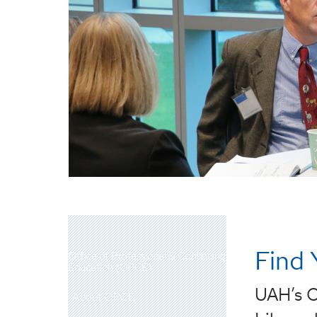
Find 
Office of Professional & Continuing
Education (OPCE)
UAH’s O
About OPCE