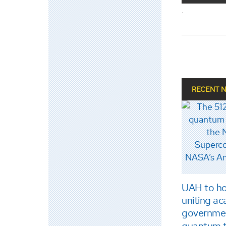
.
RECENT 
UAH to ho
uniting ac
governme