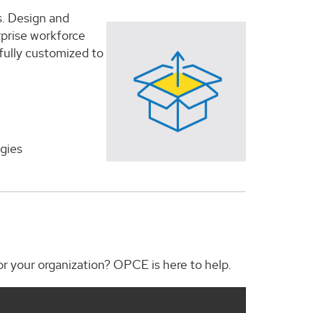
s. Design and
erprise workforce
 fully customized to
gies
for your organization? OPCE is here to help.