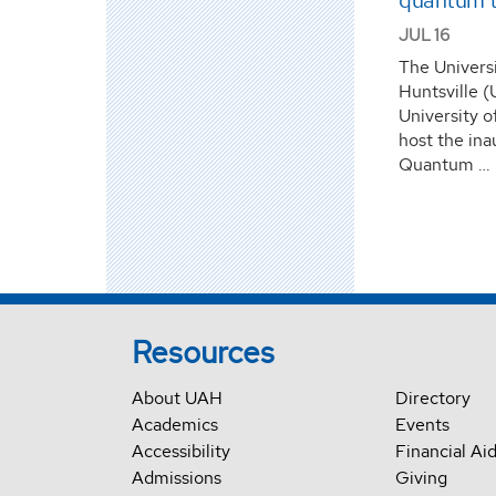
quantum t
JUL 16
The Univers
Huntsville (
University o
host the in
Quantum …
Resources
About UAH
Directory
Academics
Events
Accessibility
Financial Ai
Admissions
Giving