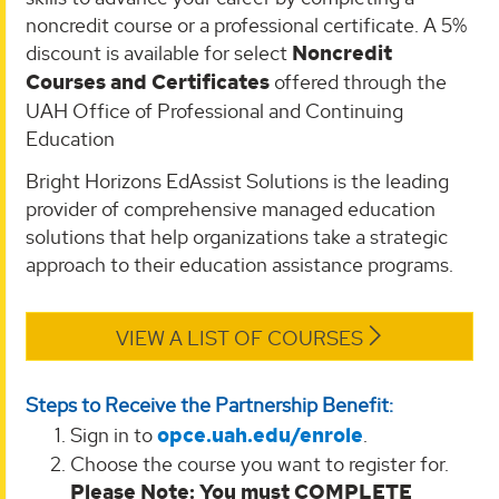
noncredit course or a professional certificate. A 5%
discount is available for select
Noncredit
Courses and Certificates
offered through the
UAH Office of Professional and Continuing
Education
Bright Horizons EdAssist Solutions is the leading
provider of comprehensive managed education
solutions that help organizations take a strategic
approach to their education assistance programs.
VIEW A LIST OF COURSES
Steps to Receive the Partnership Benefit:
Sign in to
opce.uah.edu/enrole
.
Choose the course you want to register for.
Please Note: You must COMPLETE