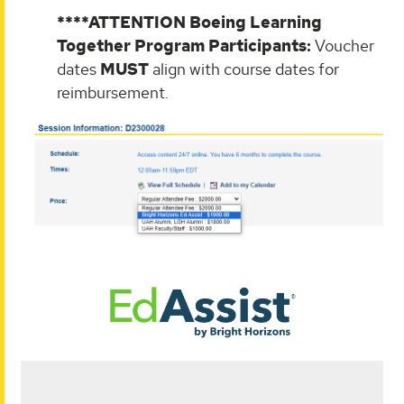
****ATTENTION Boeing Learning
Together Program Participants:
Voucher
dates
MUST
align with course dates for
reimbursement.