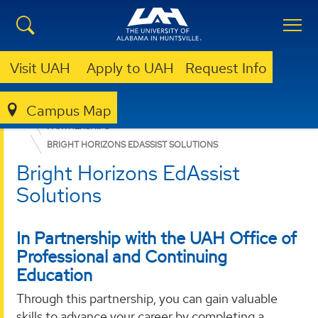
Visit UAH
Apply to UAH
Request Info
Campus Map
OFFICE OF PROFESSIONAL & CONTINUING EDUCATION (OPCE)
PARTNERSHIPS
BRIGHT HORIZONS EDASSIST SOLUTIONS
Bright Horizons EdAssist
Solutions
In Partnership with the UAH Office of
Professional and Continuing
Education
Through this partnership, you can gain valuable
skills to advance your career by completing a