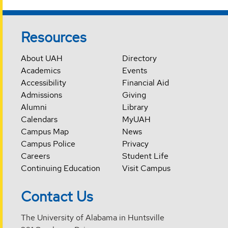
Resources
About UAH
Directory
Academics
Events
Accessibility
Financial Aid
Admissions
Giving
Alumni
Library
Calendars
MyUAH
Campus Map
News
Campus Police
Privacy
Careers
Student Life
Continuing Education
Visit Campus
Contact Us
The University of Alabama in Huntsville