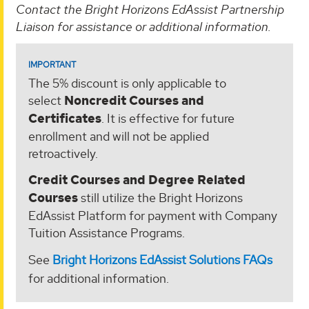
Contact the Bright Horizons EdAssist Partnership
Liaison for assistance or additional information.
IMPORTANT
The 5% discount is only applicable to
select
Noncredit Courses and
Certificates
. It is effective for future
enrollment and will not be applied
retroactively.
Credit Courses and Degree Related
Courses
still utilize the Bright Horizons
EdAssist Platform for payment with Company
Tuition Assistance Programs.
See
Bright Horizons EdAssist Solutions FAQs
for additional information.