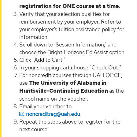
registration for ONE course at a time.
Verify that your selection qualifies for
reimbursement by your employer. Refer to
your employer’s tuition assistance policy for
information.
Scroll down to 'Session Information,' and
choose the Bright Horizons Ed Assist option.
Click "Add to Cart."
In your shopping cart choose "Check Out."
For noncredit courses through UAH OPCE,
use
The University of Alabama in
Huntsville-Continuing Education
as the
school name on the voucher.
Email your voucher to
noncreditreg@uah.edu
.
Repeat the steps above to register for the
next course.