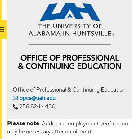
Office of Professional & Continuing Education
opce@uah.edu
256.824.4430
Please note
: Additional employment verification
may be necessary after enrollment.