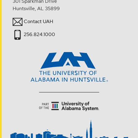
301 Sparkman Drive
Huntsville, AL 35899
Contact UAH
256.824.1000