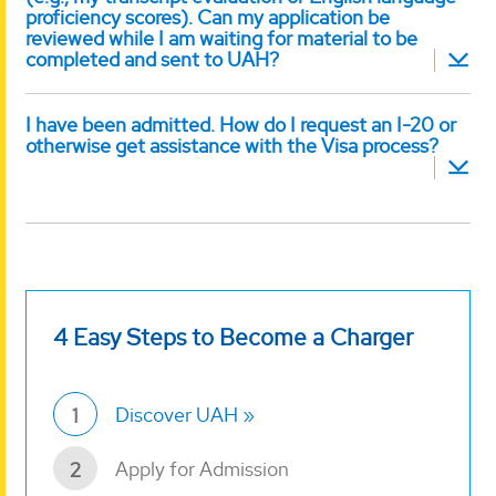
proficiency scores). Can my application be
reviewed while I am waiting for material to be
completed and sent to UAH?
I have been admitted. How do I request an I-20 or
otherwise get assistance with the Visa process?
4 Easy Steps to Become a Charger
Discover UAH
1
Apply for Admission
2