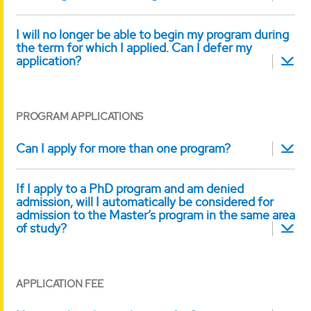
I will no longer be able to begin my program during
the term for which I applied. Can I defer my
application?
PROGRAM APPLICATIONS
Can I apply for more than one program?
If I apply to a PhD program and am denied
admission, will I automatically be considered for
admission to the Master’s program in the same area
of study?
APPLICATION FEE