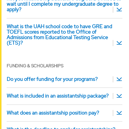
wait until I complete my undergraduate degree to
apply?
What is the UAH school code to have GRE and
TOEFL scores reported to the Office of
Admissions from Educational Testing Service
(ETS)?
FUNDING & SCHOLARSHIPS
Do you offer funding for your programs?
What is included in an assistantship package?
What does an assistantship position pay?