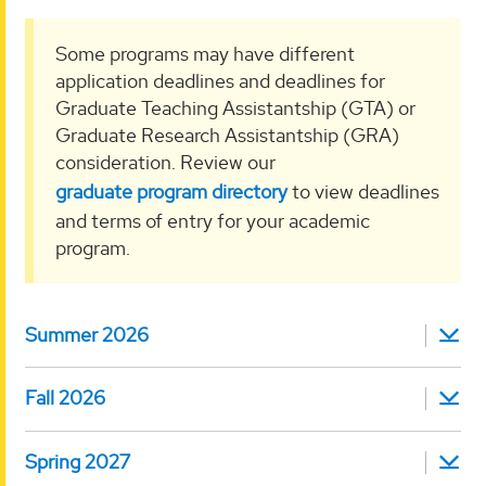
Some programs may have different
application deadlines and deadlines for
Graduate Teaching Assistantship (GTA) or
Graduate Research Assistantship (GRA)
consideration. Review our
graduate program directory
to view deadlines
and terms of entry for your academic
program.
Summer 2026
Fall 2026
Spring 2027