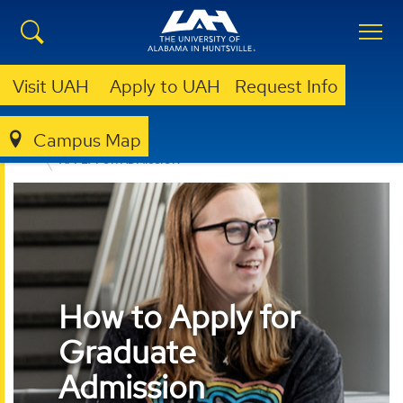
Visit UAH
Apply to UAH
Request Info
Campus Map
ADMISSION & AID
GRADUATE ADMISSION
APPLY FOR ADMISSION
How to Apply for
Graduate
Admission