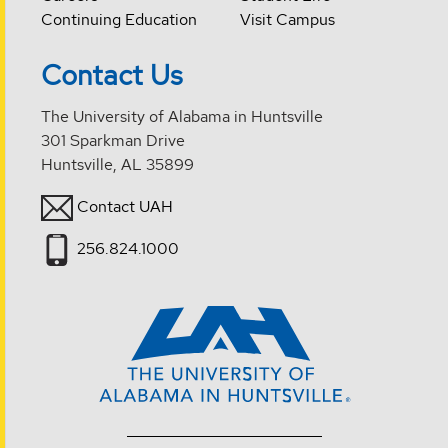
Continuing Education
Visit Campus
Contact Us
The University of Alabama in Huntsville
301 Sparkman Drive
Huntsville, AL 35899
Contact UAH
256.824.1000