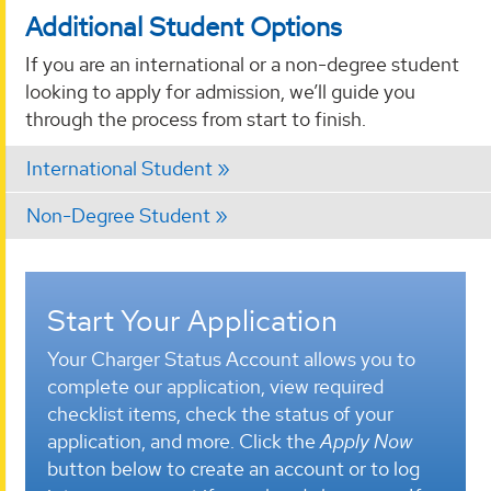
Additional Student Options
If you are an international or a non-degree student
looking to apply for admission, we’ll guide you
through the process from start to finish.
International Student
Non-Degree Student
Start Your Application
Your Charger Status Account allows you to
complete our application, view required
checklist items, check the status of your
application, and more. Click the
Apply Now
button below to create an account or to log