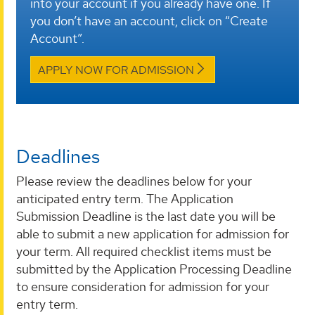
into your account if you already have one. If
you don’t have an account, click on “Create
Account”.
APPLY NOW FOR ADMISSION
Deadlines
Please review the deadlines below for your
anticipated entry term. The Application
Submission Deadline is the last date you will be
able to submit a new application for admission for
your term. All required checklist items must be
submitted by the Application Processing Deadline
to ensure consideration for admission for your
entry term.