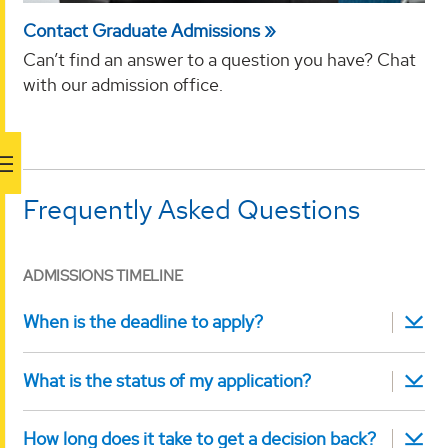
Contact Graduate Admissions
Can’t find an answer to a question you have? Chat
with our admission office.
Frequently Asked Questions
ADMISSIONS TIMELINE
When is the deadline to apply?
What is the status of my application?
How long does it take to get a decision back?