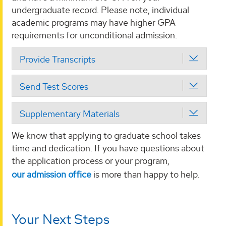
undergraduate record. Please note, individual
academic programs may have higher GPA
requirements for unconditional admission.
Provide Transcripts
Send Test Scores
Supplementary Materials
We know that applying to graduate school takes
time and dedication. If you have questions about
the application process or your program,
our admission office
is more than happy to help.
Your Next Steps