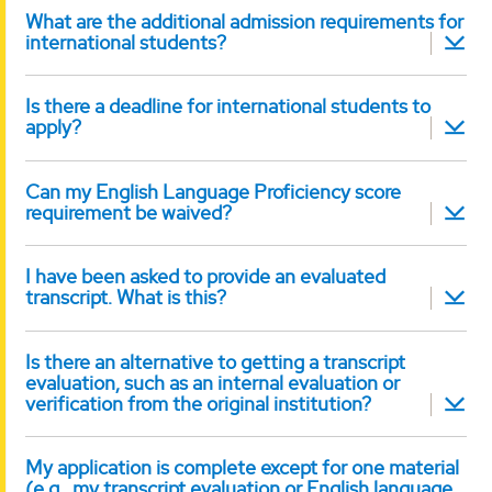
What are the additional admission requirements for
international students?
Is there a deadline for international students to
apply?
Can my English Language Proficiency score
requirement be waived?
I have been asked to provide an evaluated
transcript. What is this?
Is there an alternative to getting a transcript
evaluation, such as an internal evaluation or
verification from the original institution?
My application is complete except for one material
(e.g., my transcript evaluation or English language