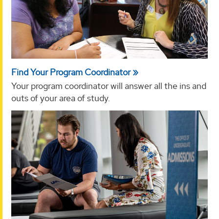
Find Your Program Coordinator
Your program coordinator will answer all the ins and
outs of your area of study.