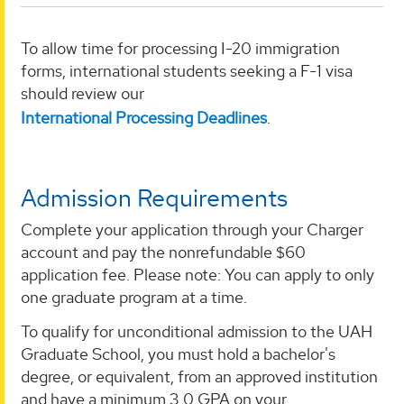
To allow time for processing I-20 immigration
forms, international students seeking a F-1 visa
should review our
International Processing Deadlines
.
Admission Requirements
Complete your application through your Charger
account and pay the nonrefundable $60
application fee. Please note: You can apply to only
one graduate program at a time.
To qualify for unconditional admission to the UAH
Graduate School, you must hold a bachelor's
degree, or equivalent, from an approved institution
and have a minimum 3.0 GPA on your