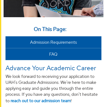
On This Page:
Admission Requirements
FAQ
Advance Your Academic Career
We look forward to receiving your application to
UAH's Graduate Admissions. We're here to make
applying easy and guide you through the entire
process. If you have any questions, don't hesitate
to
reach out to our admission team
!