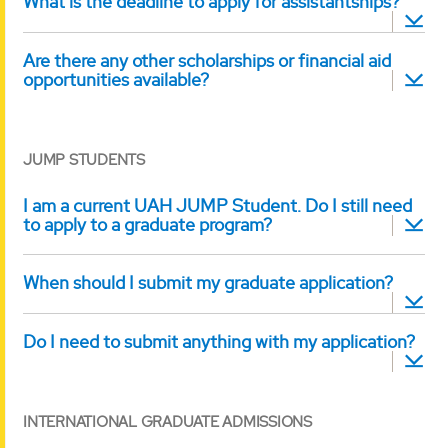
What is the deadline to apply for assistantships?
Are there any other scholarships or financial aid
opportunities available?
JUMP STUDENTS
I am a current UAH JUMP Student. Do I still need
to apply to a graduate program?
When should I submit my graduate application?
Do I need to submit anything with my application?
INTERNATIONAL GRADUATE ADMISSIONS