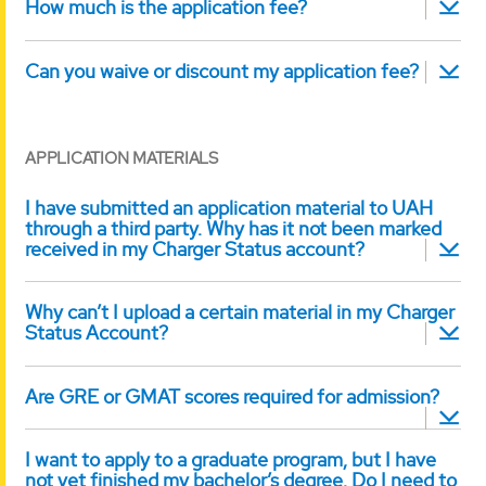
How much is the application fee?
Can you waive or discount my application fee?
APPLICATION MATERIALS
I have submitted an application material to UAH
through a third party. Why has it not been marked
received in my Charger Status account?
Why can’t I upload a certain material in my Charger
Status Account?
Are GRE or GMAT scores required for admission?
I want to apply to a graduate program, but I have
not yet finished my bachelor’s degree. Do I need to