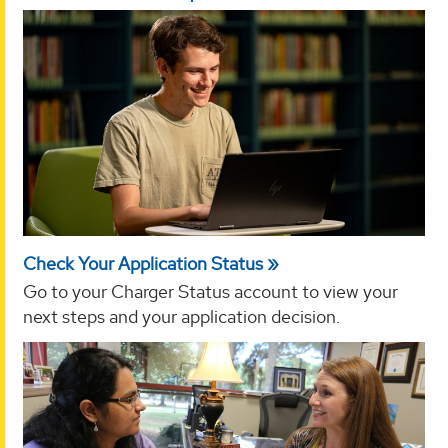
Check Your Application Status
Go to your Charger Status account to view your
next steps and your application decision.