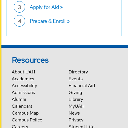
Apply for Aid
3
Prepare & Enroll
4
Resources
About UAH
Directory
Academics
Events
Accessibility
Financial Aid
Admissions
Giving
Alumni
Library
Calendars
MyUAH
Campus Map
News
Campus Police
Privacy
Careers
Student Life