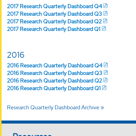
2017 Research Quarterly Dashboard Q4
2017 Research Quarterly Dashboard Q3
2017 Research Quarterly Dashboard Q2
2017 Research Quarterly Dashboard Q1
2016
2016 Research Quarterly Dashboard Q4
2016 Research Quarterly Dashboard Q3
2016 Research Quarterly Dashboard Q2
2016 Research Quarterly Dashboard Q1
Research Quarterly Dashboard Archive