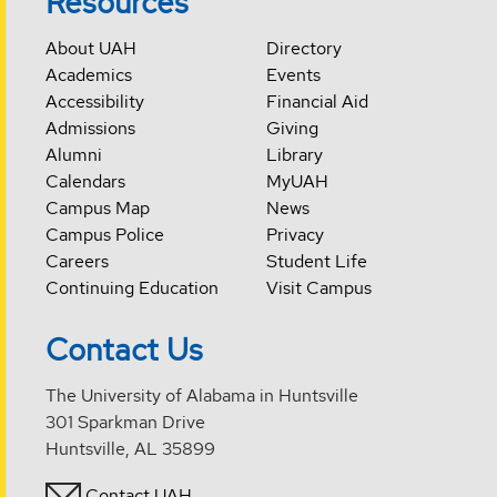
Resources
About UAH
Directory
Academics
Events
Accessibility
Financial Aid
Admissions
Giving
Alumni
Library
Calendars
MyUAH
Campus Map
News
Campus Police
Privacy
Careers
Student Life
Continuing Education
Visit Campus
Contact Us
The University of Alabama in Huntsville
301 Sparkman Drive
Huntsville, AL 35899
Contact UAH