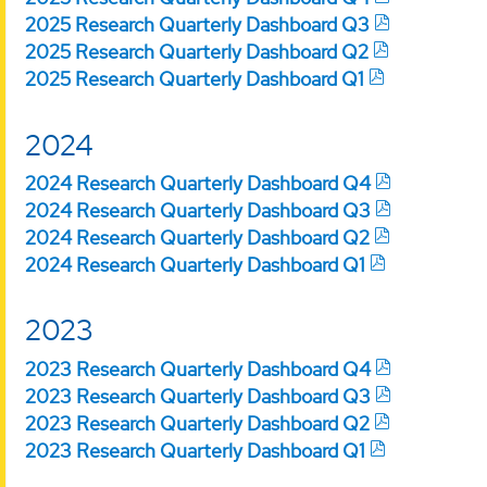
2025 Research Quarterly Dashboard Q3
2025 Research Quarterly Dashboard Q2
2025 Research Quarterly Dashboard Q1
2024
2024 Research Quarterly Dashboard Q4
2024 Research Quarterly Dashboard Q3
2024 Research Quarterly Dashboard Q2
2024 Research Quarterly Dashboard Q1
2023
2023 Research Quarterly Dashboard Q4
2023 Research Quarterly Dashboard Q3
2023 Research Quarterly Dashboard Q2
2023 Research Quarterly Dashboard Q1