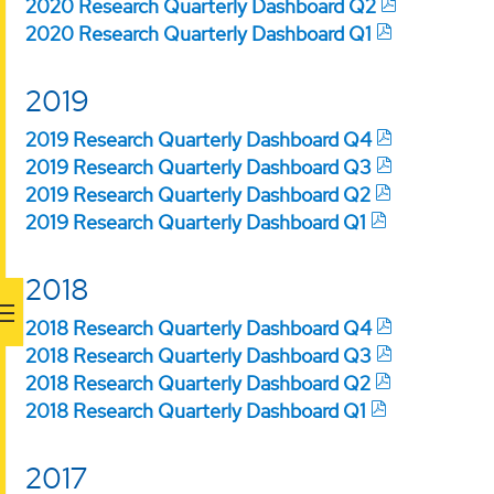
2020 Research Quarterly Dashboard Q2
2020 Research Quarterly Dashboard Q1
2019
2019 Research Quarterly Dashboard Q4
2019 Research Quarterly Dashboard Q3
2019 Research Quarterly Dashboard Q2
2019 Research Quarterly Dashboard Q1
2018
2018 Research Quarterly Dashboard Q4
2018 Research Quarterly Dashboard Q3
2018 Research Quarterly Dashboard Q2
2018 Research Quarterly Dashboard Q1
2017