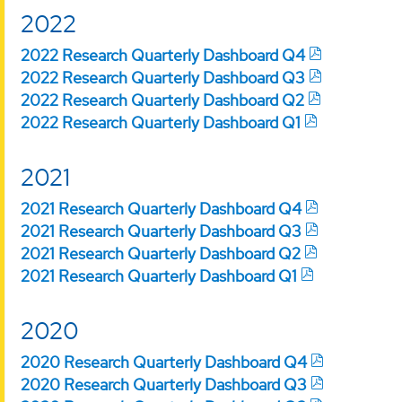
2022
2022 Research Quarterly Dashboard Q4
2022 Research Quarterly Dashboard Q3
2022 Research Quarterly Dashboard Q2
2022 Research Quarterly Dashboard Q1
2021
2021 Research Quarterly Dashboard Q4
2021 Research Quarterly Dashboard Q3
2021 Research Quarterly Dashboard Q2
2021 Research Quarterly Dashboard Q1
2020
2020 Research Quarterly Dashboard Q4
2020 Research Quarterly Dashboard Q3