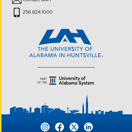
256.824.1000