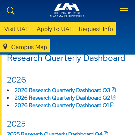
Visit UAH
Apply to UAH
Request Info
Campus Map
OVPR
RESEARCH FUNDING
Research Quarterly Dashboard
2026
2026 Research Quarterly Dashboard Q3
2026 Research Quarterly Dashboard Q2
2026 Research Quarterly Dashboard Q1
2025
2025 Research Quarterly Dashboard Q4