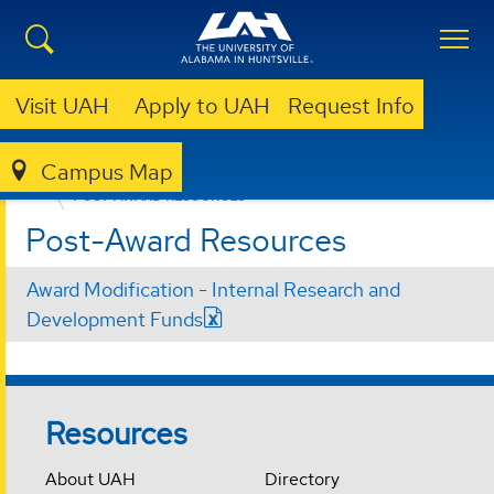
Visit UAH
Apply to UAH
Request Info
Campus Map
OVPR
INTERNAL FUNDING OPPORTUNITIES
POST-AWARD RESOURCES
Post-Award Resources
Award Modification - Internal Research and
Development Funds
Resources
About UAH
Directory