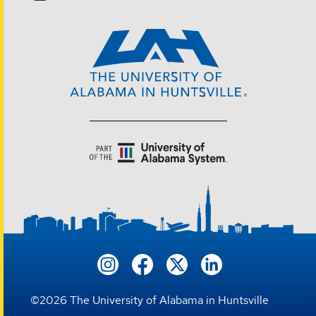
©
2026
The University of Alabama in Huntsville