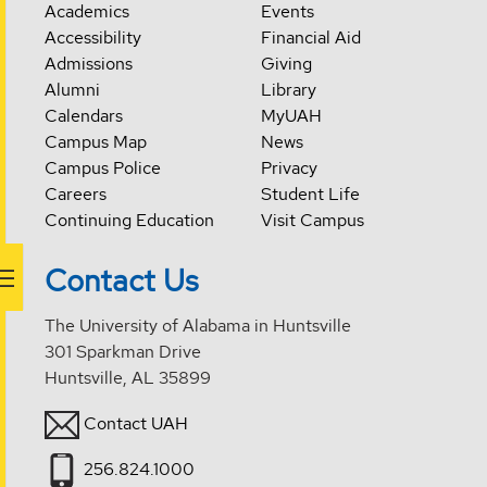
Academics
Events
Accessibility
Financial Aid
Admissions
Giving
Alumni
Library
Calendars
MyUAH
Campus Map
News
Campus Police
Privacy
Careers
Student Life
Continuing Education
Visit Campus
Contact Us
The University of Alabama in Huntsville
301 Sparkman Drive
Huntsville, AL 35899
Contact UAH
256.824.1000