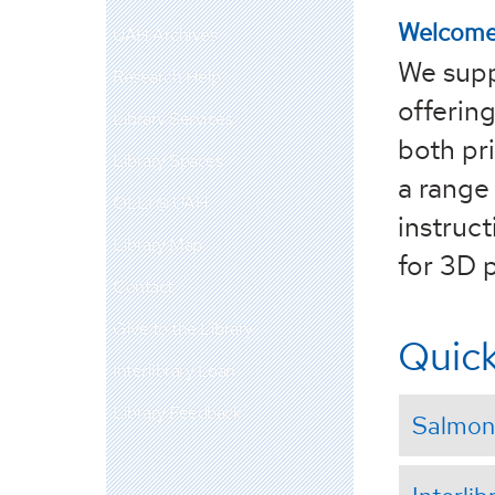
Welcome 
UAH Archives
We supp
Research Help
offering
Library Services
both pri
Library Spaces
a range 
OLLI @ UAH
instruc
Library Map
for 3D p
Contact
Give to the Library
Quick
Interlibrary Loan
Library Feedback
Salmon