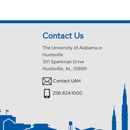
Contact Us
The University of Alabama in
Huntsville
d
301 Sparkman Drive
Huntsville, AL 35899
Contact UAH
256.824.1000
s