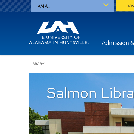
Vi
I AM A...
Admission &
LIBRARY
Salmon Libra