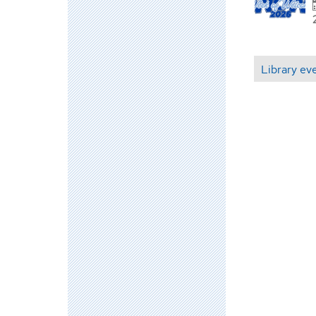
Library ev