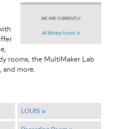
WE ARE CURRENTLY
with
all library hours
ffer
e,
udy rooms, the MultiMaker Lab
n, and more.
LOUIS