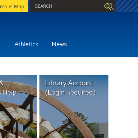
mpus Map
H
Athletics
News
 &
Library Account
 Help
(Login Required)