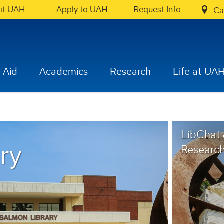
sit UAH
Apply to UAH
Request Info
Ca
 Aid
Academics
Research
Life at UA
LibChat
ry
Research