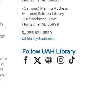
Huntsville, AL 35805
,
(Campus) Mailing Address:
M. Louis Salmon Library
301 Sparkman Drive
th
Huntsville, AL 35899
256.824.6530
rst
library@uah.edu
Follow UAH Library
ille
 A
us
es on
he