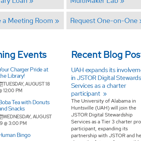
brary Loan
MultiMaker Lab
e a Meeting Room
Request One-on-One
ing Events
Recent Blog Pos
Your Charger Pride at
UAH expands its involvem
the Library!
in JSTOR Digital Stewards
TUESDAY, AUGUST 18
Services as a charter
@ 12:00 PM
participant
The University of Alabama in
Boba Tea with Donuts
Huntsville (UAH) will join the
and Snacks
JSTOR Digital Stewardship
WEDNESDAY, AUGUST
Services as a Tier 3 charter p
19 @ 3:00 PM
participant, expanding its
Human Bingo
partnership with JSTOR and he