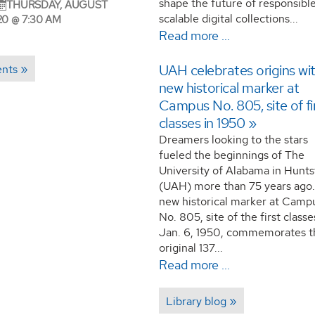
shape the future of responsible
THURSDAY, AUGUST
scalable digital collections...
20 @ 7:30 AM
Read more …
UAH celebrates origins wi
ents
new historical marker at
Campus No. 805, site of fi
classes in 1950
Dreamers looking to the stars
fueled the beginnings of The
University of Alabama in Huntsv
(UAH) more than 75 years ago.
new historical marker at Camp
No. 805, site of the first class
Jan. 6, 1950, commemorates t
original 137...
Read more …
Library blog