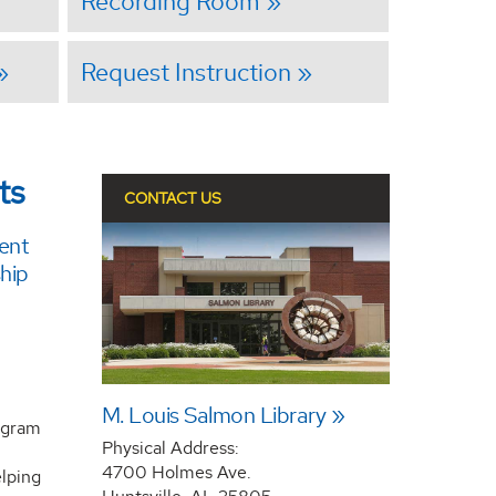
Recording Room
Request Instruction
ts
CONTACT US
ent
hip
M. Louis Salmon Library
rogram
Physical Address:
4700 Holmes Ave.
lping