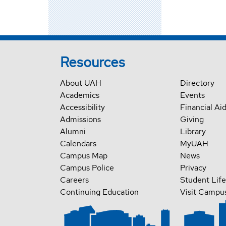
Resources
About UAH
Directory
Academics
Events
Accessibility
Financial Ai
Admissions
Giving
Alumni
Library
Calendars
MyUAH
Campus Map
News
Campus Police
Privacy
Careers
Student Life
Continuing Education
Visit Campu