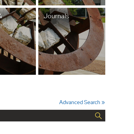
&
Journals
es
Advanced Search