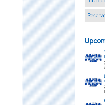
Interli
Reserv
Upcom