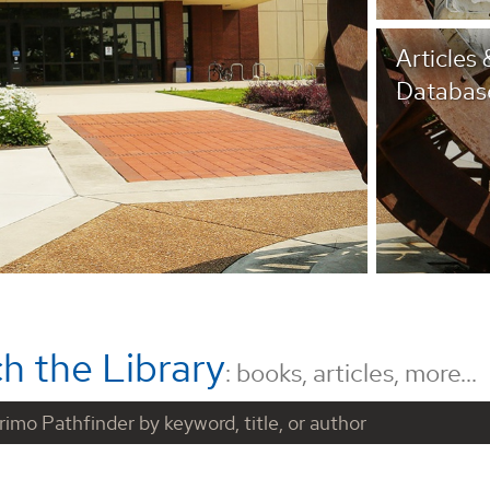
Articles 
Databas
h the Library
: books, articles, more...