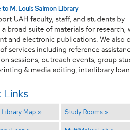
to M. Louis Salmon Library
ort UAH faculty, staff, and students by
 a broad suite of materials for research, 
nt and electronic publications. We also o
of services including reference assistanc
tion sessions, outreach events, group st
rinting & media editing, interlibrary loa
 Links
 Library Map
Study Rooms