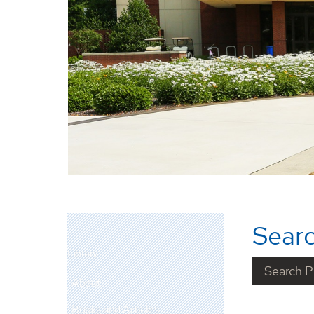
Searc
Library
About
Books and Articles