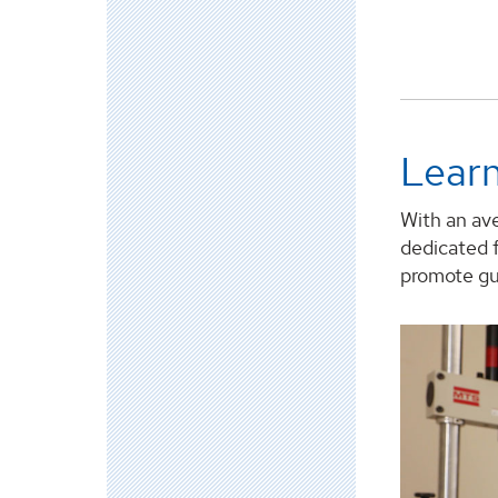
Learn
With an ave
dedicated f
promote gue