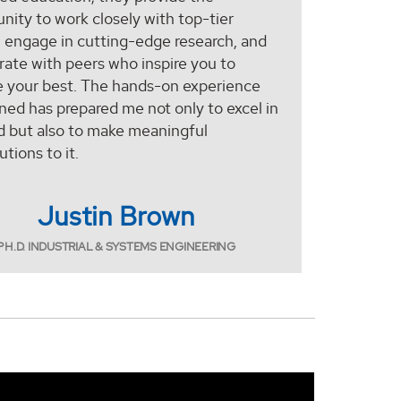
nity to work closely with top-tier
, engage in cutting-edge research, and
rate with peers who inspire you to
e your best. The hands-on experience
ined has prepared me not only to excel in
d but also to make meaningful
utions to it.
Justin Brown
PH.D. INDUSTRIAL & SYSTEMS ENGINEERING