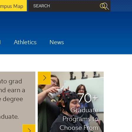
mpus Map
H
Athletics
News
to grad
nd earn a
70+
e degree
Graduate
duate.
Programs to
Choose From