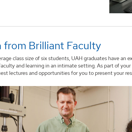
 from Brilliant Faculty
rage class size of six students, UAH graduates have an e
aculty and learning in an intimate setting. As part of yo
st lectures and opportunities for you to present your res