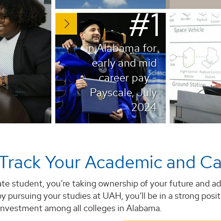
#1
in Alabama for
early and mid
career pay -
Payscale, July
2024
Track Your Academic and Ca
te student, you’re taking ownership of your future and ad
by pursuing your studies at UAH, you’ll be in a strong posi
 investment among all colleges in Alabama.