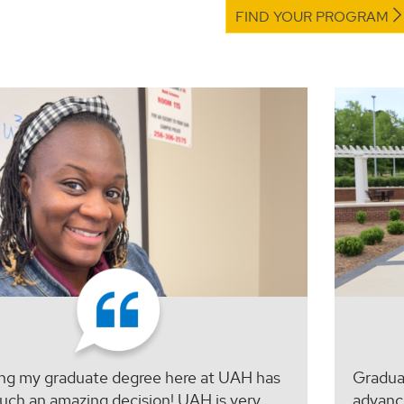
FIND YOUR PROGRAM
ng my graduate degree here at UAH has
Graduat
uch an amazing decision! UAH is very
advanc