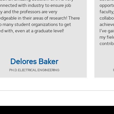
onnected with industry to ensure job
opportu
ty and the professors are very
faculty
dgeable in their areas of research! There
collabo
so many student organizations to get
achiev
ed with, even at a graduate level!
I’ve ga
my fiel
contrib
Delores Baker
PH.D. ELECTRICAL ENGINEERING