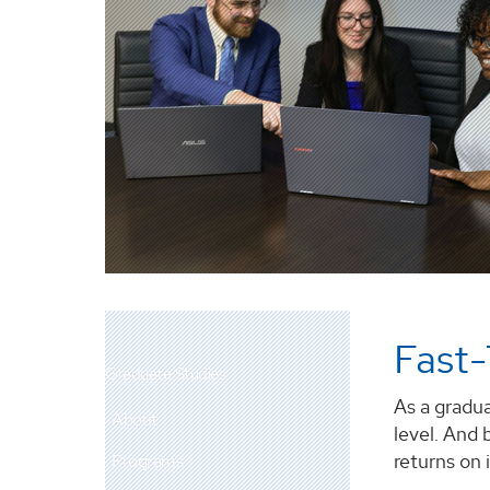
Fast-
Graduate Studies
As a gradua
About
level. And 
returns on
Programs