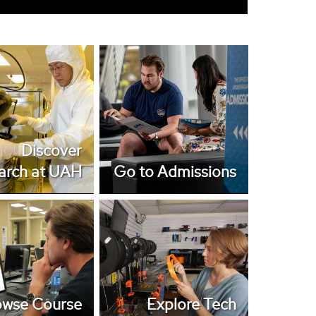
er Research at
Go to Admissions
UAH
Discover
arch at UAH
Go to Admissions
wse Course
Explore Tech
Catalog
Opportunities
owse Course
Explore Tech