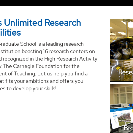
 Unlimited Research
lities
aduate School is a leading research-
Discov
nstitution boasting 16 research centers on
 recognized in the High Research Activity
y The Carnegie Foundation for the
Rese
t of Teaching. Let us help you find a
t fits your ambitions and offers you
es to develop your skills!
Bro
Br