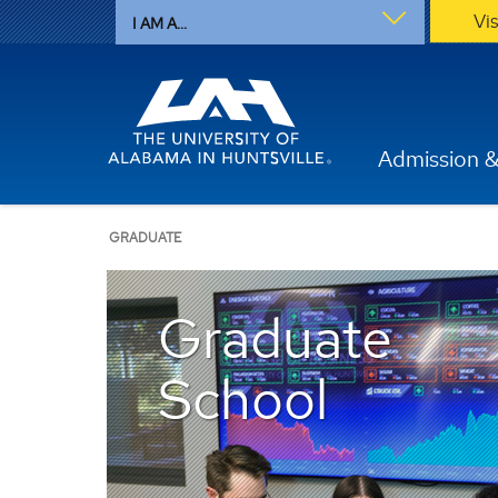
Vi
I AM A...
Admission &
GRADUATE
Graduate
School