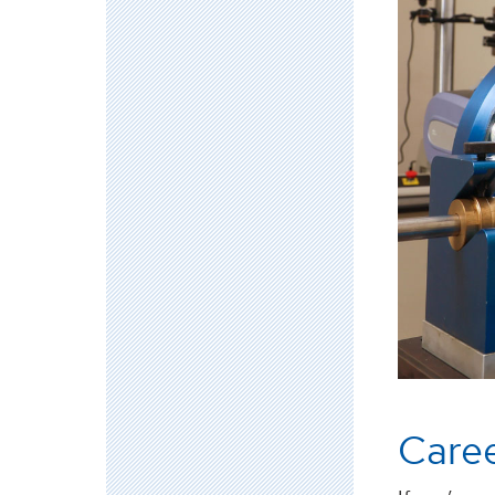
Caree