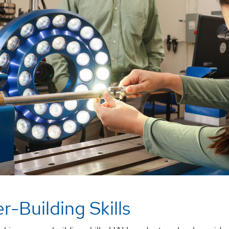
r-Building Skills