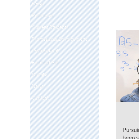
FAQs
Resources
Current Students
Professional Development
Postdoctoral
Financial Aid
Donate
News
Contact
Pursui
been s