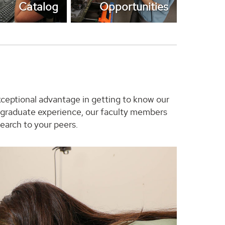
Catalog
Opportunities
xceptional advantage in getting to know our
ur graduate experience, our faculty members
earch to your peers.