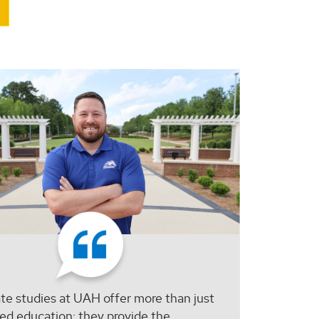
e studies at UAH offer more than just
ed education; they provide the