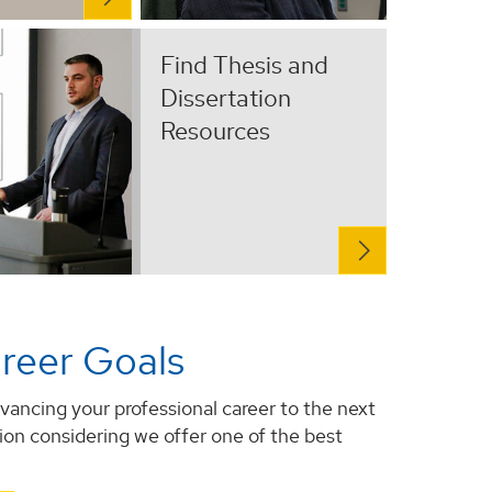
Find Thesis and
Dissertation
Resources
reer Goals
vancing your professional career to the next
tion considering we offer one of the best