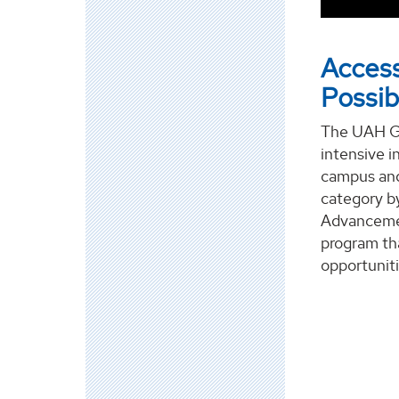
Access
Possibi
The UAH Gr
intensive i
campus and
category b
Advancemen
program tha
opportuniti