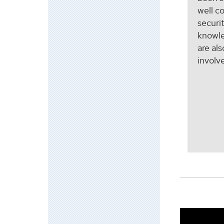
well c
securi
knowle
are al
involv