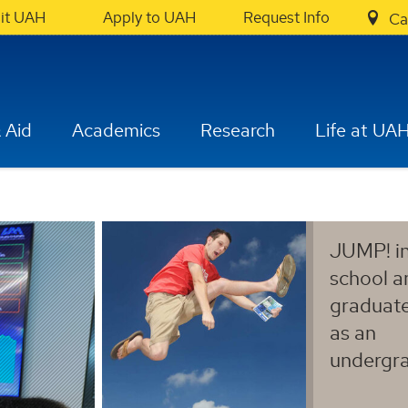
sit UAH
Apply to UAH
Request Info
Ca
 Aid
Academics
Research
Life at UA
JUMP! in
school a
graduat
as an
undergra