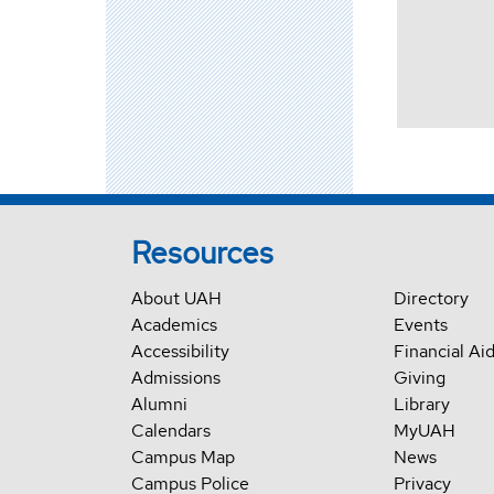
Resources
About UAH
Directory
Academics
Events
Accessibility
Financial Ai
Admissions
Giving
Alumni
Library
Calendars
MyUAH
Campus Map
News
Campus Police
Privacy