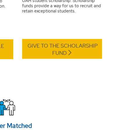
UAH student scholarship. Scholarship
to
funds provide a way for us to recruit and
on.
retain exceptional students.
GIVE TO THE SCHOLARSHIP
LE
FUND
er Matched