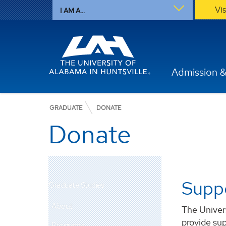
Vi
I AM A...
Admission &
GRADUATE
DONATE
Donate
Suppo
Graduate Studies
About
The Univers
provide sup
Programs