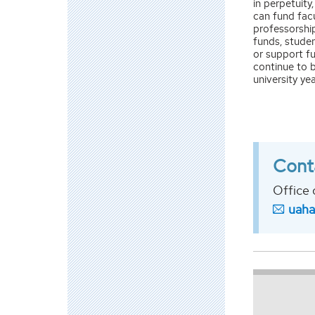
in perpetuit
can fund facu
professorshi
funds, studen
or support fu
continue to b
university yea
Cont
Office 
uah