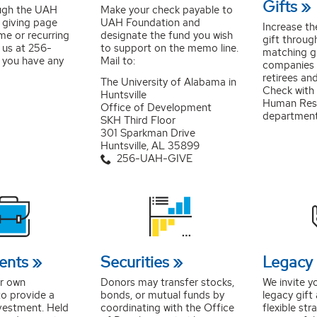
Gifts
ugh the UAH
Make your check payable to
e giving page
UAH Foundation and
Increase th
me or recurring
designate the fund you wish
gift throug
 us at 256-
to support on the memo line.
matching g
 you have any
Mail to:
companies
retirees an
The University of Alabama in
Check with 
Huntsville
Human Res
Office of Development
department 
SKH Third Floor
301 Sparkman Drive
Huntsville, AL 35899
256-UAH-GIVE
ents
Securities
Legacy 
ur own
Donors may transfer stocks,
We invite y
o provide a
bonds, or mutual funds by
legacy gift
vestment. Held
coordinating with the Office
flexible str