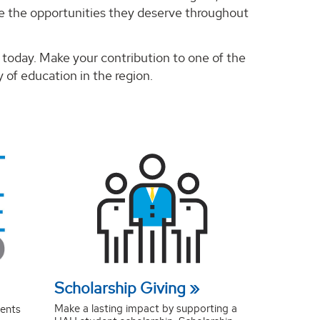
ve the opportunities they deserve throughout
today. Make your contribution to one of the
 of education in the region.
Scholarship Giving
Make a lasting impact by supporting a
dents