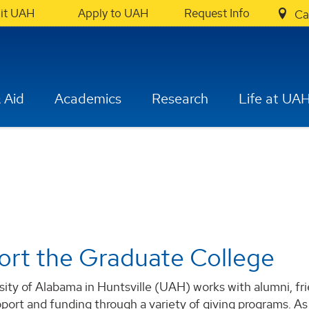
sit UAH
Apply to UAH
Request Info
Ca
 Aid
Academics
Research
Life at UA
rt the Graduate College
ity of Alabama in Huntsville (UAH) works with alumni, fr
port and funding through a variety of giving programs. A