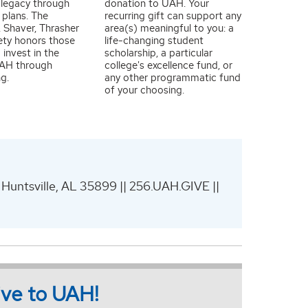
 legacy through
donation to UAH. Your
 plans. The
recurring gift can support any
 Shaver, Thrasher
area(s) meaningful to you: a
ety honors those
life-changing student
 invest in the
scholarship, a particular
UAH through
college's excellence fund, or
ng.
any other programmatic fund
of your choosing.
 Huntsville, AL 35899 || 256.UAH.GIVE ||
give to UAH!