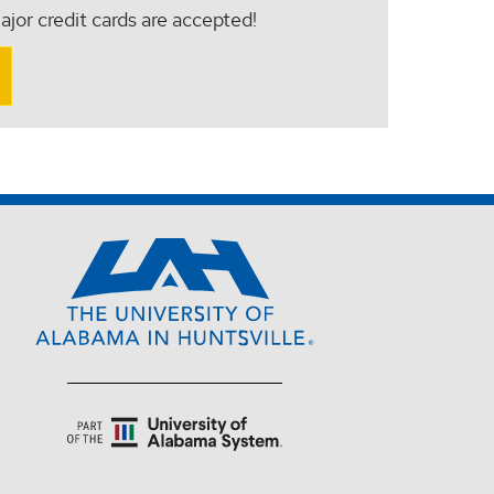
ajor credit cards are accepted!