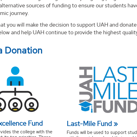
alternative sources of funding to ensure our students ha
mic journey.
at you will make the decision to support UAH and donate 
below and help UAH continue to provide the highest quality
a Donation
xcellence Fund
Last-Mile Fund
vides the college with the
Funds will be used to support stu