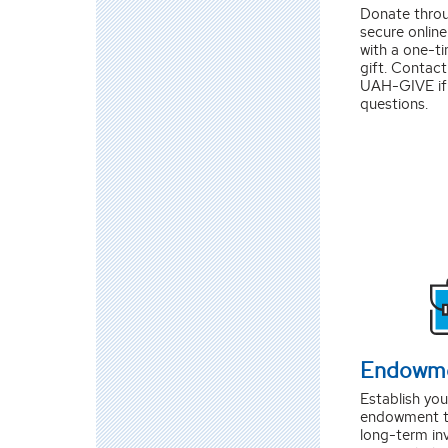
Donate thro
secure onlin
with a one-ti
gift. Contact
UAH-GIVE if
questions.
Endowm
Establish yo
endowment t
long-term in