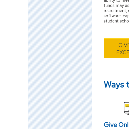
ability to mee
funds may as
recruitment,
software, ca
student schol
GIV
EXC
Ways 
Give Onl