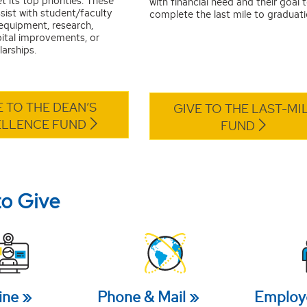
t its top priorities. These
with financial need and their goal 
sist with student/faculty
complete the last mile to graduati
 equipment, research,
pital improvements, or
arships.
E TO THE DEAN’S
GIVE TO THE LAST-MI
ELLENCE FUND
FUND
to Give
ine
Phone & Mail
Employ