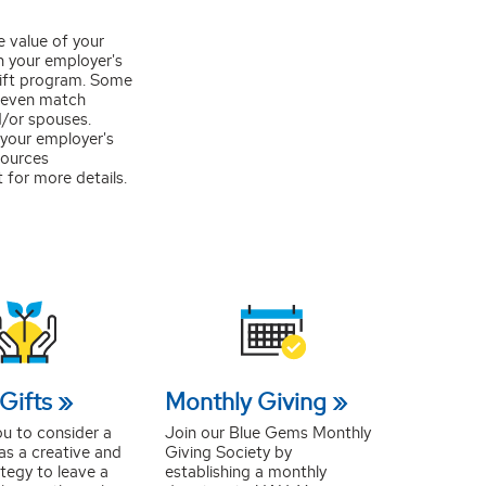
e value of your
h your employer's
ift program. Some
 even match
d/or spouses.
your employer's
ources
for more details.
Gifts
Monthly Giving
ou to consider a
Join our Blue Gems Monthly
 as a creative and
Giving Society by
ategy to leave a
establishing a monthly