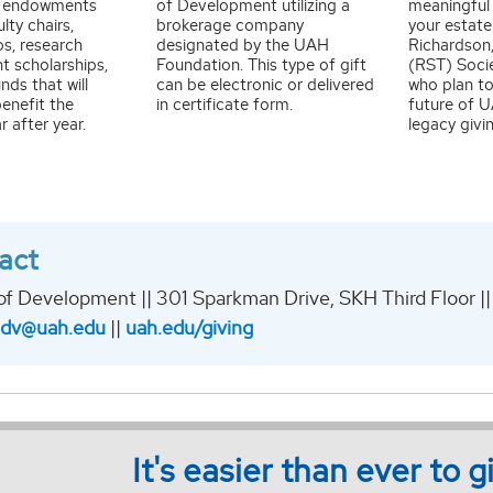
y, endowments
of Development utilizing a
meaningful
lty chairs,
brokerage company
your estate
ps, research
designated by the UAH
Richardson,
t scholarships,
Foundation. This type of gift
(RST) Soci
nds that will
can be electronic or delivered
who plan to
enefit the
in certificate form.
future of 
r after year.
legacy givi
act
of Development || 301 Sparkman Drive, SKH Third Floor ||
adv@uah.edu
||
uah.edu/giving
It's easier than ever to 