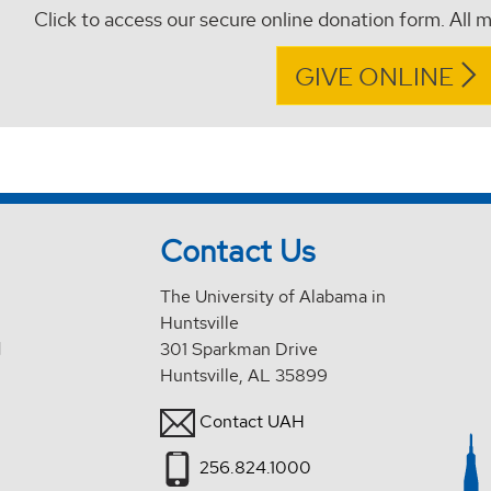
Click to access our secure online donation form. All m
GIVE ONLINE
Contact Us
The University of Alabama in
Huntsville
d
301 Sparkman Drive
Huntsville, AL 35899
Contact UAH
256.824.1000