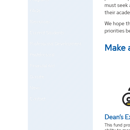
must seek 
FAQs
their acade
Resources
We hope th
priorities 
Current Students
Professional Development
Make 
Postdoctoral
Financial Aid
Donate
News
Contact
Dean’s E
This fund pro