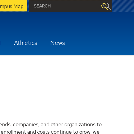
mpus Map
H
Athletics
News
iends, companies, and other organizations to
s enrollment and costs continue to grow, we