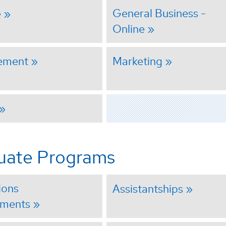
General Business -
e
Online
ement
Marketing
uate Programs
ions
Assistantships
ements