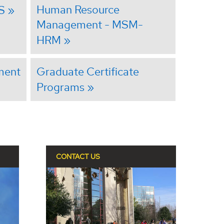
Human Resource
S
Management - MSM-
HRM
ment
Graduate Certificate
Programs
CONTACT US