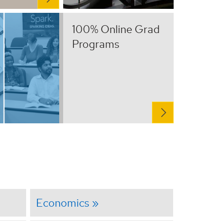
100% Online Grad
Programs
Economics