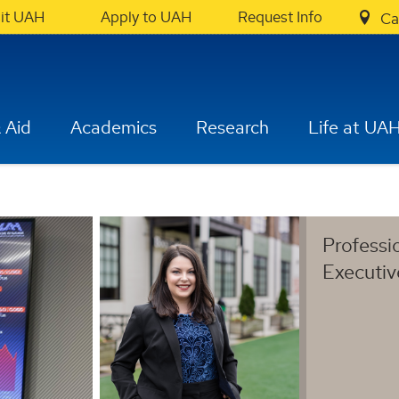
sit UAH
Apply to UAH
Request Info
Ca
 Aid
Academics
Research
Life at UA
Professi
Executi