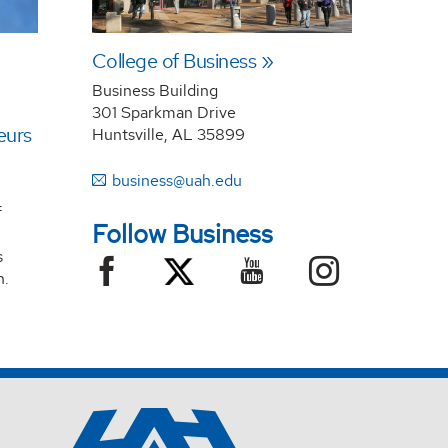
College of Business
Business Building
301 Sparkman Drive
eurs
Huntsville, AL 35899
business@uah.edu
f
Follow Business
s
n.