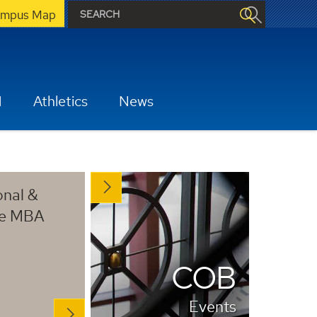
mpus Map
H
Athletics
News
onal &
ve MBA
COB
Events