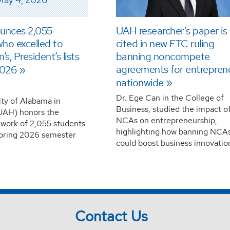
unces 2,055
UAH researcher's paper is
ho excelled to
cited in new FTC ruling
s, President’s lists
banning noncompete
agreements for entrepren
2026
nationwide
Dr. Ege Can in the College of
ity of Alabama in
Business, studied the impact o
(UAH) honors the
NCAs on entrepreneurship,
 work of 2,055 students
highlighting how banning NCA
spring 2026 semester
could boost business innovatio
Contact Us