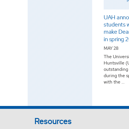
UAH anno
students w
make Dean’
in spring 
MAY 28
The Univers
Huntsville 
outstanding
during the 
with the …
Resources