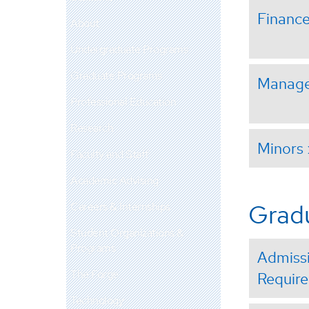
Financ
About
Undergraduate Programs
Graduate Programs
Manag
Professional Education
Research
Minors
Faculty and Staff
Academic Advising
Grad
Careers & Internships
Student Organizations &
Programs
Admiss
The Forge
Requir
Technology