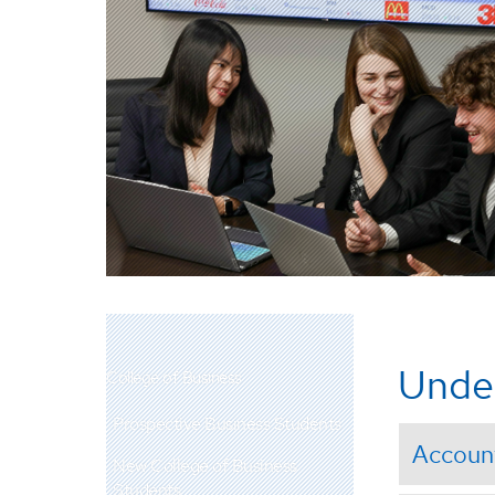
Unde
College of Business
Prospective Business Students
Accoun
New College of Business
Students