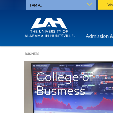
Vi
I AM A...
Admission &
BUSINESS
College of
Business