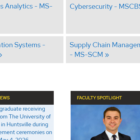
s Analytics - MS-
Cybersecurity - MSCB
tion Systems -
Supply Chain Manage
- MS-SCM
NEWS
FACULTY SPOTLIGHT