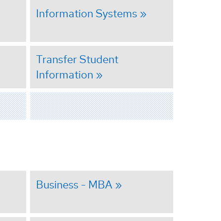
Information Systems
Transfer Student
Information
Business - MBA