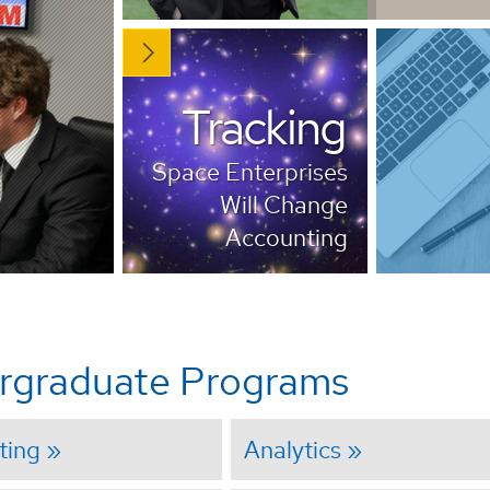
Tracking
Space Enterprises
Will Change
Accounting
rgraduate Programs
ting
Analytics