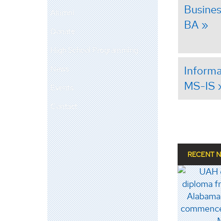
Busines
Alumni
BA
Donate
High School Programming
Informa
News
MS-IS
Events
Contact
RECENT 