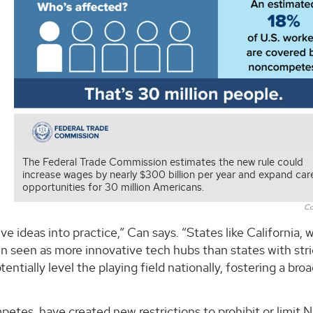
The Federal Trade Commission estimates the new rule could
increase wages by nearly $300 billion per year and expand car
opportunities for 30 million Americans.
Co
ve ideas into practice,” Can says. “States like California, 
 seen as more innovative tech hubs than states with stri
tially level the playing field nationally, fostering a bro
etes, have created new restrictions to prohibit or limit 