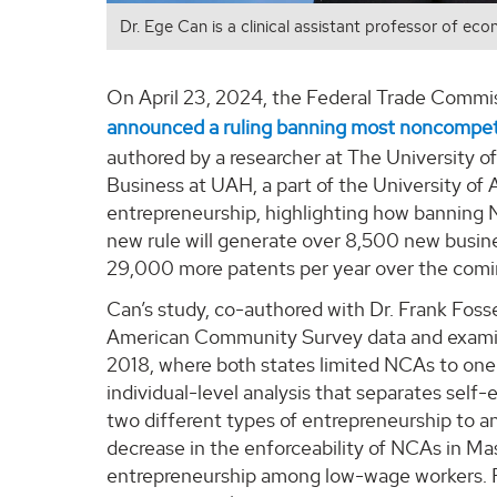
Dr. Ege Can is a clinical assistant professor of ec
On April 23, 2024, the Federal Trade Commi
announced a ruling banning most noncompe
authored by a researcher at The University o
Business at UAH, a part of the University o
entrepreneurship, highlighting how banning
new rule will generate over 8,500 new busine
29,000 more patents per year over the comi
Can’s study, co-authored with Dr. Frank Fossen
American Community Survey data and examin
2018, where both states limited NCAs to one y
individual-level analysis that separates sel
two different types of entrepreneurship to a
decrease in the enforceability of NCAs in Ma
entrepreneurship among low-wage workers. Fo