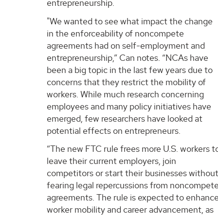
entrepreneurship.
"We wanted to see what impact the change
in the enforceability of noncompete
agreements had on self-employment and
entrepreneurship,” Can notes. “NCAs have
been a big topic in the last few years due to
concerns that they restrict the mobility of
workers. While much research concerning
employees and many policy initiatives have
emerged, few researchers have looked at
potential effects on entrepreneurs.
“The new FTC rule frees more U.S. workers t
leave their current employers, join
competitors or start their businesses withou
fearing legal repercussions from noncompet
agreements. The rule is expected to enhanc
worker mobility and career advancement, as