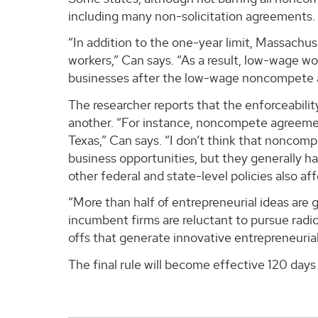
including many non-solicitation agreements.
“In addition to the one-year limit, Massachu
workers,” Can says. “As a result, low-wage w
businesses after the low-wage noncompete 
The researcher reports that the enforceabili
another. “For instance, noncompete agreement
Texas,” Can says. “I don’t think that noncom
business opportunities, but they generally h
other federal and state-level policies also a
“More than half of entrepreneurial ideas are
incumbent firms are reluctant to pursue radi
offs that generate innovative entrepreneurial 
The final rule will become effective 120 days 