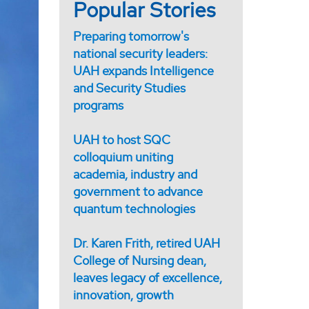
Popular Stories
Preparing tomorrow's
national security leaders:
UAH expands Intelligence
and Security Studies
programs
UAH to host SQC
colloquium uniting
academia, industry and
government to advance
quantum technologies
Dr. Karen Frith, retired UAH
College of Nursing dean,
leaves legacy of excellence,
innovation, growth