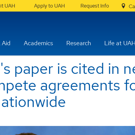
sit UAH
Apply to UAH
Request Info
Ca
 Aid
Academics
Research
Life at UA
s paper is cited in 
pete agreements f
nationwide