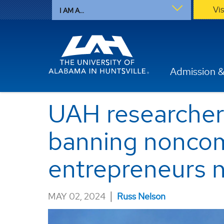
Vi
I AM A...
Admission &
UAH researcher'
banning noncom
entrepreneurs 
|
MAY 02, 2024
Russ Nelson