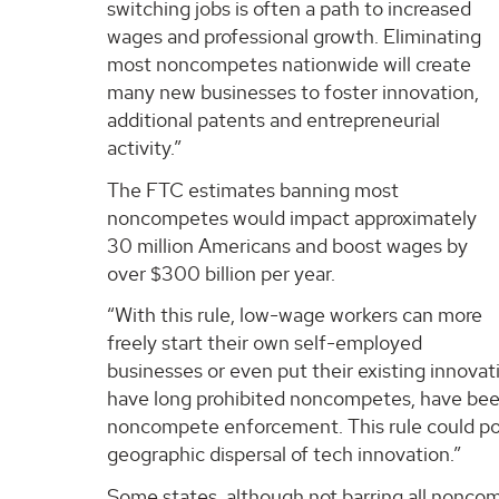
switching jobs is often a path to increased
wages and professional growth. Eliminating
most noncompetes nationwide will create
many new businesses to foster innovation,
additional patents and entrepreneurial
activity.”
The FTC estimates banning most
noncompetes would impact approximately
30 million Americans and boost wages by
over $300 billion per year.
“With this rule, low-wage workers can more
freely start their own self-employed
businesses or even put their existing innovati
have long prohibited noncompetes, have been
noncompete enforcement. This rule could poten
geographic dispersal of tech innovation.”
Some states, although not barring all noncomp