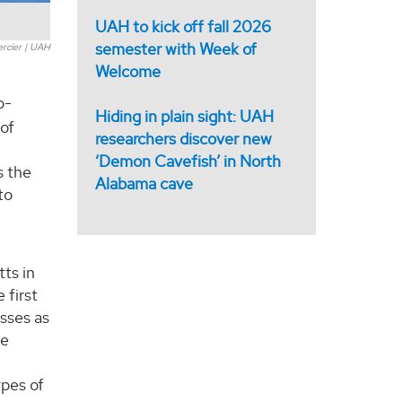
UAH to kick off fall 2026
semester with Week of
ercier | UAH
Welcome
o-
Hiding in plain sight: UAH
 of
researchers discover new
‘Demon Cavefish’ in North
s the
Alabama cave
to
ts in
 first
sses as
he
ypes of