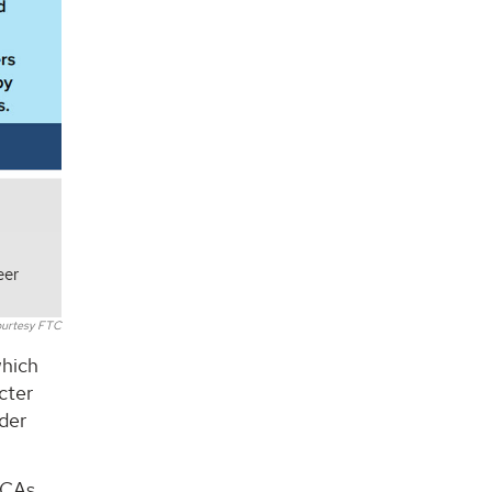
eer
urtesy FTC
which
cter
ader
NCAs,