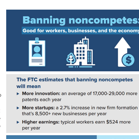
o
t
e
e