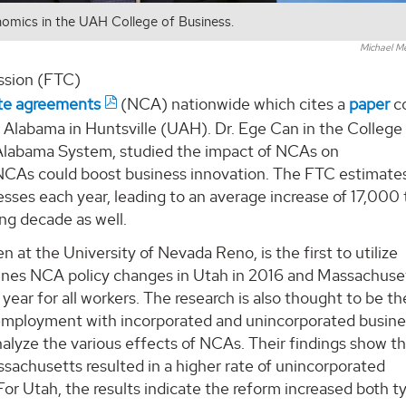
onomics in the UAH College of Business.
Michael M
ssion (FTC)
te agreements
(NCA) nationwide which cites a
paper
c
f Alabama in Huntsville (UAH). Dr. Ege Can in the College
f Alabama System, studied the impact of NCAs on
 NCAs could boost business innovation. The FTC estimate
sses each year, leading to an average increase of 17,000 
ng decade as well.
 at the University of Nevada Reno, is the first to utilize
es NCA policy changes in Utah in 2016 and Massachuset
ear for all workers. The research is also thought to be the
f-employment with incorporated and unincorporated busine
nalyze the various effects of NCAs. Their findings show t
ssachusetts resulted in a higher rate of unincorporated
r Utah, the results indicate the reform increased both t