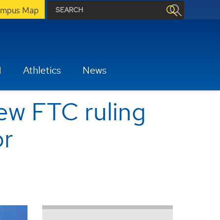
mpus Map
H
Athletics
News
new FTC ruling
or