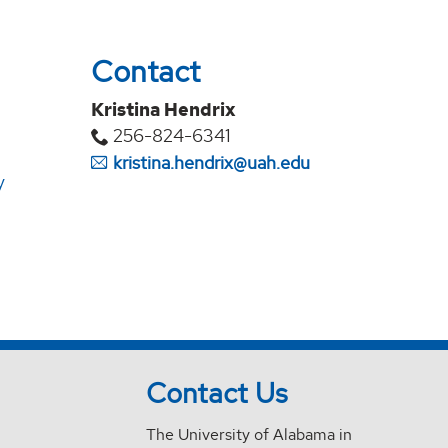
Contact
Kristina Hendrix
256-824-6341
kristina.hendrix@uah.edu
y
Contact Us
The University of Alabama in