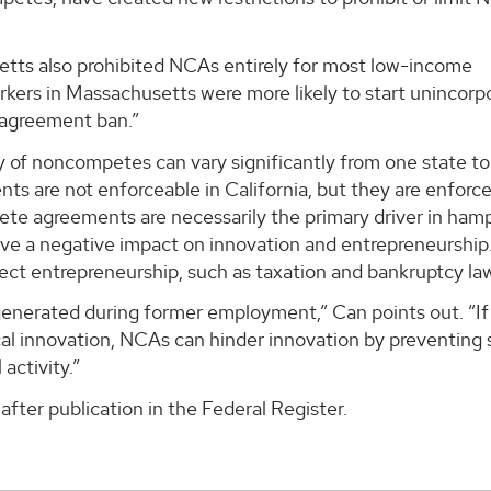
setts also prohibited NCAs entirely for most low-income
orkers in Massachusetts were more likely to start unincor
agreement ban.”
ty of noncompetes can vary significantly from one state to
s are not enforceable in California, but they are enforce
pete agreements are necessarily the primary driver in ham
ave a negative impact on innovation and entrepreneurship
ffect entrepreneurship, such as taxation and bankruptcy la
 generated during former employment,” Can points out. “If
cal innovation, NCAs can hinder innovation by preventing 
activity.”
after publication in the Federal Register.