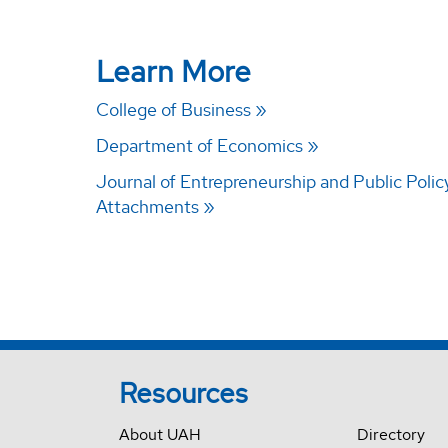
Learn More
College of Business
Department of Economics
Journal of Entrepreneurship and Public Polic
Attachments
Resources
About UAH
Directory