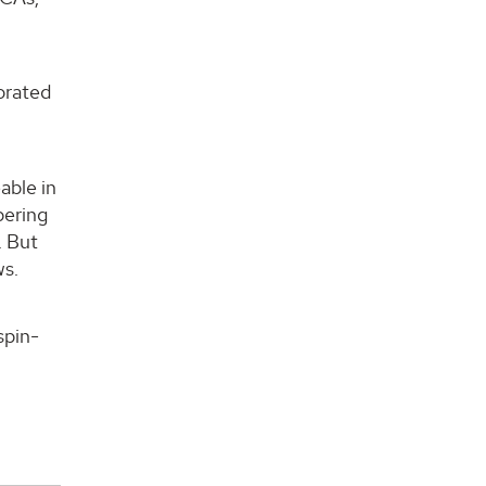
porated
able in
pering
. But
ws.
spin-