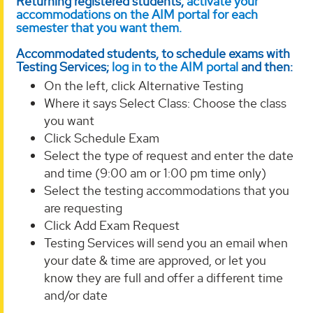
Returning registered students,
activate your
accommodations on the AIM portal for each
semester that you want them.
Accommodated students, to schedule exams with
Testing Services;
log in to the AIM portal
and then:
On the left, click Alternative Testing
Where it says Select Class: Choose the class
you want
Click Schedule Exam
Select the type of request and enter the date
and time (9:00 am or 1:00 pm time only)
Select the testing accommodations that you
are requesting
Click Add Exam Request
Testing Services will send you an email when
your date & time are approved, or let you
know they are full and offer a different time
and/or date