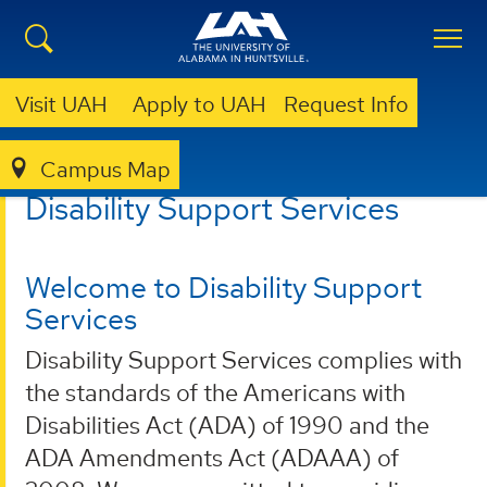
Visit UAH
Apply to UAH
Request Info
Campus Map
DISABILITY SUPPORT SERVICES
Disability Support Services
Welcome to Disability Support
Services
Disability Support Services complies with
the standards of the Americans with
Disabilities Act (ADA) of 1990 and the
ADA Amendments Act (ADAAA) of