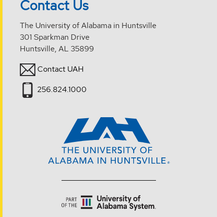
Contact Us
The University of Alabama in Huntsville
301 Sparkman Drive
Huntsville, AL 35899
Contact UAH
256.824.1000