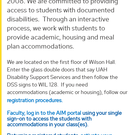
2008. We are committed to providing
access to students with documented
disabilities. Through an interactive
process, we work with students to
provide academic, housing and meal
plan accommodations.
We are located on the first floor of Wilson Hall.
Enter the glass double doors that say UAH
Disability Support Services and then follow the
DSS signs to WIL 128. If you need
accommodations (academic or housing), follow our
registration procedures.
Faculty, log in to the AIM portal
using your single
sign-on to access the students with
accommodations in your class(es).