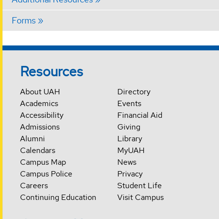
Forms
Resources
About UAH
Directory
Academics
Events
Accessibility
Financial Aid
Admissions
Giving
Alumni
Library
Calendars
MyUAH
Campus Map
News
Campus Police
Privacy
Careers
Student Life
Continuing Education
Visit Campus