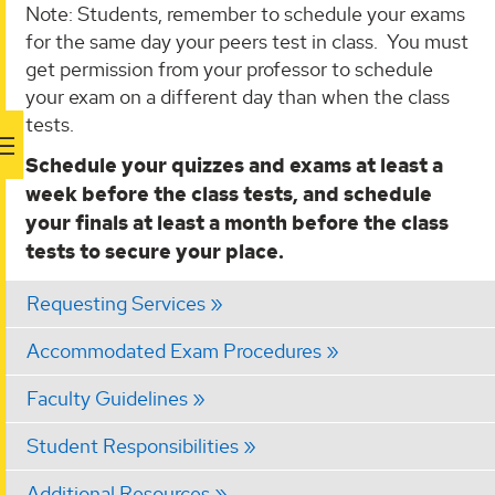
Note: Students, remember to schedule your exams
for the same day your peers test in class. You must
get permission from your professor to schedule
your exam on a different day than when the class
tests.
Schedule your quizzes and exams at least a
week before the class tests, and schedule
your finals at least a month before the class
tests to secure your place.
Requesting Services
Accommodated Exam Procedures
Faculty Guidelines
Student Responsibilities
Additional Resources