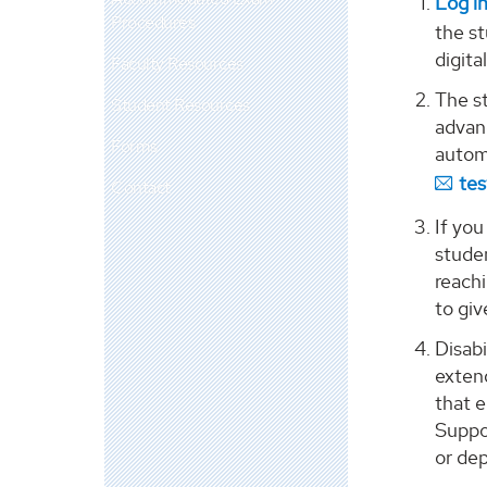
Log in
Procedures
the st
digita
Faculty Resources
The st
Student Resources
advanc
Forms
automa
te
Contact
If you
stude
reach
to gi
Disab
exten
that e
Suppo
or de