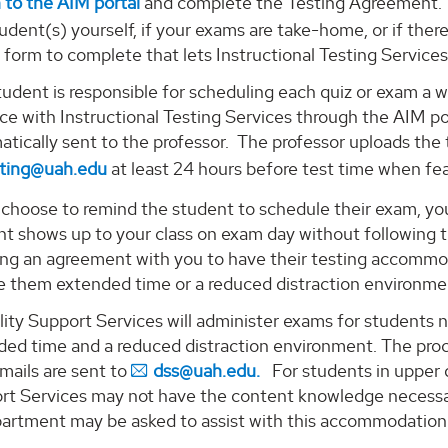
 to the AIM portal
and complete the Testing Agreement. I
udent(s) yourself, if your exams are take-home, or if there 
l form to complete that lets Instructional Testing Services
udent is responsible for scheduling each quiz or exam a 
e with Instructional Testing Services through the AIM por
tically sent to the professor. The professor uploads the t
sting@uah.edu
at least 24 hours before test time when fea
 choose to remind the student to schedule their exam, you 
nt shows up to your class on exam day without following 
ing an agreement with you to have their testing accommod
ve them extended time or a reduced distraction environme
ility Support Services will administer exams for studen
ded time and a reduced distraction environment. The proc
mails are sent to
dss@uah.edu.
For students in upper di
rt Services may not have the content knowledge necessary
partment may be asked to assist with this accommodation