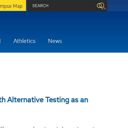
mpus Map
H
Athletics
News
th Alternative Testing as an