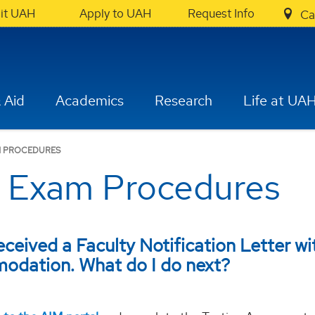
sit UAH
Apply to UAH
Request Info
Ca
 Aid
Academics
Research
Life at UA
 PROCEDURES
Exam Procedures
received a Faculty Notification Letter wi
odation. What do I do next?