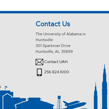
Contact Us
The University of Alabama in
Huntsville
d
301 Sparkman Drive
Huntsville, AL 35899
Contact UAH
256.824.1000
s