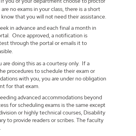
f you or your department choose to proctor
are no exams in your class, there is a short
 know that you will not need their assistance.
week in advance and each final a month in
tal. Once approved, a notification is
est through the portal or emails it to
sible.
are doing this as a courtesy only. If a
the procedures to schedule their exam or
ations with you, you are under no obligation
nt for that exam.
ts needing advanced accommodations beyond
ess for scheduling exams is the same except
vision or highly technical courses, Disability
 to provide readers or scribes. The faculty
.