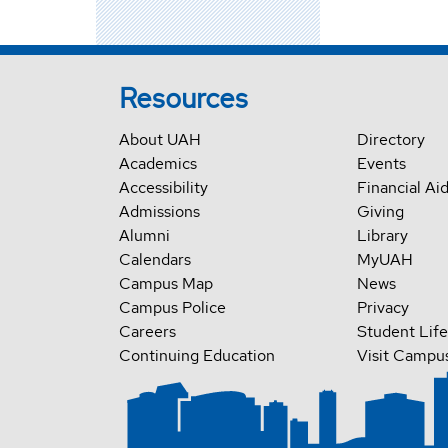
Resources
About UAH
Directory
Academics
Events
Accessibility
Financial Ai
Admissions
Giving
Alumni
Library
Calendars
MyUAH
Campus Map
News
Campus Police
Privacy
Careers
Student Life
Continuing Education
Visit Campu