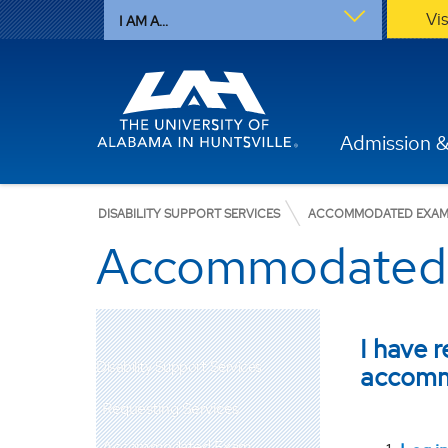
Vi
I AM A...
Admission &
DISABILITY SUPPORT SERVICES
ACCOMMODATED EXAM
Accommodated 
I have 
Disability Support Services
accomm
Requesting Services
Accommodated Exam