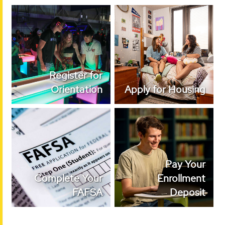
Register for
Apply for Housing
Orientation
Register for
Orientation
Apply for Housing
Complete Your
Pay Your Enrollment
FAFSA
Deposit
Pay Your
Complete Your
Enrollment
FAFSA
Deposit