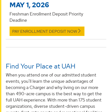
MAY 1, 2026
Freshman Enrollment Deposit Priority
Deadline
PAY ENROLLMENT DEPOSIT NOW
Find Your Place at UAH
When you attend one of our admitted student
events, you'll learn the unique advantages of
becoming a Charger and why living on our more
than 490-acre campus is the best way to get the
full UAH experience. With more than 175 student
organizations, diverse student-driven campus