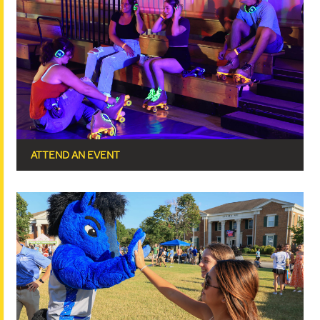
ATTEND AN EVENT