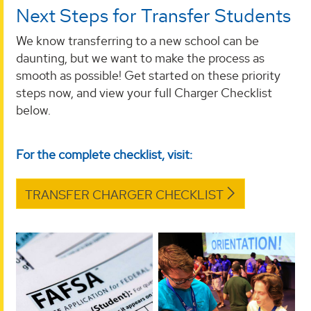
Next Steps for Transfer Students
We know transferring to a new school can be
daunting, but we want to make the process as
smooth as possible! Get started on these priority
steps now, and view your full Charger Checklist
below.
For the complete checklist, visit:
TRANSFER CHARGER CHECKLIST
Complete Your
Register for
FAFSA
Orientation