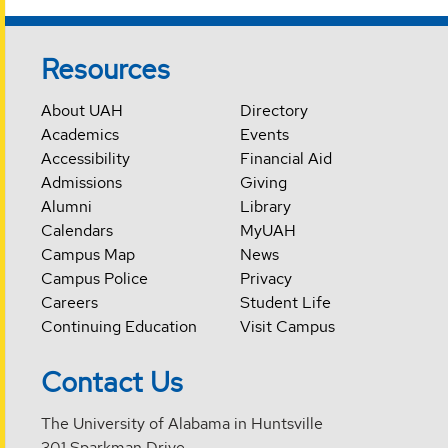
Resources
About UAH
Directory
Academics
Events
Accessibility
Financial Aid
Admissions
Giving
Alumni
Library
Calendars
MyUAH
Campus Map
News
Campus Police
Privacy
Careers
Student Life
Continuing Education
Visit Campus
Contact Us
The University of Alabama in Huntsville
301 Sparkman Drive