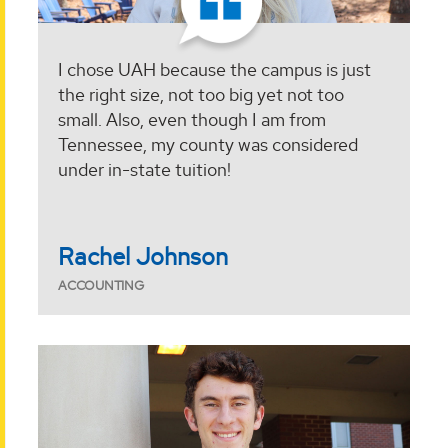
I chose UAH because the campus is just
the right size, not too big yet not too
small. Also, even though I am from
Tennessee, my county was considered
under in-state tuition!
Rachel Johnson
ACCOUNTING