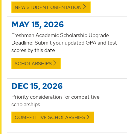
NEW STUDENT ORIENTATION
MAY 15, 2026
Freshman Academic Scholarship Upgrade
Deadline: Submit your updated GPA and test
scores by this date
SCHOLARSHIPS
DEC 15, 2026
Priority consideration for competitive
scholarships
COMPETITIVE SCHOLARSHIPS