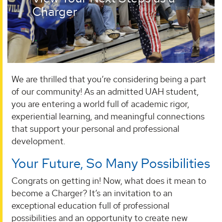
Charger
We are thrilled that you’re considering being a part
of our community! As an admitted UAH student,
you are entering a world full of academic rigor,
experiential learning, and meaningful connections
that support your personal and professional
development.
Your Future, So Many Possibilities
Congrats on getting in! Now, what does it mean to
become a Charger? It’s an invitation to an
exceptional education full of professional
possibilities and an opportunity to create new