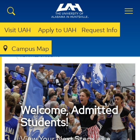
Visit UAH
Apply to UAH
Request Info
Campus Map
ADMISSION & AID
UNDERGRADUATE ADMISSION
ADMITTED STUDENTS
Welcome, Admitted
Students!
View Your Next Steps as a