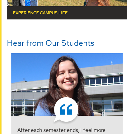
EXPERIENCE CAMPUS LIFE
Hear from Our Students
After each semester ends, I feel more