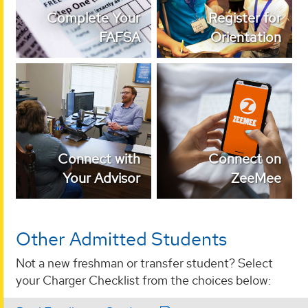
Complete Your
Register for
FAFSA
Orientation
Connect with Your
Join our admitted
Advisor
student community!
Connect with
Connect on
Your Advisor
ZeeMee
Other Admitted Students
Not a new freshman or transfer student? Select
your Charger Checklist from the choices below: