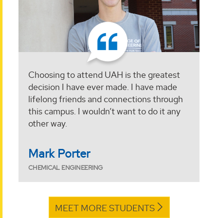
Choosing to attend UAH is the greatest
decision I have ever made. I have made
lifelong friends and connections through
this campus. I wouldn’t want to do it any
other way.
Mark Porter
CHEMICAL ENGINEERING
MEET MORE STUDENTS