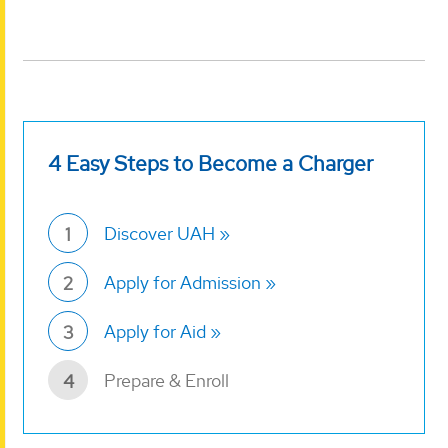
4 Easy Steps to Become a Charger
Discover UAH
1
Apply for Admission
2
Apply for Aid
3
Prepare & Enroll
4