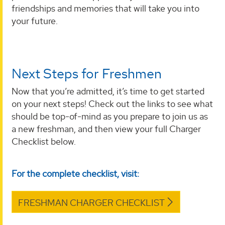
friendships and memories that will take you into
your future.
Next Steps for Freshmen
Now that you’re admitted, it’s time to get started
on your next steps! Check out the links to see what
should be top-of-mind as you prepare to join us as
a new freshman, and then view your full Charger
Checklist below.
For the complete checklist, visit:
FRESHMAN CHARGER CHECKLIST