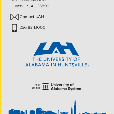
Huntsville, AL 35899
Contact UAH
256.824.1000