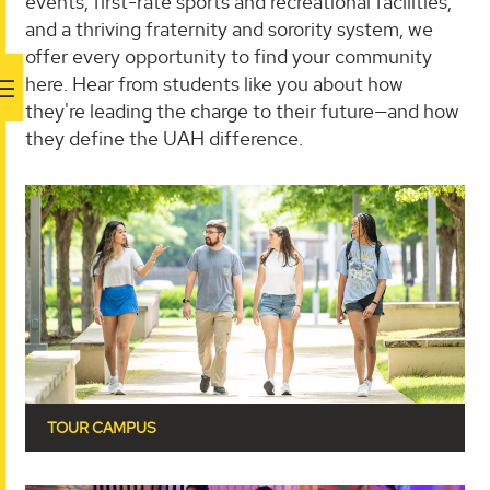
events, first-rate sports and recreational facilities,
and a thriving fraternity and sorority system, we
offer every opportunity to find your community
here. Hear from students like you about how
they're leading the charge to their future—and how
they define the UAH difference.
TOUR CAMPUS