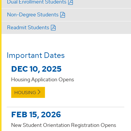
Dual Enrollment Students
Non-Degree Students
Readmit Students
Important Dates
DEC 10, 2025
Housing Application Opens
HOUSING
FEB 15, 2026
New Student Orientation Registration Opens