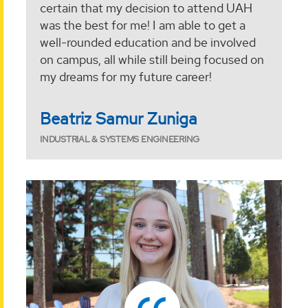
certain that my decision to attend UAH
was the best for me! I am able to get a
well-rounded education and be involved
on campus, all while still being focused on
my dreams for my future career!
Beatriz Samur Zuniga
INDUSTRIAL & SYSTEMS ENGINEERING