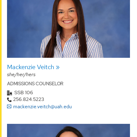
Mackenzie Veitch
she/her/hers
ADMISSIONS COUNSELOR
SSB 106
256.824.5223
mackenzie.veitch@uah.edu