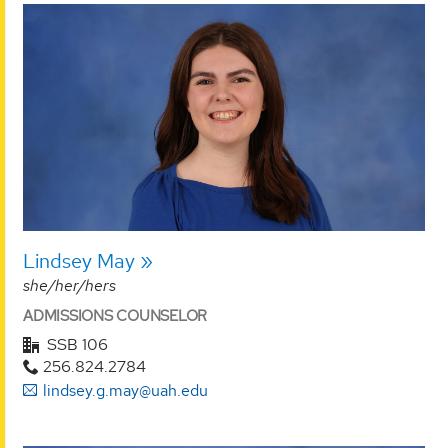
Lindsey May
she/her/hers
ADMISSIONS COUNSELOR
SSB 106
256.824.2784
lindsey.g.may@uah.edu