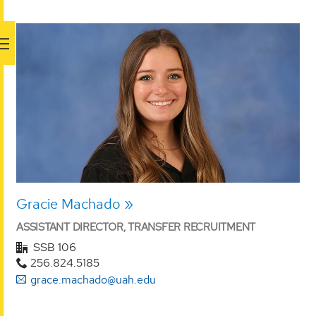
Gracie Machado
ASSISTANT DIRECTOR, TRANSFER RECRUITMENT
SSB 106
256.824.5185
grace.machado@uah.edu