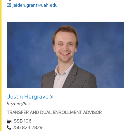
jaiden.grant@uah.edu
Justin Hargrave
he/him/his
TRANSFER AND DUAL ENROLLMENT ADVISOR
SSB 106
256.824.2829