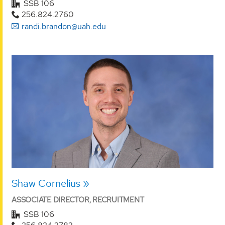
SSB 106
256.824.2760
randi.brandon@uah.edu
Shaw Cornelius
ASSOCIATE DIRECTOR, RECRUITMENT
SSB 106