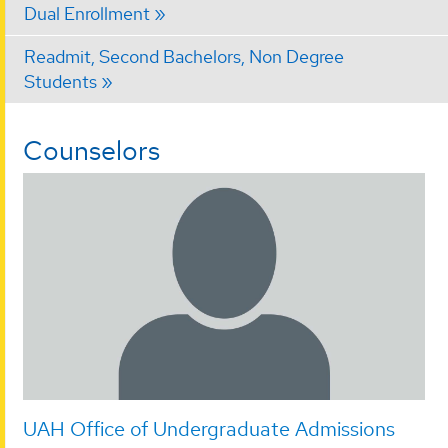
Dual Enrollment
Readmit, Second Bachelors, Non Degree
Students
Counselors
UAH Office of Undergraduate Admissions