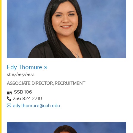
Edy Thomure
she/her/hers
ASSOCIATE DIRECTOR, RECRUITMENT
SSB 106
256.824.2710
edy.thomure@uah.edu