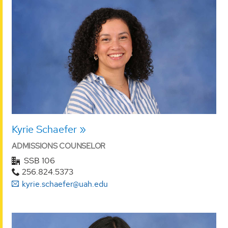
Kyrie Schaefer
ADMISSIONS COUNSELOR
SSB 106
256.824.5373
kyrie.schaefer@uah.edu