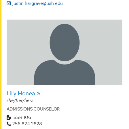
justin.hargrave@uah.edu
Lilly Honea
she/her/hers
ADMISSIONS COUNSELOR
SSB 106
256.824.2828