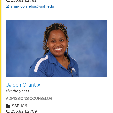
256.824.2782
shaw.cornelius@uah.edu
Jaiden Grant
she/her/hers
ADMISSIONS COUNSELOR
SSB 106
256.824.2769