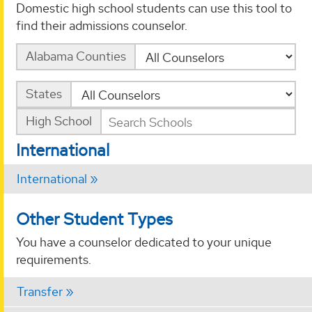
Domestic high school students can use this tool to
find their admissions counselor.
Alabama Counties
States
High School
International
International
Other Student Types
You have a counselor dedicated to your unique
requirements.
Transfer