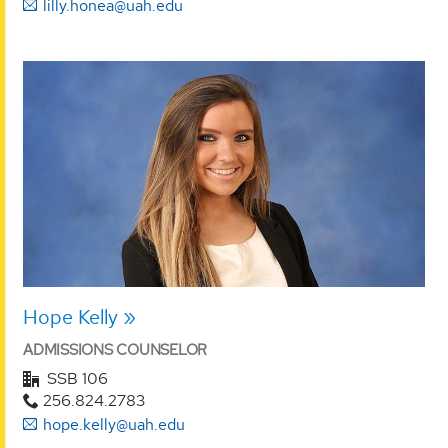
lilly.honea@uah.edu
Hope Kelly
ADMISSIONS COUNSELOR
SSB 106
256.824.2783
hope.kelly@uah.edu