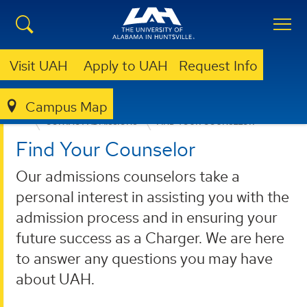
Visit UAH
Apply to UAH
Request Info
Campus Map
ADMISSION & AID
UNDERGRADUATE ADMISSION
CONTACT ADMISSIONS
FIND YOUR COUNSELOR
Find Your Counselor
Our admissions counselors take a
personal interest in assisting you with the
admission process and in ensuring your
future success as a Charger. We are here
to answer any questions you may have
about UAH.