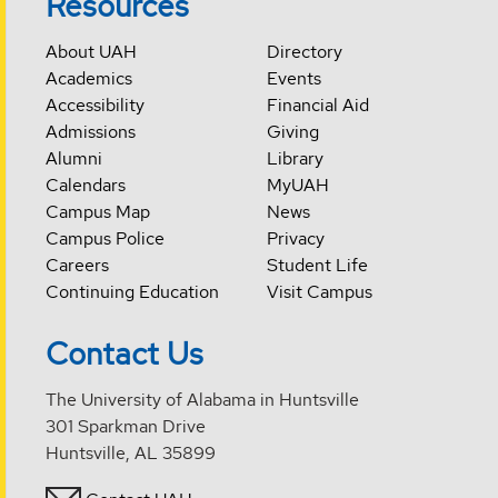
Resources
About UAH
Directory
Academics
Events
Accessibility
Financial Aid
Admissions
Giving
Alumni
Library
Calendars
MyUAH
Campus Map
News
Campus Police
Privacy
Careers
Student Life
Continuing Education
Visit Campus
Contact Us
The University of Alabama in Huntsville
301 Sparkman Drive
Huntsville, AL 35899