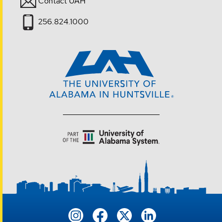
Contact UAH
256.824.1000