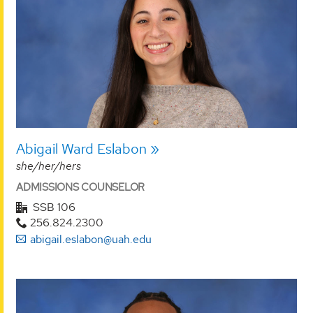
Abigail Ward Eslabon
she/her/hers
ADMISSIONS COUNSELOR
SSB 106
256.824.2300
abigail.eslabon@uah.edu