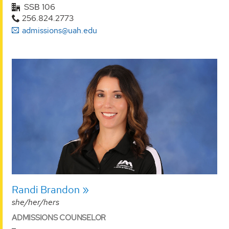
SSB 106
256.824.2773
admissions@uah.edu
Randi Brandon
she/her/hers
ADMISSIONS COUNSELOR