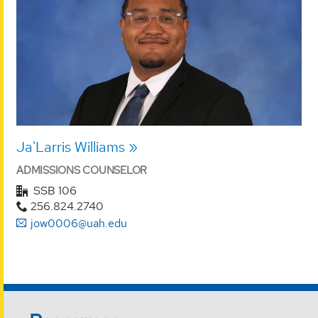
Ja'Larris Williams
ADMISSIONS COUNSELOR
SSB 106
256.824.2740
jow0006@uah.edu