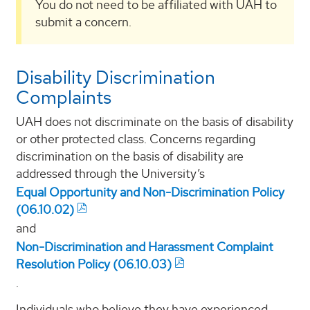
You do not need to be affiliated with UAH to
submit a concern.
Disability Discrimination
Complaints
UAH does not discriminate on the basis of disability
or other protected class. Concerns regarding
discrimination on the basis of disability are
addressed through the University’s
Equal Opportunity and Non-Discrimination Policy
(06.10.02)
and
Non-Discrimination and Harassment Complaint
Resolution Policy (06.10.03)
.
Individuals who believe they have experienced