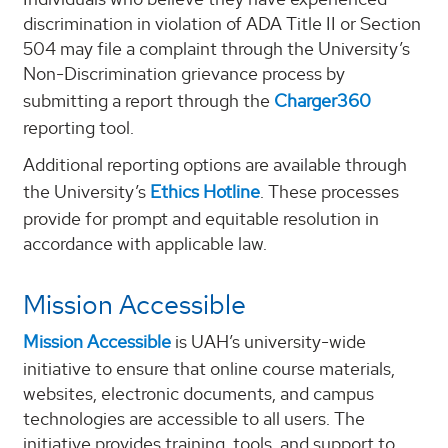
discrimination in violation of ADA Title II or Section
504 may file a complaint through the University’s
Non-Discrimination grievance process by
submitting a report through the
Charger360
reporting tool.
Additional reporting options are available through
the University’s
Ethics Hotline
. These processes
provide for prompt and equitable resolution in
accordance with applicable law.
Mission Accessible
Mission Accessible
is UAH’s university-wide
initiative to ensure that online course materials,
websites, electronic documents, and campus
technologies are accessible to all users. The
initiative provides training, tools, and support to