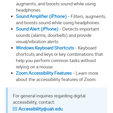
augments, and boosts sound while using
headphones.
Sound Amplifier (iPhone)
- Filters, augments,
and boosts sound while using headphones.
Sound Alert (iPhone)
- Detects important
sounds (alarms, doorbells) and provide
visual/vibration alerts.
Windows Keyboard Shortcuts
- Keyboard
shortcuts and keys or key combinations that
help you perform common tasks without
relying on a mouse.
Zoom Accessibility Features
- Learn more
about the accessibility features of Zoom.
For general inquiries regarding digital
accessibility, contact:
Accessibility@uah.edu
.