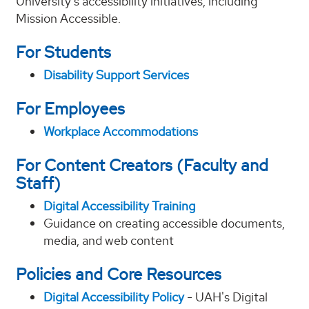
University’s accessibility initiatives, including
Mission Accessible.
For Students
Disability Support Services
For Employees
Workplace Accommodations
For Content Creators (Faculty and
Staff)
Digital Accessibility Training
Guidance on creating accessible documents,
media, and web content
Policies and Core Resources
Digital Accessibility Policy
- UAH's Digital