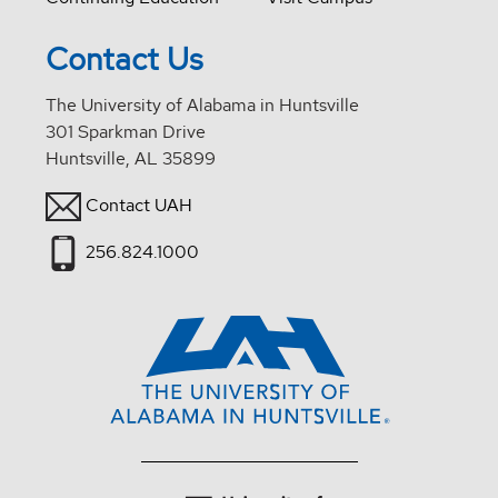
Contact Us
The University of Alabama in Huntsville
301 Sparkman Drive
Huntsville, AL 35899
Contact UAH
256.824.1000