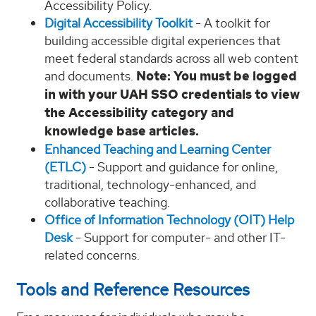
Accessibility Policy.
Digital Accessibility Toolkit
- A toolkit for
building accessible digital experiences that
meet federal standards across all web content
and documents.
Note: You must be logged
in with your UAH SSO credentials to view
the Accessibility category and
knowledge base articles.
Enhanced Teaching and Learning Center
(ETLC)
- Support and guidance for online,
traditional, technology-enhanced, and
collaborative teaching.
Office of Information Technology (OIT) Help
Desk
- Support for computer- and other IT-
related concerns.
Tools and Reference Resources