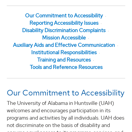
Our Commitment to Accessibility
Reporting Accessibility Issues
Disability Discrimination Complaints
Mission Accessible
Auxiliary Aids and Effective Communication
Institutional Responsibilities
Training and Resources
Tools and Reference Resources
Our Commitment to Accessibility
The University of Alabama in Huntsville (UAH)
welcomes and encourages participation in its
programs and activities by all individuals. UAH does
not discriminate on the basis of disability and