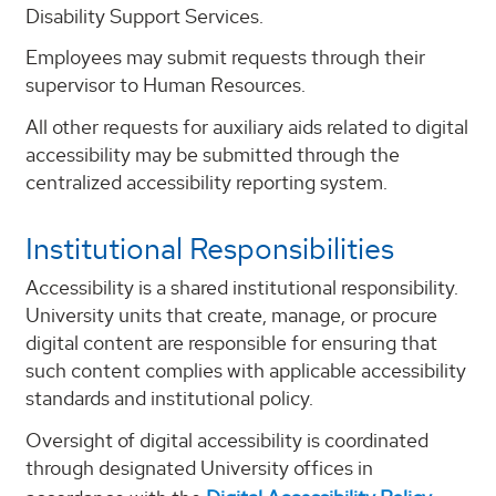
Disability Support Services.
Employees may submit requests through their
supervisor to Human Resources.
All other requests for auxiliary aids related to digital
accessibility may be submitted through the
centralized accessibility reporting system.
Institutional Responsibilities
Accessibility is a shared institutional responsibility.
University units that create, manage, or procure
digital content are responsible for ensuring that
such content complies with applicable accessibility
standards and institutional policy.
Oversight of digital accessibility is coordinated
through designated University offices in