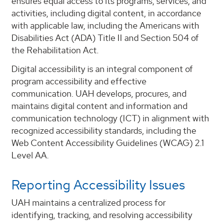
ensures equal access to its programs, services, and
activities, including digital content, in accordance
with applicable law, including the Americans with
Disabilities Act (ADA) Title II and Section 504 of
the Rehabilitation Act.
Digital accessibility is an integral component of
program accessibility and effective
communication. UAH develops, procures, and
maintains digital content and information and
communication technology (ICT) in alignment with
recognized accessibility standards, including the
Web Content Accessibility Guidelines (WCAG) 2.1
Level AA.
Reporting Accessibility Issues
UAH maintains a centralized process for
identifying, tracking, and resolving accessibility