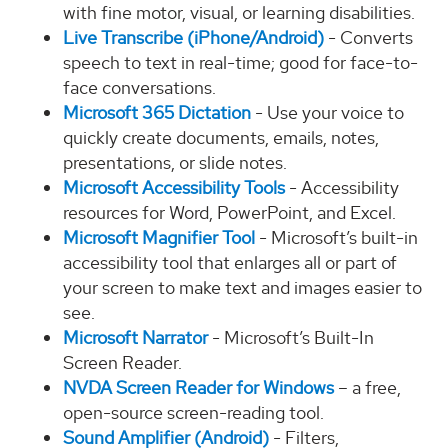
with fine motor, visual, or learning disabilities.
Live Transcribe (iPhone/Android)
- Converts
speech to text in real-time; good for face-to-
face conversations.
Microsoft 365 Dictation
- Use your voice to
quickly create documents, emails, notes,
presentations, or slide notes.
Microsoft Accessibility Tools
- Accessibility
resources for Word, PowerPoint, and Excel.
Microsoft Magnifier Tool
- Microsoft’s built-in
accessibility tool that enlarges all or part of
your screen to make text and images easier to
see.
Microsoft Narrator
- Microsoft’s Built-In
Screen Reader.
NVDA Screen Reader for Windows
– a free,
open-source screen-reading tool.
Sound Amplifier (Android)
- Filters,