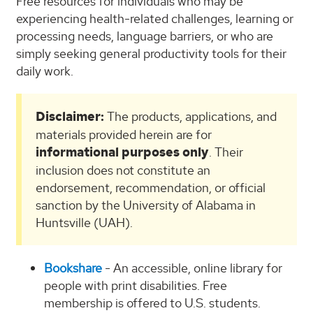
Free resources for individuals who may be
experiencing health-related challenges, learning or
processing needs, language barriers, or who are
simply seeking general productivity tools for their
daily work.
Disclaimer:
The products, applications, and
materials provided herein are for
informational purposes only
. Their
inclusion does not constitute an
endorsement, recommendation, or official
sanction by the University of Alabama in
Huntsville (UAH).
Bookshare
- An accessible, online library for
people with print disabilities. Free
membership is offered to U.S. students.