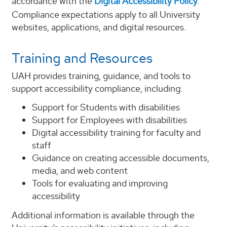
accordance with the
Digital Accessibility Policy
.
Compliance expectations apply to all University
websites, applications, and digital resources.
Training and Resources
UAH provides training, guidance, and tools to
support accessibility compliance, including:
Support for Students with disabilities
Support for Employees with disabilities
Digital accessibility training for faculty and
staff
Guidance on creating accessible documents,
media, and web content
Tools for evaluating and improving
accessibility
Additional information is available through the