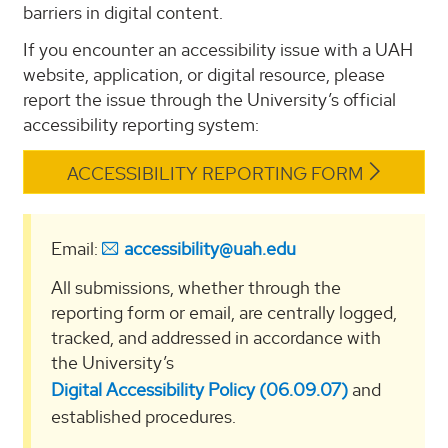
barriers in digital content.
If you encounter an accessibility issue with a UAH
website, application, or digital resource, please
report the issue through the University’s official
accessibility reporting system:
ACCESSIBILITY REPORTING FORM
Email:
accessibility@uah.edu
All submissions, whether through the
reporting form or email, are centrally logged,
tracked, and addressed in accordance with
the University’s
Digital Accessibility Policy (06.09.07)
and
established procedures.