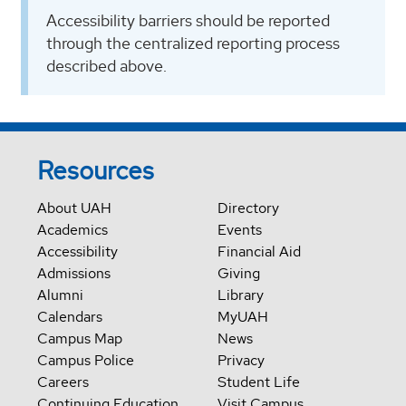
Accessibility barriers should be reported
through the centralized reporting process
described above.
Resources
About UAH
Directory
Academics
Events
Accessibility
Financial Aid
Admissions
Giving
Alumni
Library
Calendars
MyUAH
Campus Map
News
Campus Police
Privacy
Careers
Student Life
Continuing Education
Visit Campus