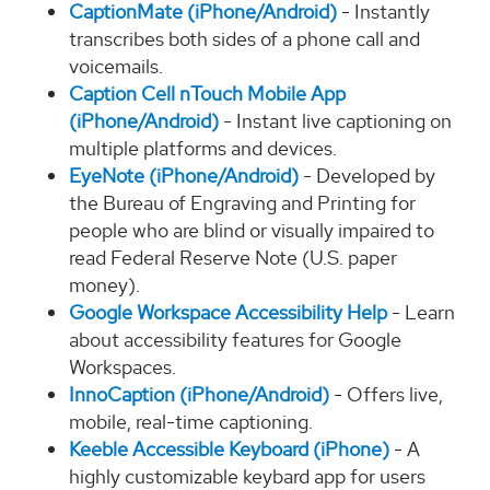
CaptionMate (iPhone/Android)
- Instantly
transcribes both sides of a phone call and
voicemails.
Caption Cell nTouch Mobile App
(iPhone/Android)
- Instant live captioning on
multiple platforms and devices.
EyeNote (iPhone/Android)
- Developed by
the Bureau of Engraving and Printing for
people who are blind or visually impaired to
read Federal Reserve Note (U.S. paper
money).
Google Workspace Accessibility Help
- Learn
about accessibility features for Google
Workspaces.
InnoCaption (iPhone/Android)
- Offers live,
mobile, real-time captioning.
Keeble Accessible Keyboard (iPhone)
- A
highly customizable keybard app for users