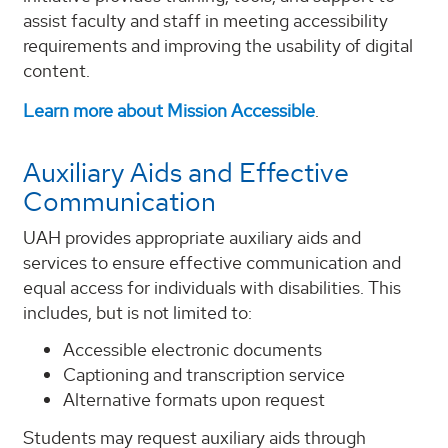
assist faculty and staff in meeting accessibility
requirements and improving the usability of digital
content.
Learn more about Mission Accessible
.
Auxiliary Aids and Effective
Communication
UAH provides appropriate auxiliary aids and
services to ensure effective communication and
equal access for individuals with disabilities. This
includes, but is not limited to:
Accessible electronic documents
Captioning and transcription service
Alternative formats upon request
Students may request auxiliary aids through