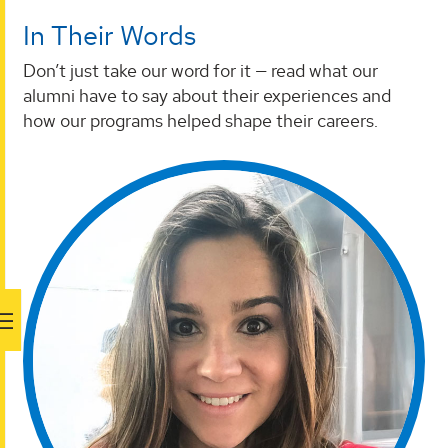
In Their Words
Don’t just take our word for it — read what our
alumni have to say about their experiences and
how our programs helped shape their careers.