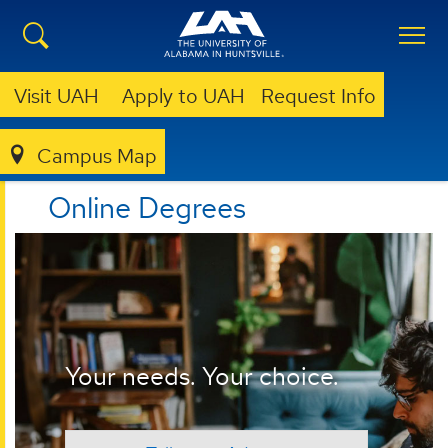
Visit UAH
Apply to UAH
Request Info
Campus Map
ONLINE
Online Degrees
Your needs. Your choice.