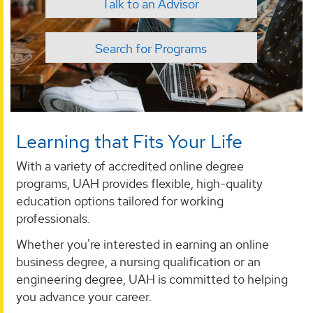
Talk to an Advisor
Search for Programs
Learning that Fits Your Life
With a variety of accredited online degree
programs, UAH provides flexible, high-quality
education options tailored for working
professionals.
Whether you're interested in earning an online
business degree, a nursing qualification or an
engineering degree, UAH is committed to helping
you advance your career.