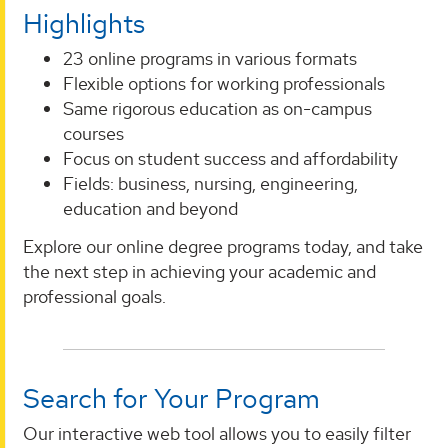
Highlights
23 online programs in various formats
Flexible options for working professionals
Same rigorous education as on-campus
courses
Focus on student success and affordability
Fields: business, nursing, engineering,
education and beyond
Explore our online degree programs today, and take
the next step in achieving your academic and
professional goals.
Search for Your Program
Our interactive web tool allows you to easily filter