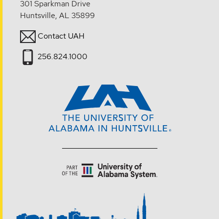
301 Sparkman Drive
Huntsville, AL 35899
Contact UAH
256.824.1000