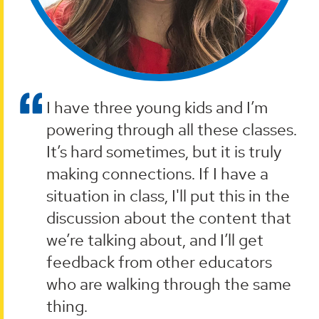
I have three young kids and I’m
powering through all these classes.
It’s hard sometimes, but it is truly
making connections. If I have a
situation in class, I'll put this in the
discussion about the content that
we’re talking about, and I’ll get
feedback from other educators
who are walking through the same
thing.