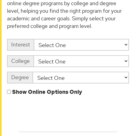
online degree programs by college and degree
level, helping you find the right program for your
academic and career goals. Simply select your
preferred college and program level.
Interest
College
Degree
Show Online Options Only