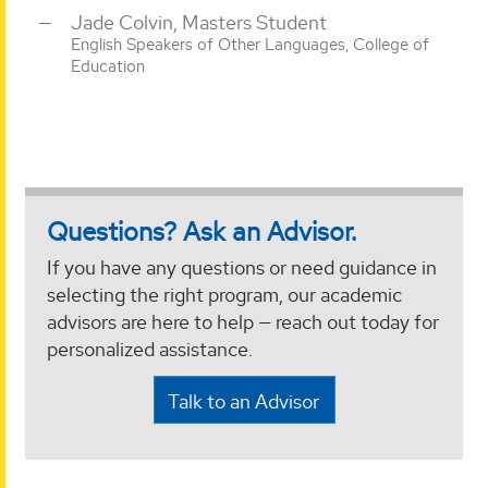
Jade Colvin, Masters Student
English Speakers of Other Languages, College of
Education
Questions? Ask an Advisor.
If you have any questions or need guidance in
selecting the right program, our academic
advisors are here to help — reach out today for
personalized assistance.
Talk to an Advisor