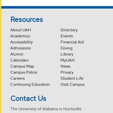
Resources
About UAH
Directory
Academics
Events
Accessibility
Financial Aid
Admissions
Giving
Alumni
Library
Calendars
MyUAH
Campus Map
News
Campus Police
Privacy
Careers
Student Life
Continuing Education
Visit Campus
Contact Us
The University of Alabama in Huntsville