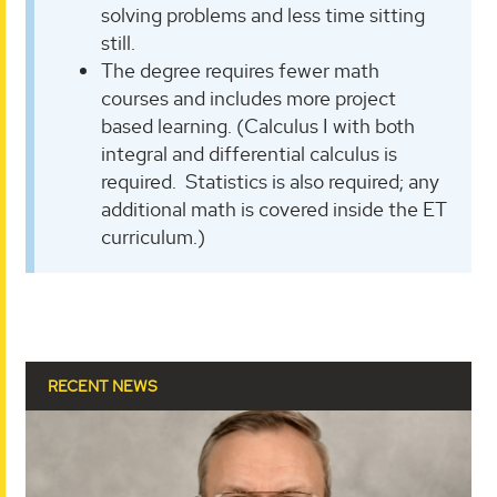
solving problems and less time sitting
still.
The degree requires fewer math
courses and includes more project
based learning. (Calculus I with both
integral and differential calculus is
required. Statistics is also required; any
additional math is covered inside the ET
curriculum.)
RECENT NEWS