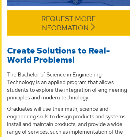
REQUEST MORE
INFORMATION
Create Solutions to Real-
World Problems!
The Bachelor of Science in Engineering
Technology is an applied program that allows
students to explore the integration of engineering
principles and modern technology.
Graduates will use their math, science and
engineering skills to design products and systems,
install and maintain products, and provide a wide
range of services, such as implementation of the