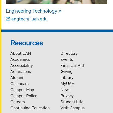
Engineering Technology
engtech@uah.edu
Resources
About UAH
Directory
Academics
Events
Accessibility
Financial Aid
Admissions
Giving
Alumni
Library
Calendars
MyUAH
Campus Map
News
Campus Police
Privacy
Careers
Student Life
Continuing Education
Visit Campus