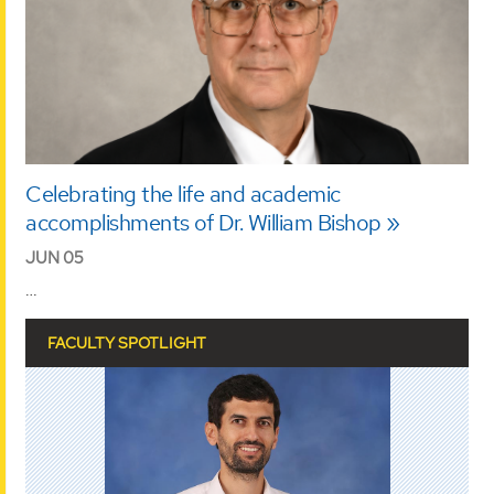
Celebrating the life and academic
accomplishments of Dr. William Bishop
JUN 05
…
FACULTY SPOTLIGHT