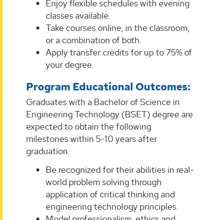
Enjoy flexible schedules with evening
classes available.
Take courses online, in the classroom,
or a combination of both.
Apply transfer credits for up to 75% of
your degree.
Program Educational Outcomes:
Graduates with a Bachelor of Science in
Engineering Technology (BSET) degree are
expected to obtain the following
milestones within 5-10 years after
graduation.
Be recognized for their abilities in real-
world problem solving through
application of critical thinking and
engineering technology principles.
Model professionalism, ethics and