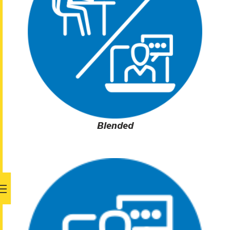
Blended