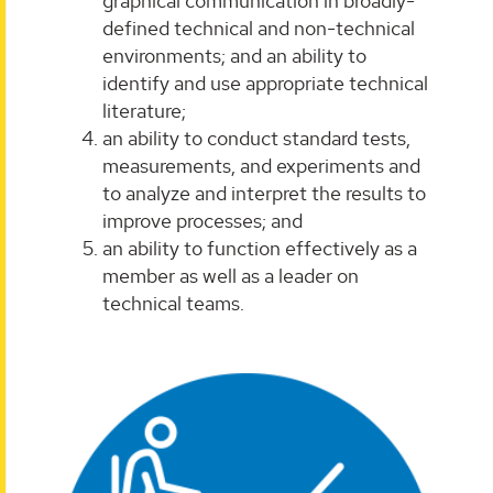
graphical communication in broadly-
defined technical and non-technical
environments; and an ability to
identify and use appropriate technical
literature;
an ability to conduct standard tests,
measurements, and experiments and
to analyze and interpret the results to
improve processes; and
an ability to function effectively as a
member as well as a leader on
technical teams.