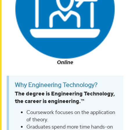
Online
Why Engineering Technology?
The degree is Engineering Technology,
the career is engineering.™
Coursework focuses on the application
of theory.
Graduates spend more time hands-on