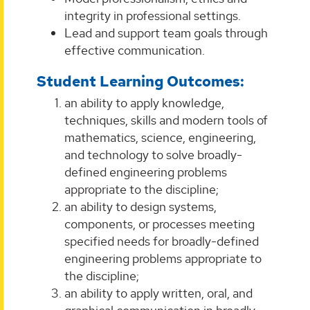
integrity in professional settings.
Lead and support team goals through
effective communication.
Student Learning Outcomes:
an ability to apply knowledge,
techniques, skills and modern tools of
mathematics, science, engineering,
and technology to solve broadly-
defined engineering problems
appropriate to the discipline;
an ability to design systems,
components, or processes meeting
specified needs for broadly-defined
engineering problems appropriate to
the discipline;
an ability to apply written, oral, and