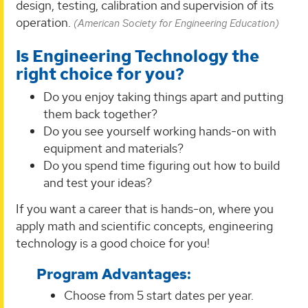
design, testing, calibration and supervision of its
operation.
(American Society for Engineering Education)
Is Engineering Technology the
right choice for you?
Do you enjoy taking things apart and putting
them back together?
Do you see yourself working hands-on with
equipment and materials?
Do you spend time figuring out how to build
and test your ideas?
If you want a career that is hands-on, where you
apply math and scientific concepts, engineering
technology is a good choice for you!
Program Advantages:
Choose from 5 start dates per year.