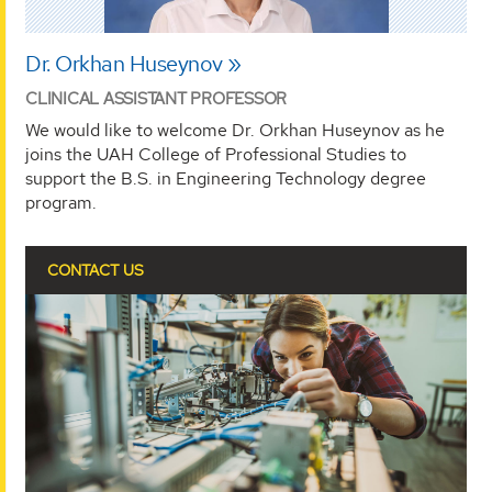
Dr. Orkhan Huseynov
CLINICAL ASSISTANT PROFESSOR
We would like to welcome Dr. Orkhan Huseynov as he
joins the UAH College of Professional Studies to
support the B.S. in Engineering Technology degree
program.
CONTACT US