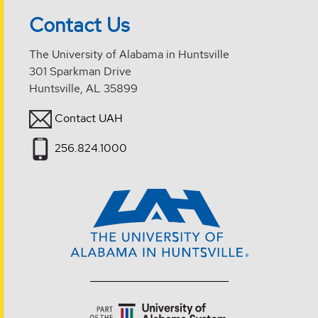
Contact Us
The University of Alabama in Huntsville
301 Sparkman Drive
Huntsville, AL 35899
Contact UAH
256.824.1000