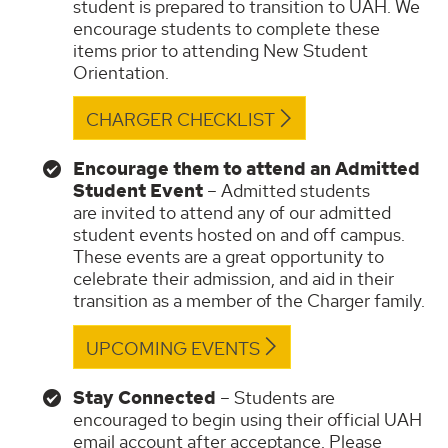
student is prepared to transition to UAH. We
encourage students to complete these
items prior to attending New Student
Orientation.
CHARGER CHECKLIST
Encourage them to attend an Admitted
Student Event
– Admitted students
are invited to attend any of our admitted
student events hosted on and off campus.
These events are a great opportunity to
celebrate their admission, and aid in their
transition as a member of the Charger family.
UPCOMING EVENTS
Stay Connected
– Students are
encouraged to begin using their official UAH
email account after acceptance. Please