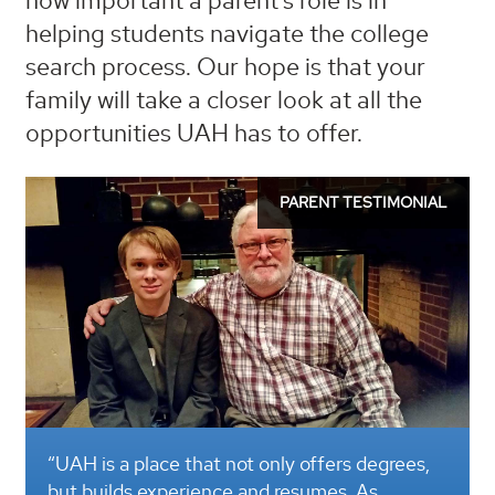
how important a parent’s role is in
helping students navigate the college
search process. Our hope is that your
family will take a closer look at all the
opportunities UAH has to offer.
PARENT TESTIMONIAL
AH is a place that not only offers degrees,
“Our chi
t builds experience and resumes. As
the curr