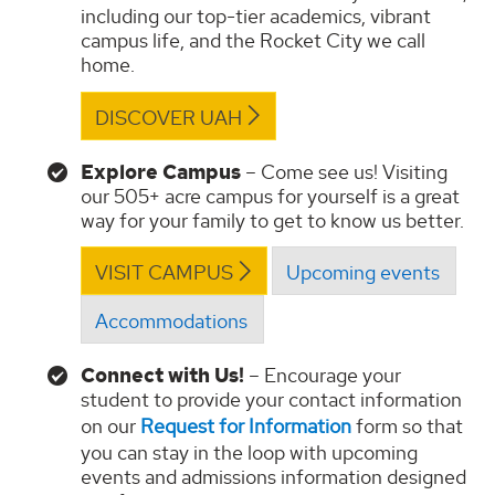
including our top-tier academics, vibrant
campus life, and the Rocket City we call
home.
DISCOVER UAH
Explore Campus
– Come see us! Visiting
our 505+ acre campus for yourself is a great
way for your family to get to know us better.
VISIT CAMPUS
Upcoming events
Accommodations
Connect with Us!
– Encourage your
student to provide your contact information
on our
Request for Information
form so that
you can stay in the loop with upcoming
events and admissions information designed