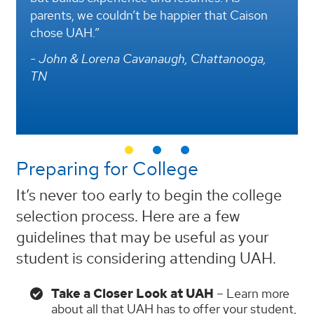
rents, we couldn’t be happier that Caison
environm
ose UAH.”
longstan
engineer
John & Lorena Cavanaugh, Chattanooga,
universi
N
- Christ
Preparing for College
It’s never too early to begin the college
selection process. Here are a few
guidelines that may be useful as your
student is considering attending UAH.
Take a Closer Look at UAH
– Learn more
about all that UAH has to offer your student,