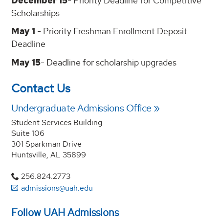
December 15
- Priority Deadline for Competitive
Scholarships
May 1
- Priority Freshman Enrollment Deposit
Deadline
May 15
- Deadline for scholarship upgrades
Contact Us
Undergraduate Admissions Office
Student Services Building
Suite 106
301 Sparkman Drive
Huntsville, AL 35899
256.824.2773
admissions@uah.edu
Follow UAH Admissions