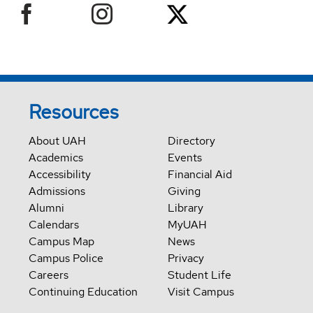
Resources
About UAH
Directory
Academics
Events
Accessibility
Financial Aid
Admissions
Giving
Alumni
Library
Calendars
MyUAH
Campus Map
News
Campus Police
Privacy
Careers
Student Life
Continuing Education
Visit Campus