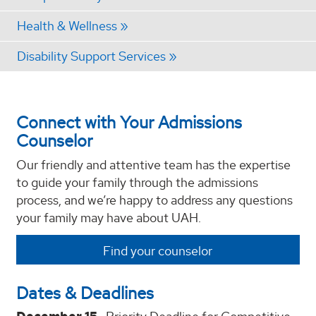
Health & Wellness
Disability Support Services
Connect with Your Admissions
Counselor
Our friendly and attentive team has the expertise
to guide your family through the admissions
process, and we’re happy to address any questions
your family may have about UAH.
Find your counselor
Dates & Deadlines