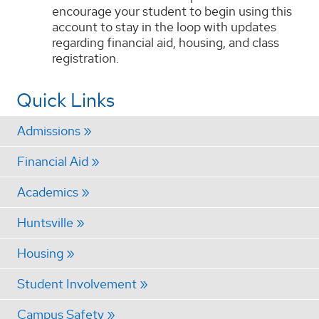
encourage your student to begin using this
account to stay in the loop with updates
regarding financial aid, housing, and class
registration.
Quick Links
Admissions
Financial Aid
Academics
Huntsville
Housing
Student Involvement
Campus Safety