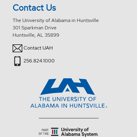
Contact Us
The University of Alabama in Huntsville
301 Sparkman Drive
Huntsville, AL 35899
Contact UAH
256.824.1000