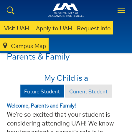
Visit UAH
Apply to UAH
Request Info
Campus Map
PARENT
Parents & Family
My Child is a
Future Student
Current Student
Welcome, Parents and Family!
We’re so excited that your student is
considering attending UAH! We know