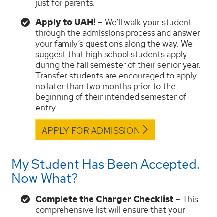
just for parents.
Apply to UAH!
– We’ll walk your student
through the admissions process and answer
your family’s questions along the way. We
suggest that high school students apply
during the fall semester of their senior year.
Transfer students are encouraged to apply
no later than two months prior to the
beginning of their intended semester of
entry.
APPLY FOR ADMISSION
My Student Has Been Accepted.
Now What?
Complete the Charger Checklist
– This
comprehensive list will ensure that your