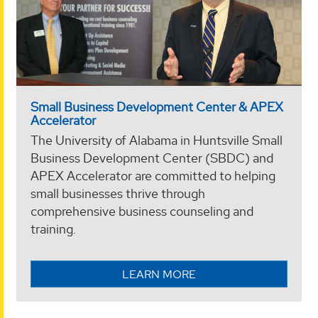
Small Business Development Center & APEX
Accelerator
The University of Alabama in Huntsville Small
Business Development Center (SBDC) and
APEX Accelerator are committed to helping
small businesses thrive through
comprehensive business counseling and
training.
LEARN MORE