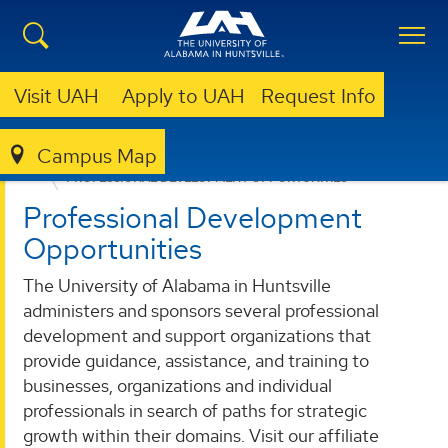
Visit UAH
Apply to UAH
Request Info
Campus Map
ACADEMICS
PROFESSIONAL DEVELOPMENT OPPORTUNITIES
Professional Development
Opportunities
The University of Alabama in Huntsville
administers and sponsors several professional
development and support organizations that
provide guidance, assistance, and training to
businesses, organizations and individual
professionals in search of paths for strategic
growth within their domains. Visit our affiliate