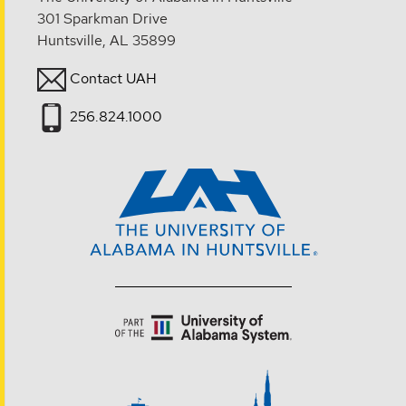
301 Sparkman Drive
Huntsville, AL 35899
Contact UAH
256.824.1000