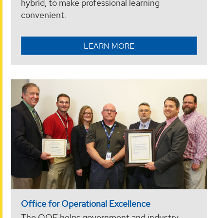
hybrid, to make professional learning
convenient.
LEARN MORE
Office for Operational Excellence
The OOE helps government and industry