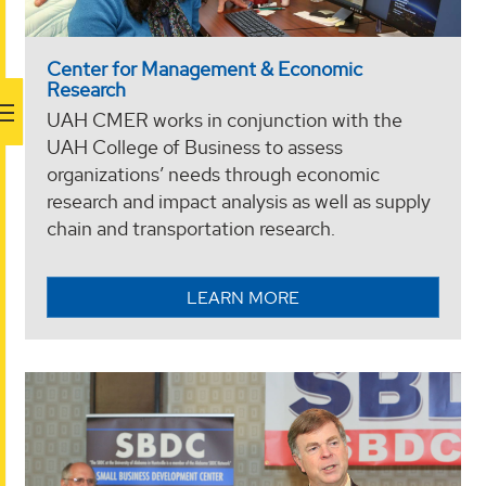
Center for Management & Economic
Research
UAH CMER works in conjunction with the
UAH College of Business to assess
organizations’ needs through economic
research and impact analysis as well as supply
chain and transportation research.
LEARN MORE