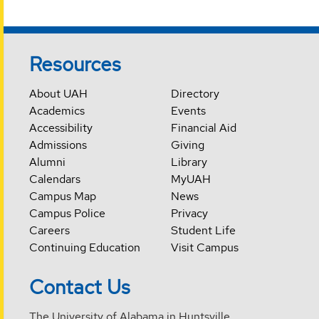
Resources
About UAH
Directory
Academics
Events
Accessibility
Financial Aid
Admissions
Giving
Alumni
Library
Calendars
MyUAH
Campus Map
News
Campus Police
Privacy
Careers
Student Life
Continuing Education
Visit Campus
Contact Us
The University of Alabama in Huntsville