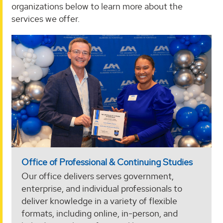
organizations below to learn more about the
services we offer.
Office of Professional & Continuing Studies
Our office delivers serves government,
enterprise, and individual professionals to
deliver knowledge in a variety of flexible
formats, including online, in-person, and