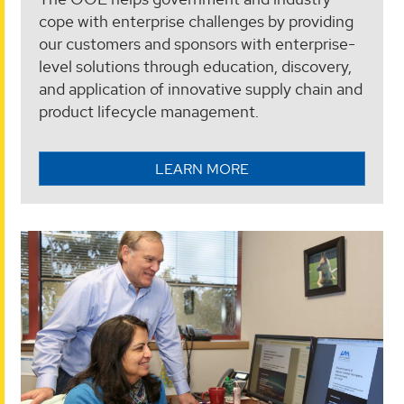
cope with enterprise challenges by providing
our customers and sponsors with enterprise-
level solutions through education, discovery,
and application of innovative supply chain and
product lifecycle management.
LEARN MORE