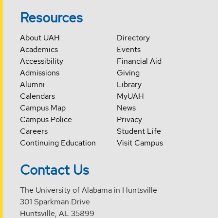
Resources
About UAH
Directory
Academics
Events
Accessibility
Financial Aid
Admissions
Giving
Alumni
Library
Calendars
MyUAH
Campus Map
News
Campus Police
Privacy
Careers
Student Life
Continuing Education
Visit Campus
Contact Us
The University of Alabama in Huntsville
301 Sparkman Drive
Huntsville, AL 35899