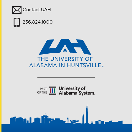
Contact UAH
256.824.1000