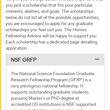
you pick a scholarship that fits your particular
interests, abilities, and goals. The scholarships
below do not list all of the possible opportunities;
you are encouraged to apply for any graduate
scholarships you feel suit you. The Honors
Fellowship Advisor will be happy to support you.
Each scholarship has a dedicated page detailing
application.
NSF GRFP
The National Science Foundation Graduate
Research Fellowship Program (GFRP) is a
very prestigious national fellowship. It
supports outstanding graduate students
pursuing Master's or PhD degree at
accredited US institutions in NSF supported