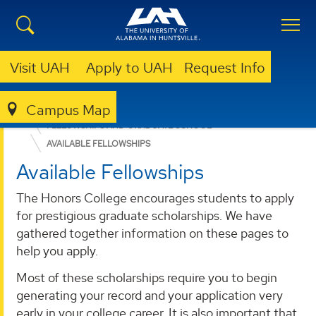
Visit UAH
Apply to UAH
Request Info
Campus Map
ACADEMICS
ADVISING & SUPPORT SERVICES
FELLOWSHIPS AND GRADUATE SCHOOL
AVAILABLE FELLOWSHIPS
Available Fellowships
The Honors College encourages students to apply
for prestigious graduate scholarships. We have
gathered together information on these pages to
help you apply.
Most of these scholarships require you to begin
generating your record and your application very
early in your college career. It is also important that