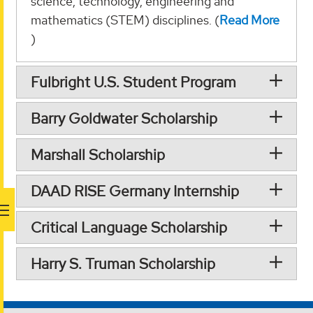
science, technology, engineering and
mathematics (STEM) disciplines. (
Read More
)
Fulbright U.S. Student Program
Barry Goldwater Scholarship
Marshall Scholarship
DAAD RISE Germany Internship
Critical Language Scholarship
Harry S. Truman Scholarship