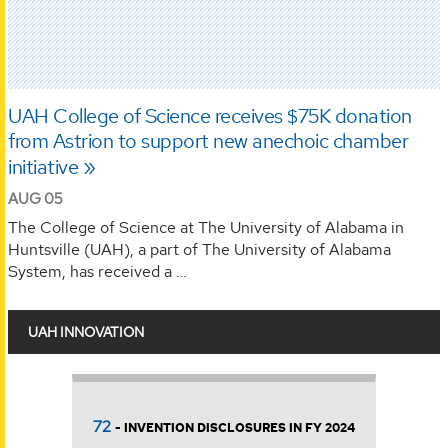
UAH College of Science receives $75K donation
from Astrion to support new anechoic chamber
initiative
AUG 05
The College of Science at The University of Alabama in
Huntsville (UAH), a part of The University of Alabama
System, has received a …
UAH INNOVATION
$10.4 million
S IN FY 2024
- INNOVATION INCOME GENE