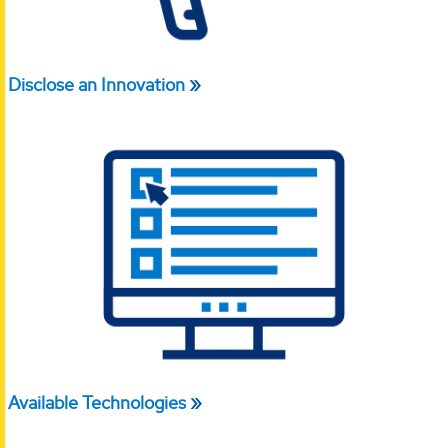
Disclose an Innovation
Available Technologies