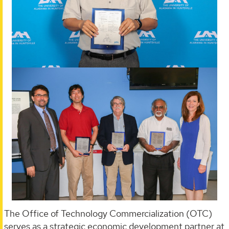
The Office of Technology Commercialization (OTC)
serves as a strategic economic development partner at