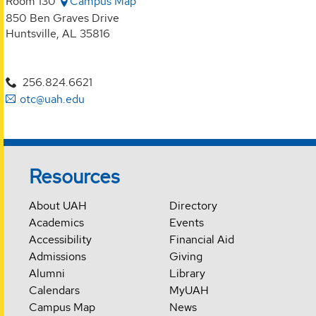
Room 130
Campus Map
850 Ben Graves Drive
Huntsville, AL 35816
256.824.6621
otc@uah.edu
Resources
About UAH
Directory
Academics
Events
Accessibility
Financial Aid
Admissions
Giving
Alumni
Library
Calendars
MyUAH
Campus Map
News