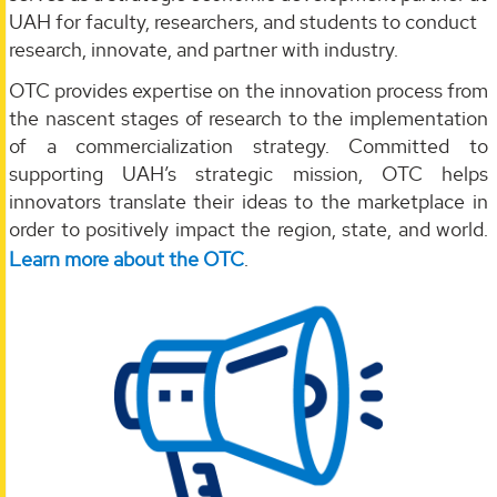
UAH for faculty, researchers, and students to conduct
research, innovate, and partner with industry.
OTC provides expertise on the innovation process from
the nascent stages of research to the implementation
of a commercialization strategy. Committed to
supporting UAH’s strategic mission, OTC helps
innovators translate their ideas to the marketplace in
order to positively impact the region, state, and world.
Learn more about the OTC
.