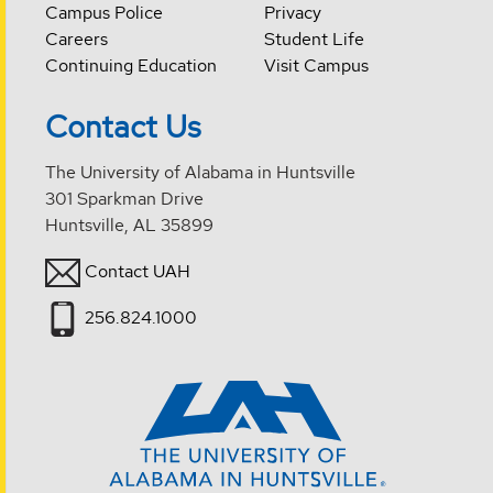
Campus Police
Privacy
Careers
Student Life
Continuing Education
Visit Campus
Contact Us
The University of Alabama in Huntsville
301 Sparkman Drive
Huntsville, AL 35899
Contact UAH
256.824.1000