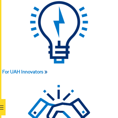
For UAH Innovators