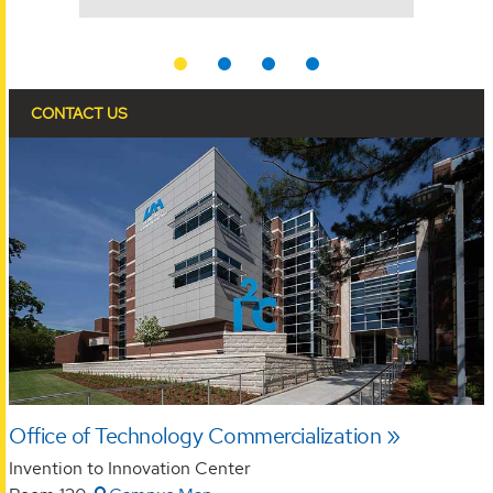
YEARS
CONTACT US
Office of Technology Commercialization
Invention to Innovation Center