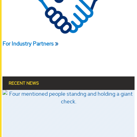
For Industry Partners
RECENT NEWS