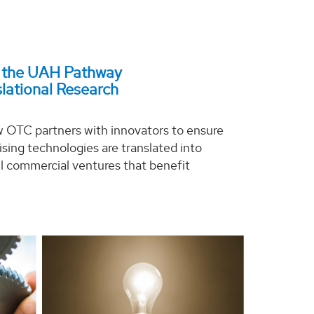
 the UAH Pathway
slational Research
 OTC partners with innovators to ensure
sing technologies are translated into
l commercial ventures that benefit