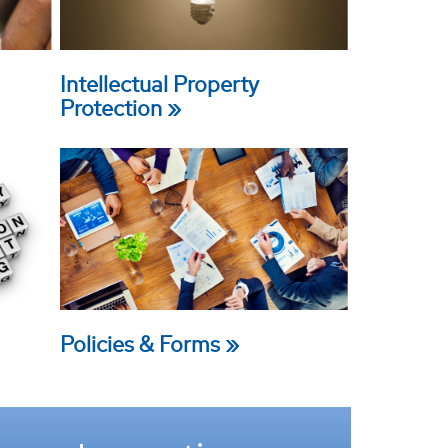
Intellectual Property
Protection
Policies & Forms