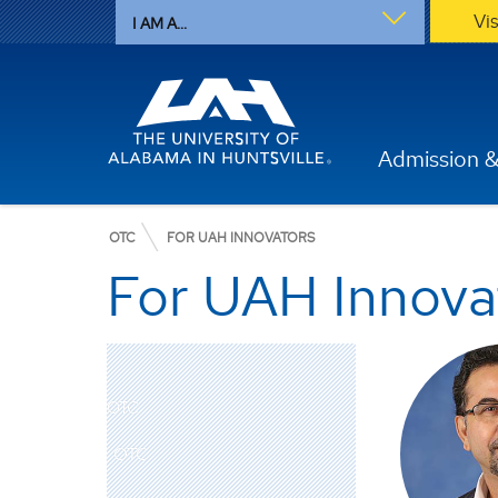
Vi
I AM A...
Admission &
OTC
FOR UAH INNOVATORS
For UAH Innova
OTC
OTC