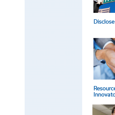
Disclose
Resourc
Innovat