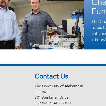
Cha
Fun
The Cha
funds to
enhance
intellec
Contact Us
The University of Alabama in
Huntsville
d
301 Sparkman Drive
Huntsville, AL 35899