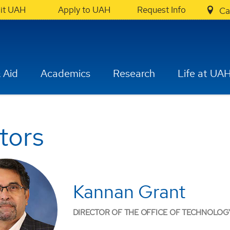
sit UAH
Apply to UAH
Request Info
Ca
 Aid
Academics
Research
Life at UA
tors
Kannan Grant
DIRECTOR OF THE OFFICE OF TECHNOLOG