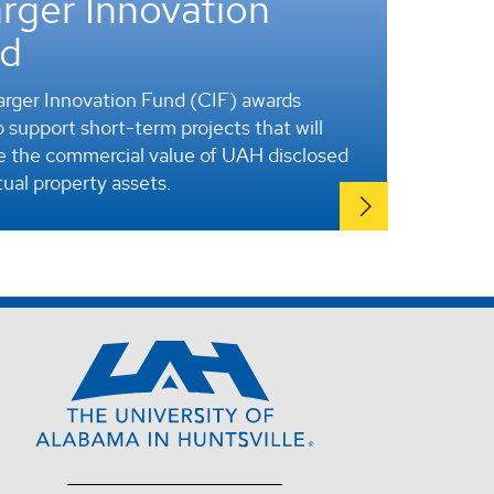
rger Innovation
d
rger Innovation Fund (CIF) awards
 support short-term projects that will
 the commercial value of UAH disclosed
tual property assets.