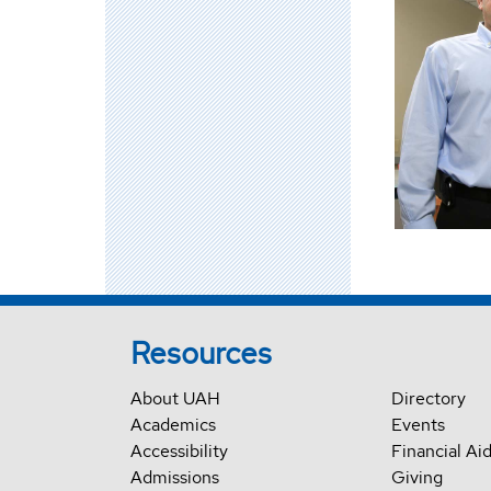
Resources
About UAH
Directory
Academics
Events
Accessibility
Financial Ai
Admissions
Giving