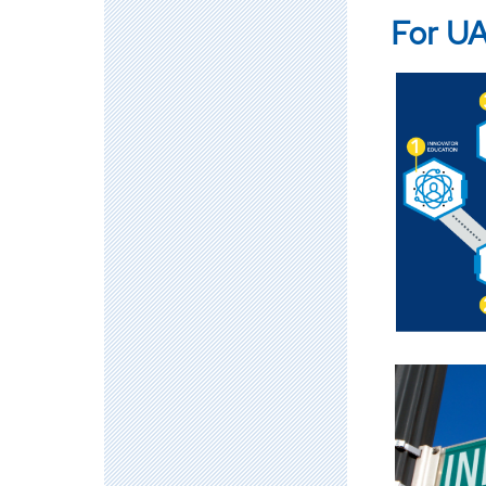
For UA