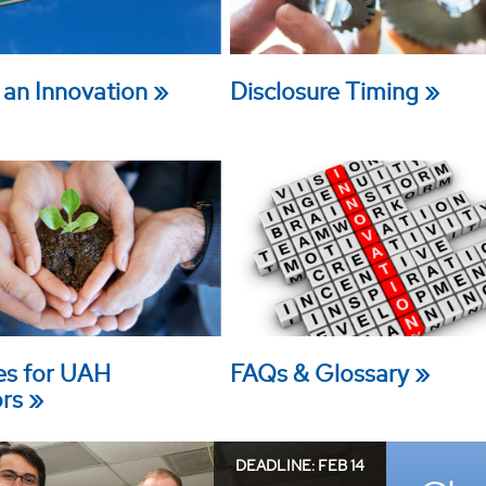
 an Innovation
Disclosure Timing
es for UAH
FAQs & Glossary
ors
DEADLINE: FEB 14