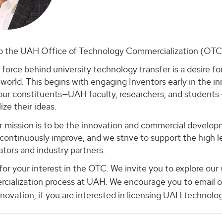
 the UAH Office of Technology Commercialization (OTC
 force behind university technology transfer is a desire for
world. This begins with engaging Inventors early in the i
our constituents—UAH faculty, researchers, and students 
ze their ideas.
r mission is to be the innovation and commercial develop
continuously improve, and we strive to support the high l
tors and industry partners.
or your interest in the OTC. We invite you to explore ou
cialization process at UAH. We encourage you to email o
nnovation, if you are interested in licensing UAH technolog