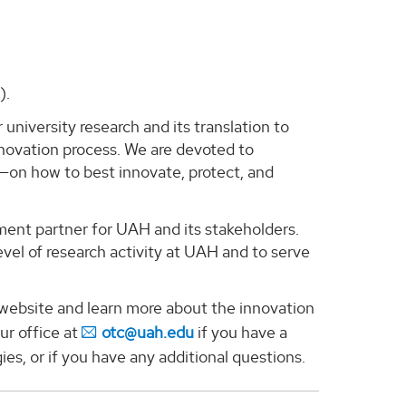
).
 university research and its translation to
nnovation process. We are devoted to
—on how to best innovate, protect, and
ment partner for UAH and its stakeholders.
evel of research activity at UAH and to serve
r website and learn more about the innovation
ur office at
otc@uah.edu
if you have a
ies, or if you have any additional questions.