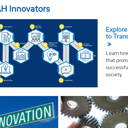
H Innovators
Explore
to Tran
Learn how
that promi
successfu
society.