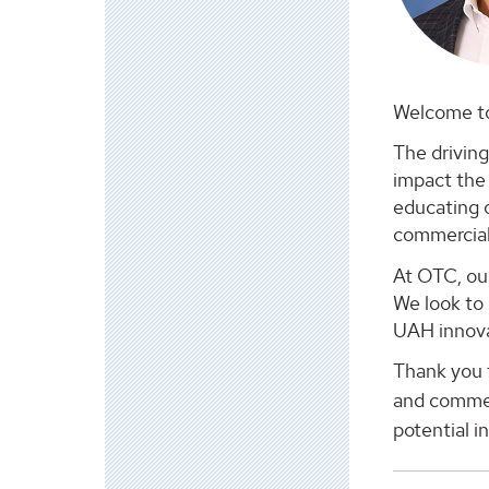
Welcome to
The driving
impact the 
educating 
commerciali
At OTC, ou
We look to 
UAH innova
Thank you f
and commer
potential i