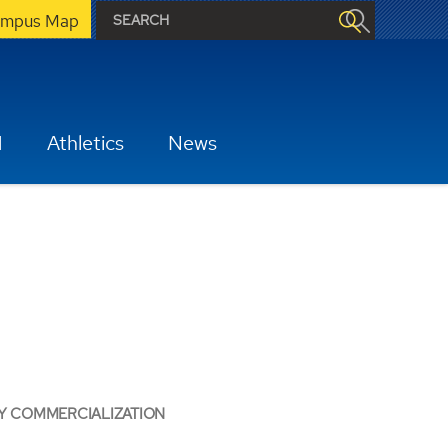
mpus Map
H
Athletics
News
Y COMMERCIALIZATION