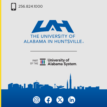
256.824.1000