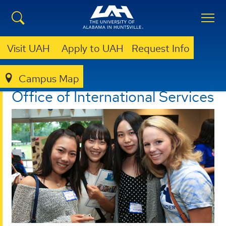
Visit UAH
Apply to UAH
Request Info
Campus Map
OFFICE OF INTERNATIONAL SERVICES
Office of International Services