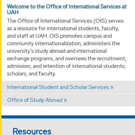
Welcome to the Office of International Services at
UAH
The Office of International Services (OIS) serves
as a resource for international students, faculty,
and staff at UAH. OIS promotes campus and
community internationalization, administers the
university’s study abroad and international
exchange programs, and oversees the recruitment,
admission, and retention of international students,
scholars, and faculty.
International Student and Scholar Services
Office of Study Abroad
Resources