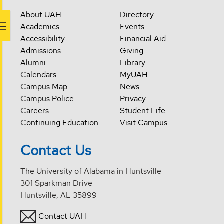
About UAH
Directory
Academics
Events
Accessibility
Financial Aid
Admissions
Giving
Alumni
Library
Calendars
MyUAH
Campus Map
News
Campus Police
Privacy
Careers
Student Life
Continuing Education
Visit Campus
Contact Us
The University of Alabama in Huntsville
301 Sparkman Drive
Huntsville, AL 35899
Contact UAH