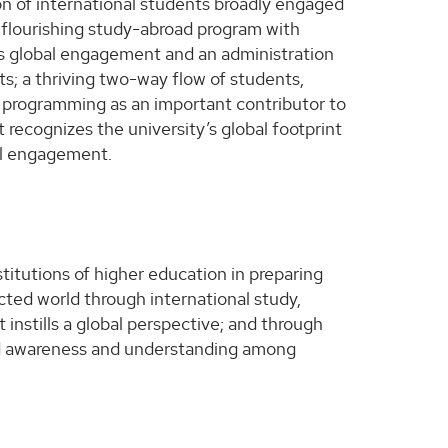
on of international students broadly engaged
 flourishing study-abroad program with
izes global engagement and an administration
ts; a thriving two-way flow of students,
nal programming as an important contributor to
recognizes the university’s global footprint
al engagement.
titutions of higher education in preparing
ected world through international study,
 instills a global perspective; and through
ed awareness and understanding among