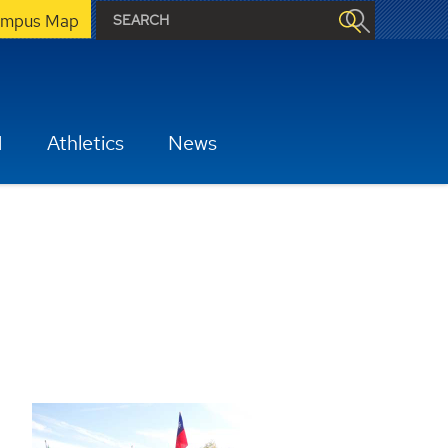
mpus Map
H
Athletics
News