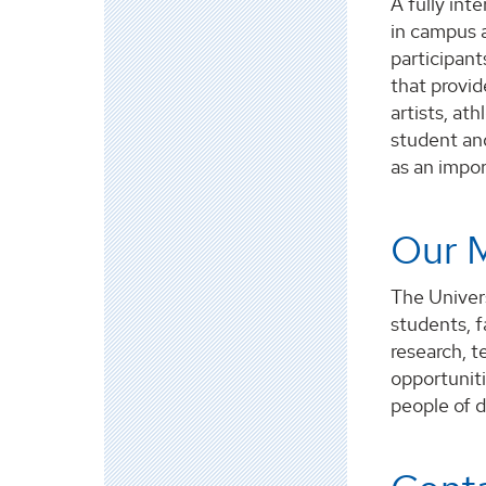
A fully int
in campus 
participant
that provid
artists, at
student and
as an impo
Our M
The Univers
students, f
research, t
opportunit
people of d