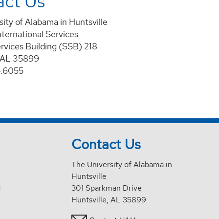
act Us
ity of Alabama in Huntsville
nternational Services
rvices Building (SSB) 218
, AL 35899
4.6055
Contact Us
The University of Alabama in
Huntsville
d
301 Sparkman Drive
Huntsville, AL 35899