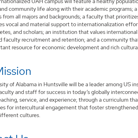
ernationalized UAH campus will feature a healthy populati
and community life along with their academic programs; a
s from all majors and backgrounds; a faculty that priorit
es vocal and material support to internationalization effor
hletes, and scholars; an institution that values internatio
 faculty recruitment and retention; and a community that 
rtant resource for economic development and rich cultur
ission
ity of Alabama in Huntsville will be a leader among US ins
aculty and staff for success in today’s globally interconn
eaching, service, and experience; through a curriculum that
ies for intercultural engagement that foster strengthen
ifferent cultures.