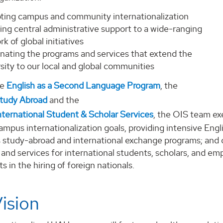
ting campus and community internationalization
ing central administrative support to a wide-ranging
k of global initiatives
inating the programs and services that extend the
sity to our local and global communities
he
English as a Second Language Program
, the
Study Abroad
and the
nternational Student & Scholar Services
, the OIS team ex
mpus internationalization goals, providing intensive Engl
s study-abroad and international exchange programs; and c
and services for international students, scholars, and emp
 in the hiring of foreign nationals.
ision