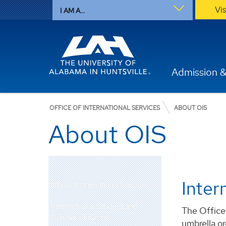
Vi
I AM A...
Admission &
OFFICE OF INTERNATIONAL SERVICES
ABOUT OIS
About OIS
Inter
Office of International Services
International Student and
The Office 
Scholar Services
umbrella or