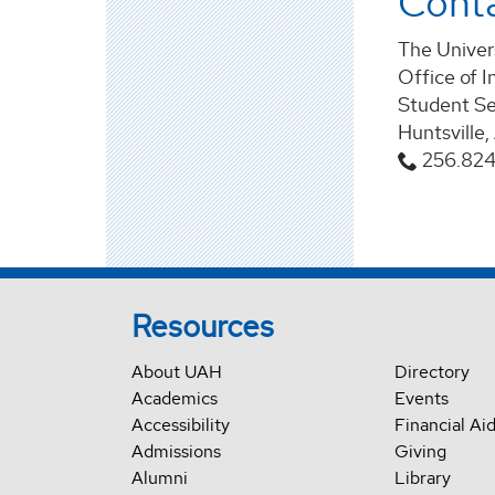
Cont
The Univers
Office of I
Student Se
Huntsville
256.82
Resources
About UAH
Directory
Academics
Events
Accessibility
Financial Ai
Admissions
Giving
Alumni
Library