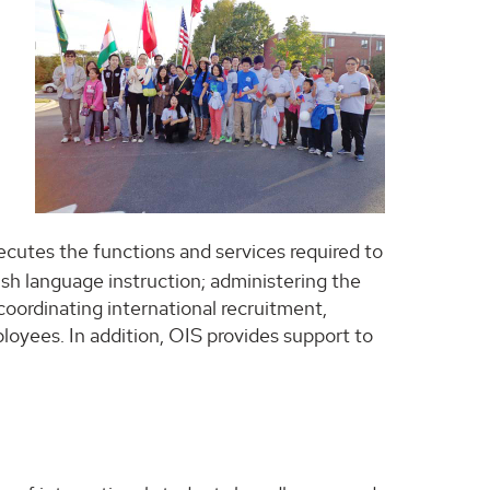
ecutes the functions and services required to
ish language instruction; administering the
oordinating international recruitment,
loyees. In addition, OIS provides support to