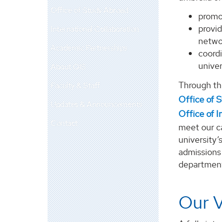
Office of Study Abroad
promo
provid
International Collaboration
networ
Academic Partnerships
coord
univer
About OIS
Through t
Faculty & Staff
Office of 
Updates & Announcements
Office of I
Contact
meet our ca
university’
admissions 
departments
Our V