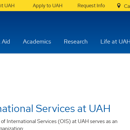
sit UAH
Apply to UAH
Request Info
Ca
 Aid
Academics
Research
Life at UA
national Services at UAH
of International Services (OIS) at UAH serves as an
ganization: