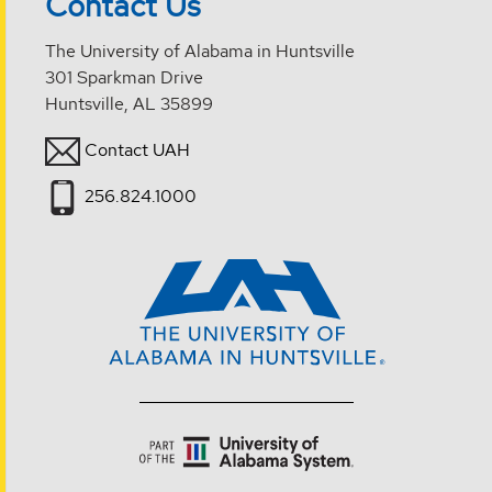
Contact Us
The University of Alabama in Huntsville
301 Sparkman Drive
Huntsville, AL 35899
Contact UAH
256.824.1000