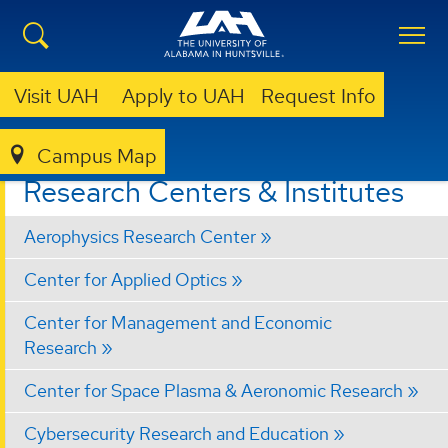
Visit UAH
Apply to UAH
Request Info
Campus Map
RESEARCH
RESEARCH CENTERS & INSTITUTES
Research Centers & Institutes
Aerophysics Research Center
Center for Applied Optics
Center for Management and Economic
Research
Center for Space Plasma & Aeronomic Research
Cybersecurity Research and Education