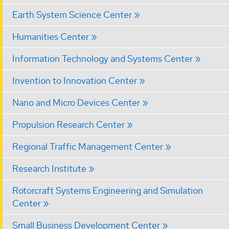
Earth System Science Center
Humanities Center
Information Technology and Systems Center
Invention to Innovation Center
Nano and Micro Devices Center
Propulsion Research Center
Regional Traffic Management Center
Research Institute
Rotorcraft Systems Engineering and Simulation
Center
Small Business Development Center