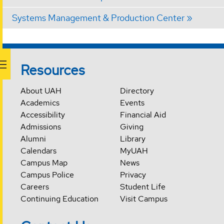
Systems Management & Production Center
Resources
About UAH
Directory
Academics
Events
Accessibility
Financial Aid
Admissions
Giving
Alumni
Library
Calendars
MyUAH
Campus Map
News
Campus Police
Privacy
Careers
Student Life
Continuing Education
Visit Campus