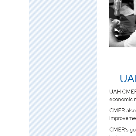
UA
UAH CMER w
economic re
CMER also 
improvemen
CMER’s goal