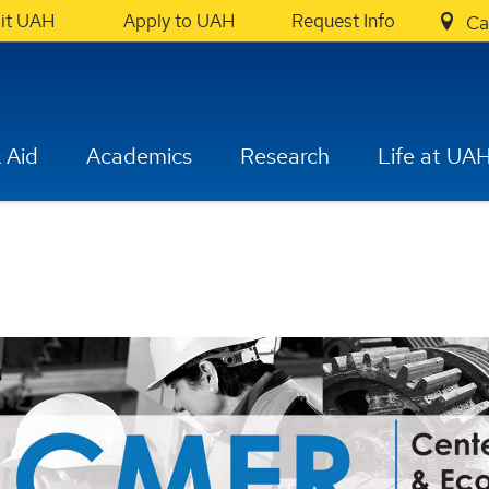
sit UAH
Apply to UAH
Request Info
Ca
 Aid
Academics
Research
Life at UA