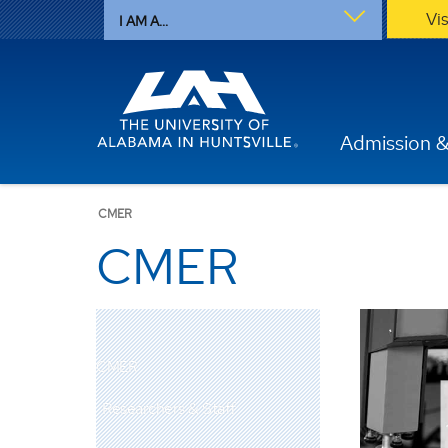
Vi
I AM A...
Admission &
CMER
CMER
CMER
Researchers & Staff