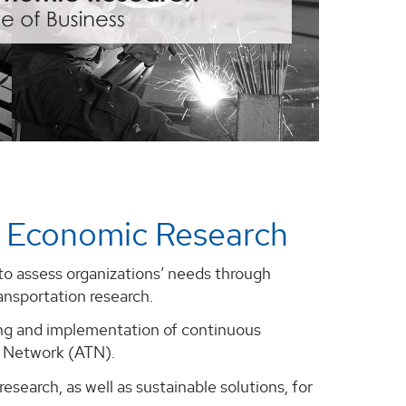
 Economic Research
o assess organizations’ needs through
ansportation research.
ning and implementation of continuous
y Network (ATN).
search, as well as sustainable solutions, for