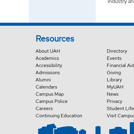
industry an
Resources
About UAH
Directory
Academics
Events
Accessibility
Financial Ai
Admissions
Giving
Alumni
Library
Calendars
MyUAH
Campus Map
News
Campus Police
Privacy
Careers
Student Life
Continuing Education
Visit Campu