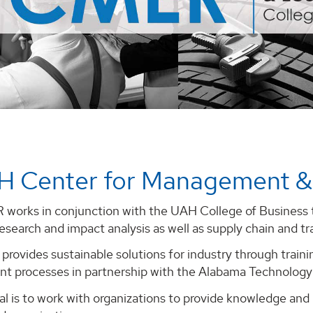
H Center for Management &
orks in conjunction with the UAH College of Business t
search and impact analysis as well as supply chain and tr
provides sustainable solutions for industry through trai
t processes in partnership with the Alabama Technolog
 is to work with organizations to provide knowledge and re