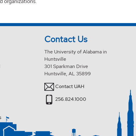
d organizations.
Contact Us
The University of Alabama in
Huntsville
d
301 Sparkman Drive
Huntsville, AL 35899
Contact UAH
256.824.1000
s