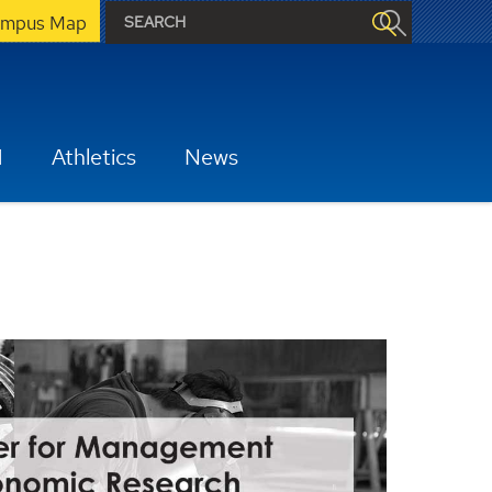
mpus Map
H
Athletics
News