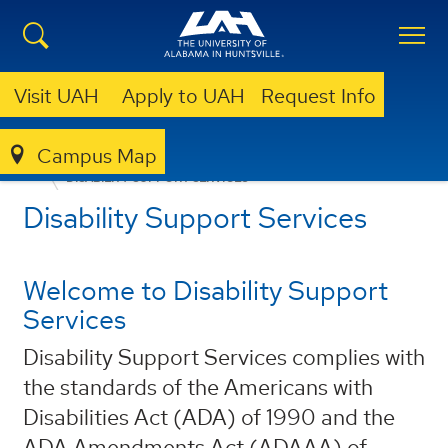
Visit UAH
Apply to UAH
Request Info
Campus Map
ACADEMICS
ACADEMICS SUB-MENU
DISABILITY SUPPORT SERVICES
Disability Support Services
Welcome to Disability Support
Services
Disability Support Services complies with
the standards of the Americans with
Disabilities Act (ADA) of 1990 and the
ADA Amendments Act (ADAAA) of