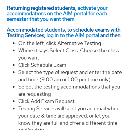
Returning registered students,
activate your
accommodations on the AIM portal for each
semester that you want them.
Accommodated students, to schedule exams with
Testing Services;
log in to the AIM portal
and then:
On the left, click Alternative Testing
Where it says Select Class: Choose the class
you want
Click Schedule Exam
Select the type of request and enter the date
and time (9:00 am or 1:00 pm time only)
Select the testing accommodations that you
are requesting
Click Add Exam Request
Testing Services will send you an email when
your date & time are approved, or let you
know they are full and offer a different time