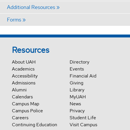
Additional Resources
Forms
Resources
About UAH
Directory
Academics
Events
Accessibility
Financial Aid
Admissions
Giving
Alumni
Library
Calendars
MyUAH
Campus Map
News
Campus Police
Privacy
Careers
Student Life
Continuing Education
Visit Campus