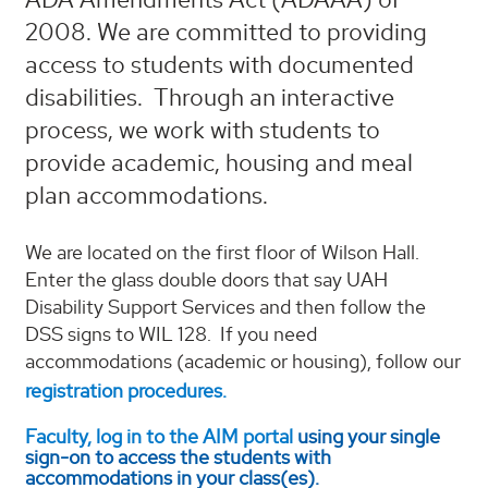
2008. We are committed to providing
access to students with documented
disabilities. Through an interactive
process, we work with students to
provide academic, housing and meal
plan accommodations.
We are located on the first floor of Wilson Hall.
Enter the glass double doors that say UAH
Disability Support Services and then follow the
DSS signs to WIL 128. If you need
accommodations (academic or housing), follow our
registration procedures.
Faculty, log in to the AIM portal
using your single
sign-on to access the students with
accommodations in your class(es).