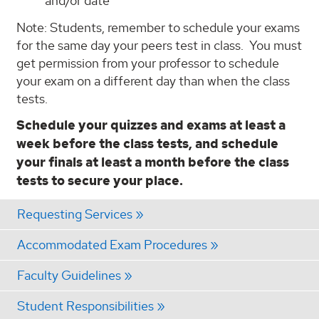
and/or date
Note: Students, remember to schedule your exams
for the same day your peers test in class. You must
get permission from your professor to schedule
your exam on a different day than when the class
tests.
Schedule your quizzes and exams at least a
week before the class tests, and schedule
your finals at least a month before the class
tests to secure your place.
Requesting Services
Accommodated Exam Procedures
Faculty Guidelines
Student Responsibilities