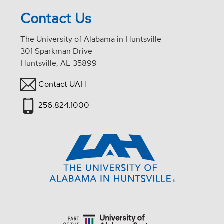
Contact Us
The University of Alabama in Huntsville
301 Sparkman Drive
Huntsville, AL 35899
Contact UAH
256.824.1000