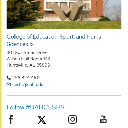
College of Education, Sport, and Human
Sciences
301 Sparkman Drive
Wilson Hall Room 144
Huntsville, AL 35899
256.824.4101
ceshs@uah.edu
Follow #UAHCESHS