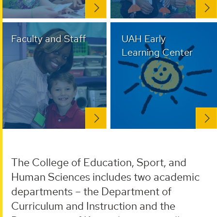
Faculty and Staff
UAH Early
Learning Center
The College of Education, Sport, and
Human Sciences includes two academic
departments – the Department of
Curriculum and Instruction and the