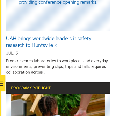
UAH brings worldwide leaders in safety
research to Huntsville
JUL 15
From research laboratories to workplaces and everyday
environments, preventing slips, trips and falls requires
collaboration across …
PROGRAM SPOTLIGHT