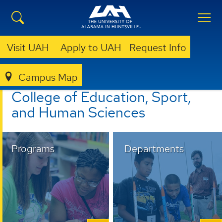
Visit UAH
Apply to UAH
Request Info
Campus Map
EDUCATION, SPORT, AND HUMAN SCIENCES
College of Education, Sport,
and Human Sciences
Programs
Departments