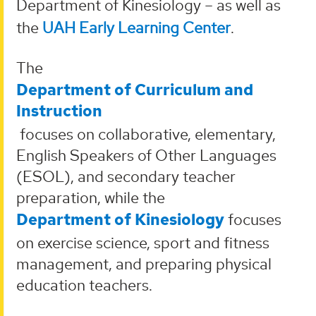
Department of Kinesiology – as well as
the
UAH Early Learning Center
.
The
Department of Curriculum and
Instruction
focuses on collaborative, elementary,
English Speakers of Other Languages
(ESOL), and secondary teacher
preparation, while the
Department of Kinesiology
focuses
on exercise science, sport and fitness
management, and preparing physical
education teachers.