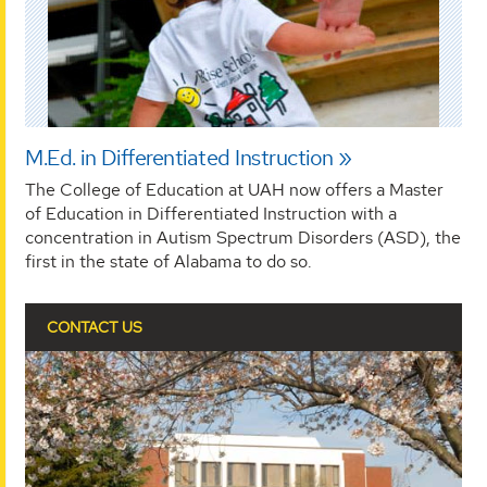
M.Ed. in Differentiated Instruction
The College of Education at UAH now offers a Master
of Education in Differentiated Instruction with a
concentration in Autism Spectrum Disorders (ASD), the
first in the state of Alabama to do so.
CONTACT US