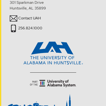
301 Sparkman Drive
Huntsville, AL 35899
Contact UAH
256.824.1000