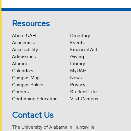
Resources
About UAH
Directory
Academics
Events
Accessibility
Financial Aid
Admissions
Giving
Alumni
Library
Calendars
MyUAH
Campus Map
News
Campus Police
Privacy
Careers
Student Life
Continuing Education
Visit Campus
Contact Us
The University of Alabama in Huntsville