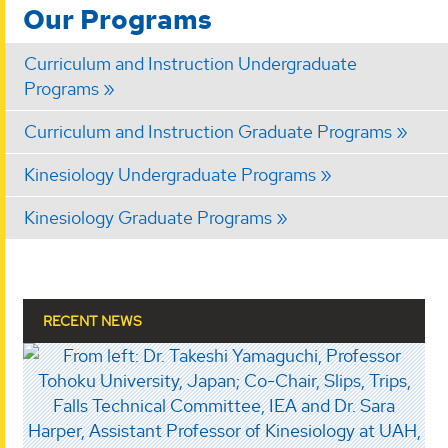
Our Programs
Curriculum and Instruction Undergraduate
Programs
Curriculum and Instruction Graduate Programs
Kinesiology Undergraduate Programs
Kinesiology Graduate Programs
RECENT NEWS