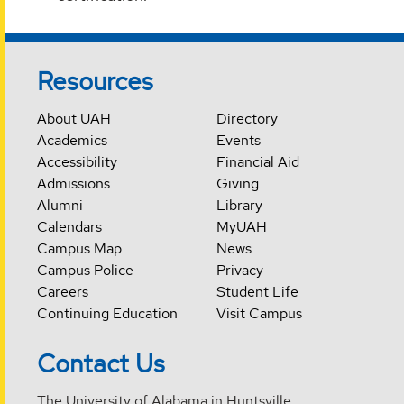
Resources
About UAH
Directory
Academics
Events
Accessibility
Financial Aid
Admissions
Giving
Alumni
Library
Calendars
MyUAH
Campus Map
News
Campus Police
Privacy
Careers
Student Life
Continuing Education
Visit Campus
Contact Us
The University of Alabama in Huntsville