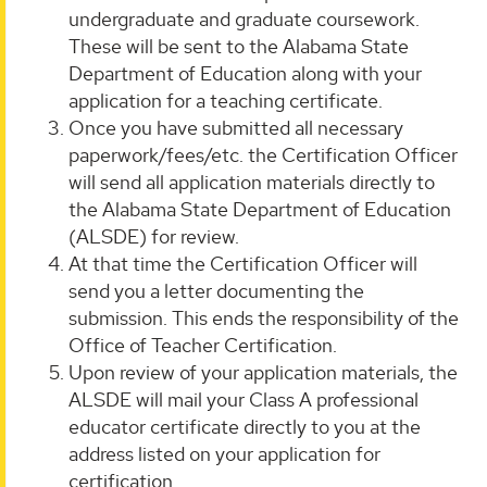
undergraduate and graduate coursework.
These will be sent to the Alabama State
Department of Education along with your
application for a teaching certificate.
Once you have submitted all necessary
paperwork/fees/etc. the Certification Officer
will send all application materials directly to
the Alabama State Department of Education
(ALSDE) for review.
At that time the Certification Officer will
send you a letter documenting the
submission. This ends the responsibility of the
Office of Teacher Certification.
Upon review of your application materials, the
ALSDE will mail your Class A professional
educator certificate directly to you at the
address listed on your application for
certification.