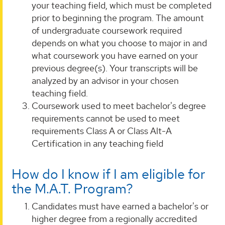
your teaching field, which must be completed
prior to beginning the program. The amount
of undergraduate coursework required
depends on what you choose to major in and
what coursework you have earned on your
previous degree(s). Your transcripts will be
analyzed by an advisor in your chosen
teaching field.
Coursework used to meet bachelor's degree
requirements cannot be used to meet
requirements Class A or Class Alt-A
Certification in any teaching field
How do I know if I am eligible for
the M.A.T. Program?
Candidates must have earned a bachelor's or
higher degree from a regionally accredited