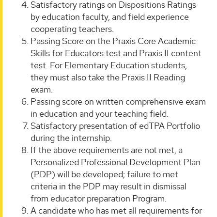
Satisfactory ratings on Dispositions Ratings
by education faculty, and field experience
cooperating teachers.
Passing Score on the Praxis Core Academic
Skills for Educators test and Praxis II content
test. For Elementary Education students,
they must also take the Praxis II Reading
exam.
Passing score on written comprehensive exam
in education and your teaching field.
Satisfactory presentation of edTPA Portfolio
during the internship.
If the above requirements are not met, a
Personalized Professional Development Plan
(PDP) will be developed; failure to met
criteria in the PDP may result in dismissal
from educator preparation Program.
A candidate who has met all requirements for