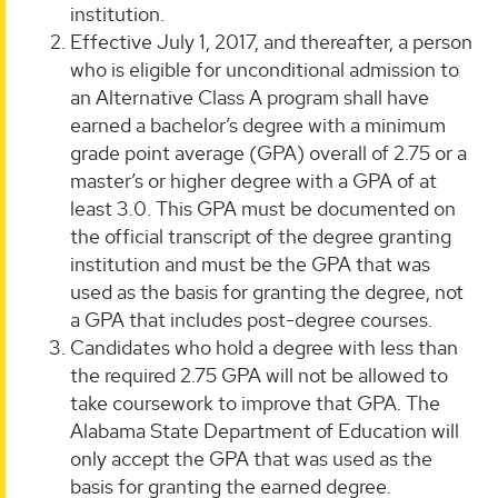
institution.
Effective July 1, 2017, and thereafter, a person
who is eligible for unconditional admission to
an Alternative Class A program shall have
earned a bachelor’s degree with a minimum
grade point average (GPA) overall of 2.75 or a
master’s or higher degree with a GPA of at
least 3.0. This GPA must be documented on
the official transcript of the degree granting
institution and must be the GPA that was
used as the basis for granting the degree, not
a GPA that includes post-degree courses.
Candidates who hold a degree with less than
the required 2.75 GPA will not be allowed to
take coursework to improve that GPA. The
Alabama State Department of Education will
only accept the GPA that was used as the
basis for granting the earned degree.