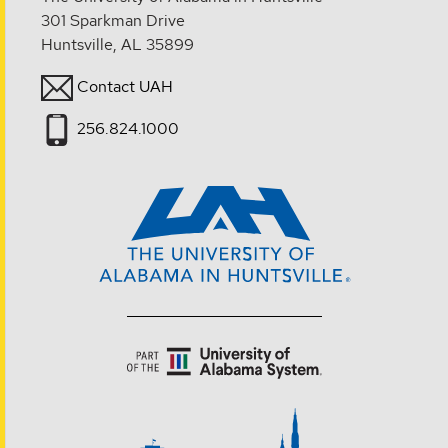
301 Sparkman Drive
Huntsville, AL 35899
Contact UAH
256.824.1000