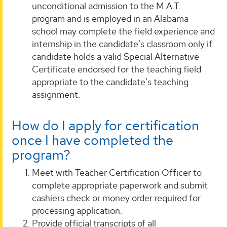
unconditional admission to the M.A.T.
program and is employed in an Alabama
school may complete the field experience and
internship in the candidate's classroom only if
candidate holds a valid Special Alternative
Certificate endorsed for the teaching field
appropriate to the candidate's teaching
assignment.
How do I apply for certification
once I have completed the
program?
Meet with Teacher Certification Officer to
complete appropriate paperwork and submit
cashiers check or money order required for
processing application.
Provide official transcripts of all