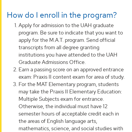
How do I enroll in the program?
Apply for admission to the UAH graduate
program. Be sure to indicate that you want to
apply for the M.A.T. program. Send official
transcripts from all degree granting
institutions you have attended to the UAH
Graduate Admissions Office.
Earn a passing score on an approved entrance
exam: Praxis II content exam for area of study.
For the MAT Elementary program, students
may take the Praxis II Elementary Education:
Multiple Subjects exam for entrance.
Otherwise, the individual must have 12
semester hours of acceptable credit each in
the areas of English language arts,
mathematics, science, and social studies with