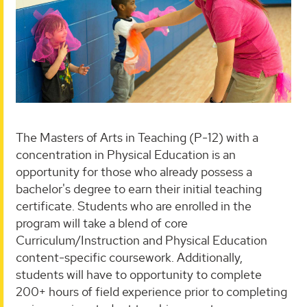
The Masters of Arts in Teaching (P-12) with a
concentration in Physical Education is an
opportunity for those who already possess a
bachelor's degree to earn their initial teaching
certificate. Students who are enrolled in the
program will take a blend of core
Curriculum/Instruction and Physical Education
content-specific coursework. Additionally,
students will have to opportunity to complete
200+ hours of field experience prior to completing