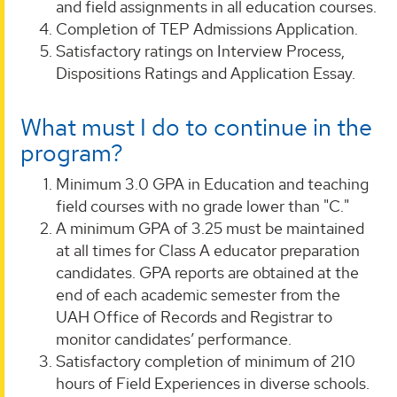
and field assignments in all education courses.
Completion of TEP Admissions Application.
Satisfactory ratings on Interview Process,
Dispositions Ratings and Application Essay.
What must I do to continue in the
program?
Minimum 3.0 GPA in Education and teaching
field courses with no grade lower than "C."
A minimum GPA of 3.25 must be maintained
at all times for Class A educator preparation
candidates. GPA reports are obtained at the
end of each academic semester from the
UAH Office of Records and Registrar to
monitor candidates’ performance.
Satisfactory completion of minimum of 210
hours of Field Experiences in diverse schools.