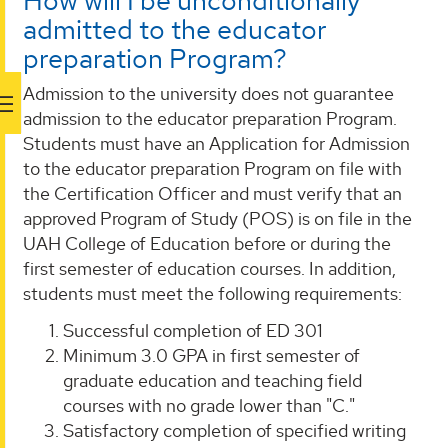
How will I be unconditionally
admitted to the educator
preparation Program?
Admission to the university does not guarantee
admission to the educator preparation Program.
Students must have an Application for Admission
to the educator preparation Program on file with
the Certification Officer and must verify that an
approved Program of Study (POS) is on file in the
UAH College of Education before or during the
first semester of education courses. In addition,
students must meet the following requirements:
Successful completion of ED 301
Minimum 3.0 GPA in first semester of
graduate education and teaching field
courses with no grade lower than "C."
Satisfactory completion of specified writing