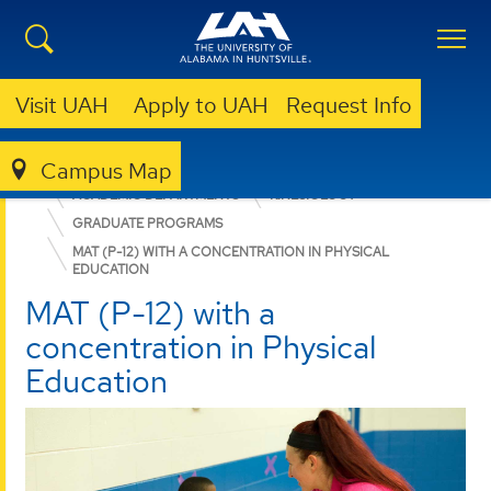
Visit UAH
Apply to UAH
Request Info
Campus Map
EDUCATION, SPORT, AND HUMAN SCIENCES
ACADEMIC DEPARTMENTS
KINESIOLOGY
GRADUATE PROGRAMS
MAT (P-12) WITH A CONCENTRATION IN PHYSICAL
EDUCATION
MAT (P-12) with a
concentration in Physical
Education