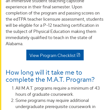
an immersive student teaching capstone
experience in their final semester. Upon
completion of the program and passing scores on
the edTPA teacher licensure assessment, students
will be eligible for a P-12 teaching certification in
the subject of Physical Education making them
immediately qualified to teach in the state of
Alabama.
View Program Checklist
How long will it take me to
complete the M.A.T. Program?
All M.A.T. programs require a minimum of 43
hours of graduate coursework.
Some programs may require additional
undergraduate prerequisite coursework in