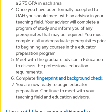
a 2.75 GPA in each area.
Once you have been formally accepted to
UAH you should meet with an advisor in your
teaching field. Your advisor will complete a
program of study and inform you of any
prerequisites that may be required. You must
complete all undergraduate prerequisites prior
to beginning any courses in the educator
preparation program.
Meet with the graduate advisor in Education
to discuss the professional education
requirements.
Complete
fingerprint and background check
.
You are now ready to begin educator
preparation. Continue to meet with your
teaching field and education advisors.