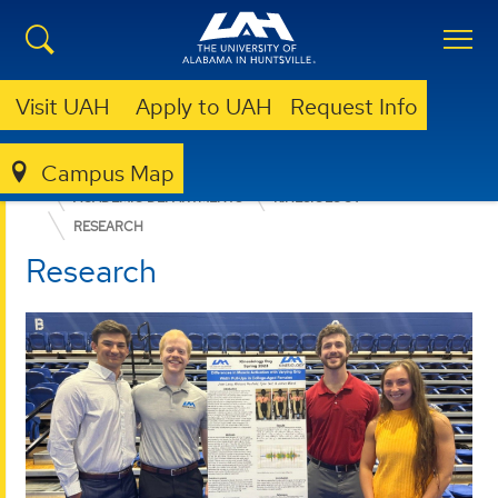
Visit UAH
Apply to UAH
Request Info
Campus Map
EDUCATION, SPORT, AND HUMAN SCIENCES
ACADEMIC DEPARTMENTS
KINESIOLOGY
RESEARCH
Research