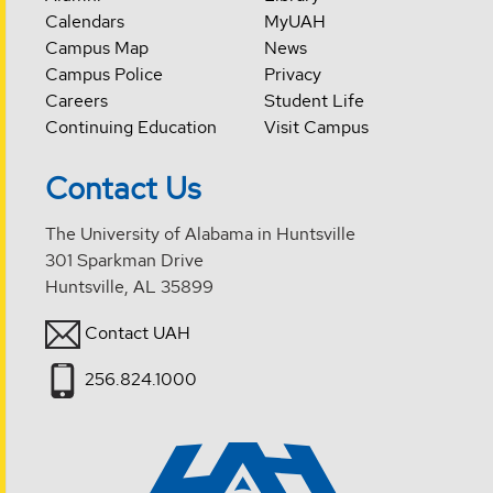
Calendars
MyUAH
Campus Map
News
Campus Police
Privacy
Careers
Student Life
Continuing Education
Visit Campus
Contact Us
The University of Alabama in Huntsville
301 Sparkman Drive
Huntsville, AL 35899
Contact UAH
256.824.1000