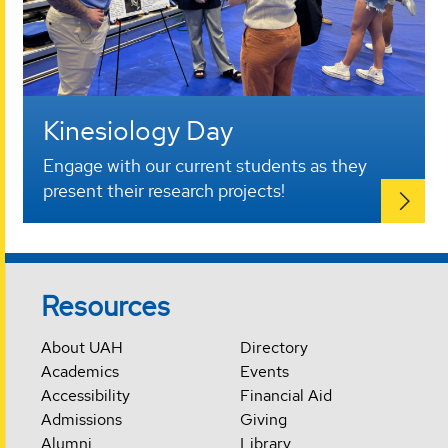
Kinesiology Day
Engage with our current students as they
present their research projects!
Resources
About UAH
Directory
Academics
Events
Accessibility
Financial Aid
Admissions
Giving
Alumni
Library