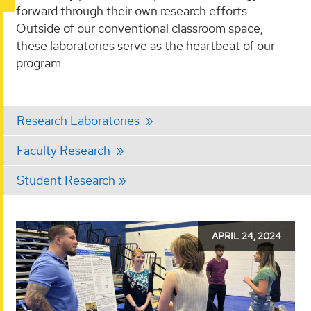
forward through their own research efforts.
Outside of our conventional classroom space,
these laboratories serve as the heartbeat of our
program.
Research Laboratories
Faculty Research
Student Research
Kinesiology
APRIL 24, 2024
Day
-
April
24