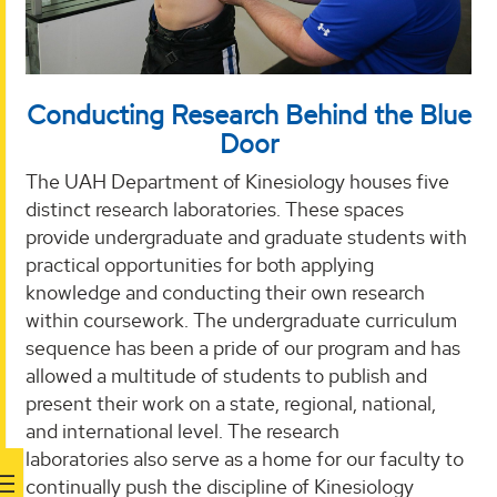
Conducting Research Behind the Blue
Door
The UAH Department of Kinesiology houses five
distinct research laboratories. These spaces
provide undergraduate and graduate students with
practical opportunities for both applying
knowledge and conducting their own research
within coursework. The undergraduate curriculum
sequence has been a pride of our program and has
allowed a multitude of students to publish and
present their work on a state, regional, national,
and international level. The research
laboratories also serve as a home for our faculty to
continually push the discipline of Kinesiology