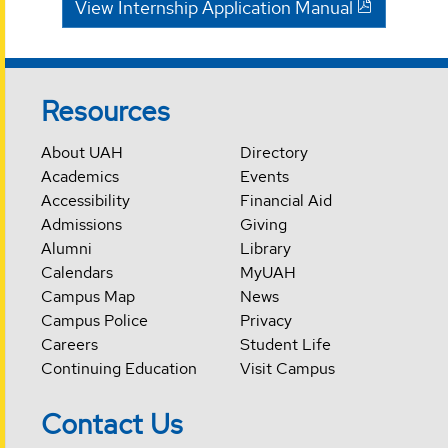
View Internship Application Manual
Resources
About UAH
Directory
Academics
Events
Accessibility
Financial Aid
Admissions
Giving
Alumni
Library
Calendars
MyUAH
Campus Map
News
Campus Police
Privacy
Careers
Student Life
Continuing Education
Visit Campus
Contact Us