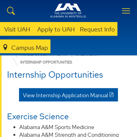
Visit UAH
Apply to UAH
Request Info
Campus Map
EDUCATION, SPORT, AND HUMAN SCIENCES
ACADEMIC DEPARTMENTS
KINESIOLOGY
INTERNSHIP OPPORTUNITIES
Internship Opportunities
View Internship Application Manual
Exercise Science
Alabama A&M Sports Medicine
Alabama A&M Strength and Conditioning