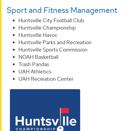
Sport and Fitness Management
Huntsville City Football Club
Huntsville Championship
Huntsville Havoc
Huntsville Parks and Recreation
Huntsville Sports Commission
NOAH Basketball
Trash Pandas
UAH Athletics
UAH Recreation Center