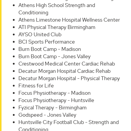
Athens High School Strength and
Conditioning
Athens Limestone Hospital Wellness Center
ATI Physical Therapy Birmingham
AYSO United Club
BCI Sports Performance
Burn Boot Camp - Madison
Burn Boot Camp - Jones Valley
Crestwood Medical Center Cardiac Rehab
Decatur Morgan Hospital Cardiac Rehab
Decatur Morgan Hospital - Physical Therapy
Fitness for Life
Focus Physiotherapy - Madison
Focus Physiotherapy - Huntsville
Fyzical Therapy - Birmingham
Godspeed - Jones Valley
Huntsville City Football Club - Strength and
Conditioning