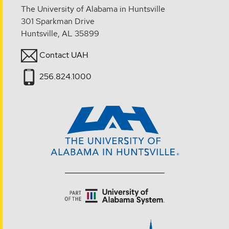
The University of Alabama in Huntsville
301 Sparkman Drive
Huntsville, AL 35899
Contact UAH
256.824.1000