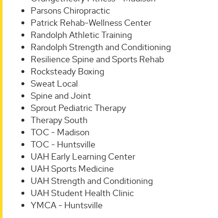
Parsons Chiropractic
Patrick Rehab-Wellness Center
Randolph Athletic Training
Randolph Strength and Conditioning
Resilience Spine and Sports Rehab
Rocksteady Boxing
Sweat Local
Spine and Joint
Sprout Pediatric Therapy
Therapy South
TOC - Madison
TOC - Huntsville
UAH Early Learning Center
UAH Sports Medicine
UAH Strength and Conditioning
UAH Student Health Clinic
YMCA - Huntsville