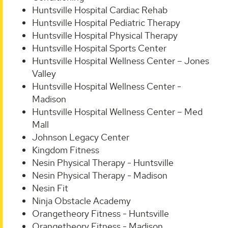
Huntsville Hospital Cardiac Rehab
Huntsville Hospital Pediatric Therapy
Huntsville Hospital Physical Therapy
Huntsville Hospital Sports Center
Huntsville Hospital Wellness Center – Jones
Valley
Huntsville Hospital Wellness Center -
Madison
Huntsville Hospital Wellness Center – Med
Mall
Johnson Legacy Center
Kingdom Fitness
Nesin Physical Therapy - Huntsville
Nesin Physical Therapy - Madison
Nesin Fit
Ninja Obstacle Academy
Orangetheory Fitness - Huntsville
Orangetheory Fitness - Madison