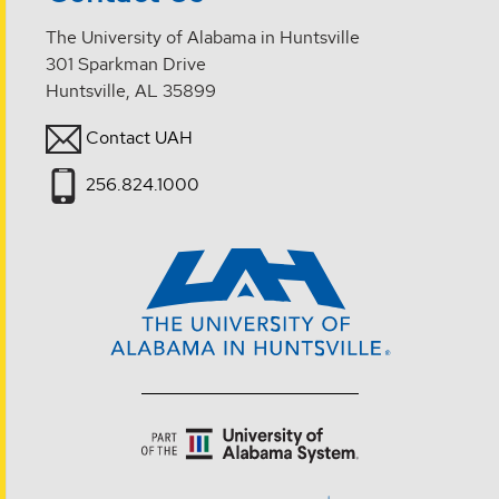
The University of Alabama in Huntsville
301 Sparkman Drive
Huntsville, AL 35899
Contact UAH
256.824.1000