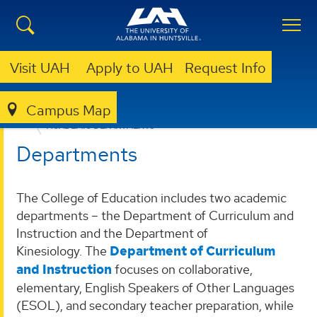
Visit UAH
Apply to UAH
Request Info
Campus Map
EDUCATION, SPORT, AND HUMAN SCIENCES
ACADEMIC DEPARTMENTS
Departments
The College of Education includes two academic
departments – the Department of Curriculum and
Instruction and the Department of
Kinesiology. The
Department of Curriculum
and Instruction
focuses on collaborative,
elementary, English Speakers of Other Languages
(ESOL), and secondary teacher preparation, while