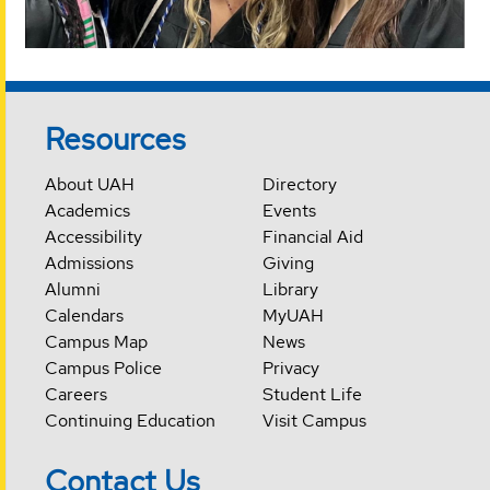
Resources
About UAH
Directory
Academics
Events
Accessibility
Financial Aid
Admissions
Giving
Alumni
Library
Calendars
MyUAH
Campus Map
News
Campus Police
Privacy
Careers
Student Life
Continuing Education
Visit Campus
Contact Us