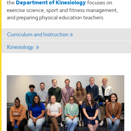
the
Department of Kinesiology
focuses on
exercise science, sport and fitness management,
and preparing physical education teachers.
Curriculum and Instruction
Kinesiology