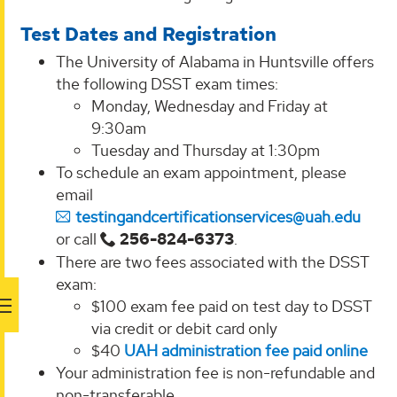
Test Dates and Registration
The University of Alabama in Huntsville offers
the following DSST exam times:
Monday, Wednesday and Friday at
9:30am
Tuesday and Thursday at 1:30pm
To schedule an exam appointment, please
email
testingandcertificationservices@uah.edu
or call
256-824-6373
.
There are two fees associated with the DSST
exam:
$100 exam fee paid on test day to DSST
via credit or debit card only
$40
UAH administration fee paid online
Your administration fee is non-refundable and
non-transferable.