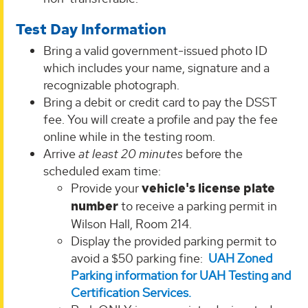
Test Day Information
Bring a valid government-issued photo ID
which includes your name, signature and a
recognizable photograph.
Bring a debit or credit card to pay the DSST
fee. You will create a profile and pay the fee
online while in the testing room.
Arrive
at least 20 minutes
before the
scheduled exam time:
Provide your
vehicle's license plate
number
to receive a parking permit in
Wilson Hall, Room 214.
Display the provided parking permit to
avoid a $50 parking fine:
UAH Zoned
Parking information for UAH Testing and
Certification Services.