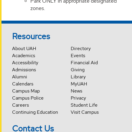
Park ONLY in appropriate designated
zones.
Resources
About UAH
Directory
Academics
Events
Accessibility
Financial Aid
Admissions
Giving
Alumni
Library
Calendars
MyUAH
Campus Map
News
Campus Police
Privacy
Careers
Student Life
Continuing Education
Visit Campus
Contact Us