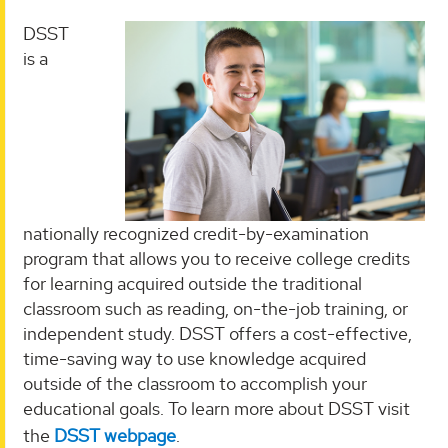
DSST
is a
nationally recognized credit-by-examination
program that allows you to receive college credits
for learning acquired outside the traditional
classroom such as reading, on-the-job training, or
independent study. DSST offers a cost-effective,
time-saving way to use knowledge acquired
outside of the classroom to accomplish your
educational goals. To learn more about DSST visit
the
DSST webpage
.