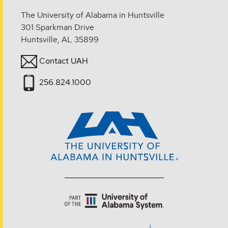
The University of Alabama in Huntsville
301 Sparkman Drive
Huntsville, AL 35899
Contact UAH
256.824.1000