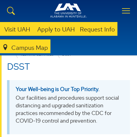
Visit UAH
Apply to UAH
Request Info
Campus Map
EDUCATION, SPORT, AND HUMAN SCIENCES
TESTING SERVICES
DSST
DSST
Your Well-being is Our Top Priority.
Our facilities and procedures support social
distancing and upgraded sanitization
practices recommended by the CDC for
COVID-19 control and prevention.