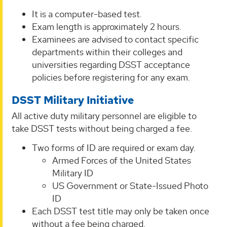
It is a computer-based test.
Exam length is approximately 2 hours.
Examinees are advised to contact specific
departments within their colleges and
universities regarding DSST acceptance
policies before registering for any exam.
DSST Military Initiative
All active duty military personnel are eligible to
take DSST tests without being charged a fee.
Two forms of ID are required or exam day.
Armed Forces of the United States
Military ID
US Government or State-Issued Photo
ID
Each DSST test title may only be taken once
without a fee being charged.