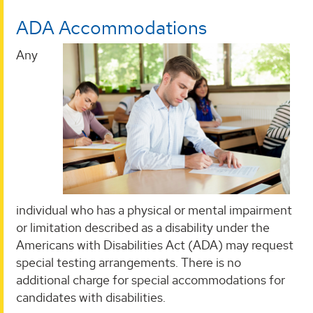
ADA Accommodations
Any
individual who has a physical or mental impairment
or limitation described as a disability under the
Americans with Disabilities Act (ADA) may request
special testing arrangements. There is no
additional charge for special accommodations for
candidates with disabilities.