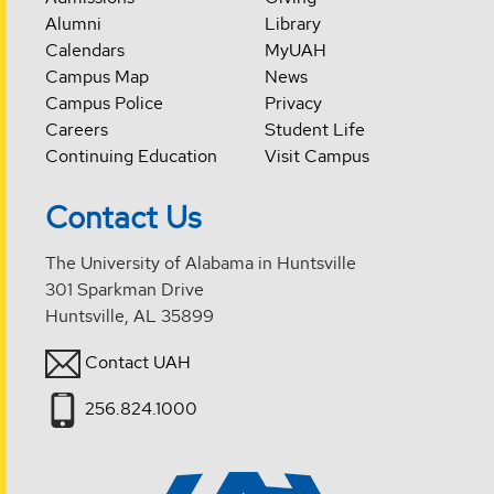
Alumni
Library
Calendars
MyUAH
Campus Map
News
Campus Police
Privacy
Careers
Student Life
Continuing Education
Visit Campus
Contact Us
The University of Alabama in Huntsville
301 Sparkman Drive
Huntsville, AL 35899
Contact UAH
256.824.1000