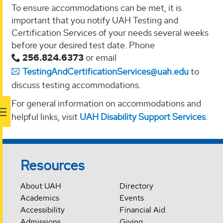
To ensure accommodations can be met, it is
important that you notify UAH Testing and
Certification Services of your needs several weeks
before your desired test date. Phone
256.824.6373
or email
TestingAndCertificationServices@uah.edu
to
discuss testing accommodations.
For general information on accommodations and
helpful links, visit
UAH Disability Support Services
.
Resources
About UAH
Directory
Academics
Events
Accessibility
Financial Aid
Admissions
Giving