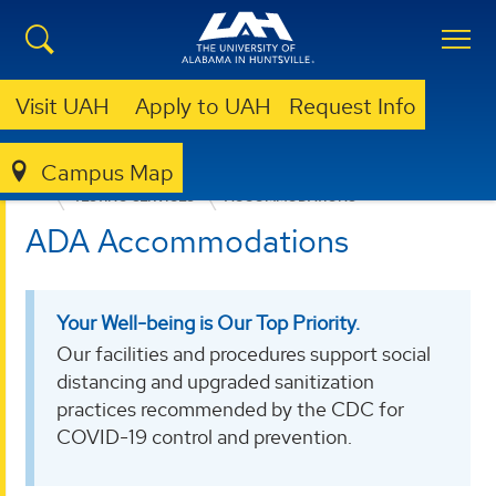
Visit UAH
Apply to UAH
Request Info
Campus Map
EDUCATION, SPORT, AND HUMAN SCIENCES
TESTING SERVICES
ACCOMMODATIONS
ADA Accommodations
Your Well-being is Our Top Priority.
Our facilities and procedures support social
distancing and upgraded sanitization
practices recommended by the CDC for
COVID-19 control and prevention.