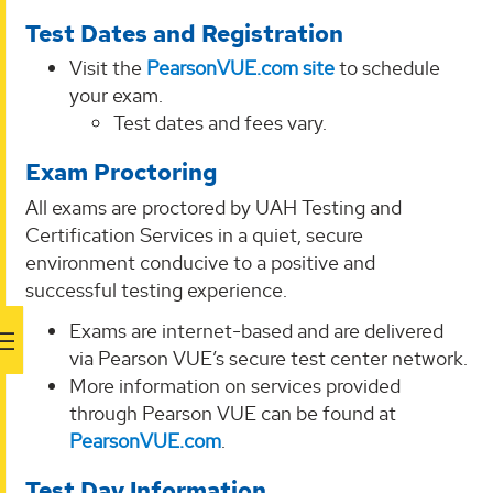
Test Dates and Registration
Visit the
PearsonVUE.com site
to schedule
your exam.
Test dates and fees vary.
Exam Proctoring
All exams are proctored by UAH Testing and
Certification Services in a quiet, secure
environment conducive to a positive and
successful testing experience.
Exams are internet-based and are delivered
via Pearson VUE’s secure test center network.
More information on services provided
through Pearson VUE can be found at
PearsonVUE.com
.
Test Day Information