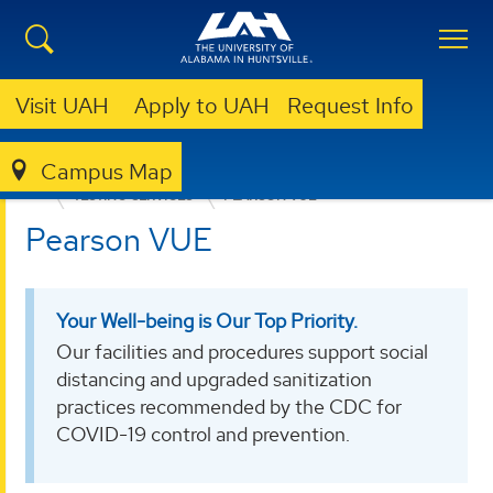
Visit UAH
Apply to UAH
Request Info
Campus Map
EDUCATION, SPORT, AND HUMAN SCIENCES
TESTING SERVICES
PEARSON VUE
Pearson VUE
Your Well-being is Our Top Priority.
Our facilities and procedures support social
distancing and upgraded sanitization
practices recommended by the CDC for
COVID-19 control and prevention.