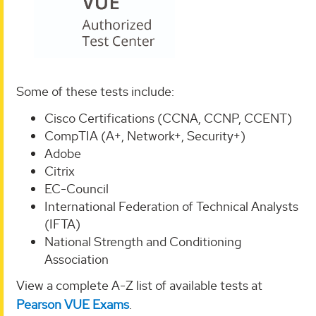
Some of these tests include:
Cisco Certifications (CCNA, CCNP, CCENT)
CompTIA (A+, Network+, Security+)
Adobe
Citrix
EC-Council
International Federation of Technical Analysts
(IFTA)
National Strength and Conditioning
Association
View a complete A-Z list of available tests at
Pearson VUE Exams
.