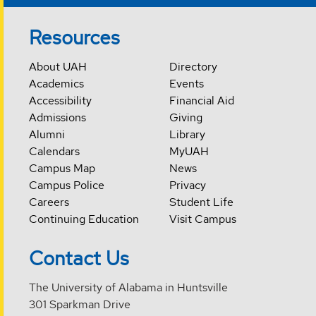
Resources
About UAH
Directory
Academics
Events
Accessibility
Financial Aid
Admissions
Giving
Alumni
Library
Calendars
MyUAH
Campus Map
News
Campus Police
Privacy
Careers
Student Life
Continuing Education
Visit Campus
Contact Us
The University of Alabama in Huntsville
301 Sparkman Drive