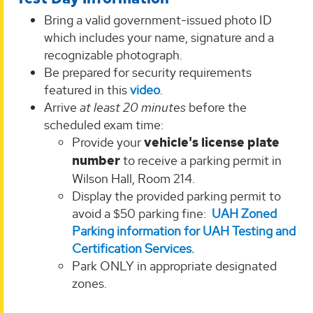
Bring a valid government-issued photo ID
which includes your name, signature and a
recognizable photograph.
Be prepared for security requirements
featured in this
video
.
Arrive
at least 20 minutes
before the
scheduled exam time:
Provide your
vehicle's license plate
number
to receive a parking permit in
Wilson Hall, Room 214.
Display the provided parking permit to
avoid a $50 parking fine:
UAH Zoned
Parking information for UAH Testing and
Certification Services.
Park ONLY in appropriate designated
zones.