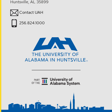
Huntsville, AL 35899
Contact UAH
256.824.1000