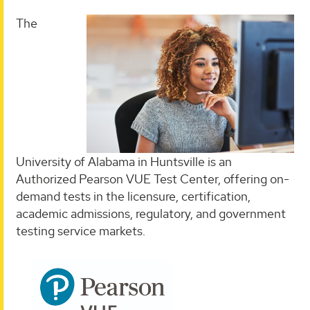
The
University of Alabama in Huntsville is an
Authorized Pearson VUE Test Center, offering on-
demand tests in the licensure, certification,
academic admissions, regulatory, and government
testing service markets.