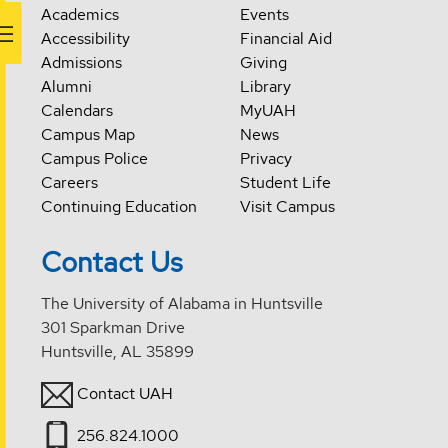
Academics
Events
Accessibility
Financial Aid
Admissions
Giving
Alumni
Library
Calendars
MyUAH
Campus Map
News
Campus Police
Privacy
Careers
Student Life
Continuing Education
Visit Campus
Contact Us
The University of Alabama in Huntsville
301 Sparkman Drive
Huntsville, AL 35899
Contact UAH
256.824.1000