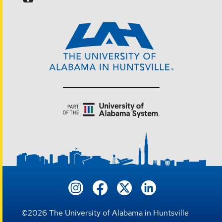
©
2026
The University of Alabama in Huntsville