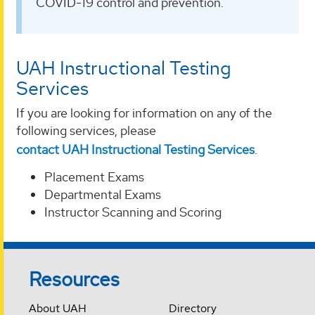
COVID-19 control and prevention.
UAH Instructional Testing
Services
If you are looking for information on any of the
following services, please
contact UAH Instructional Testing Services
.
Placement Exams
Departmental Exams
Instructor Scanning and Scoring
Resources
About UAH
Directory