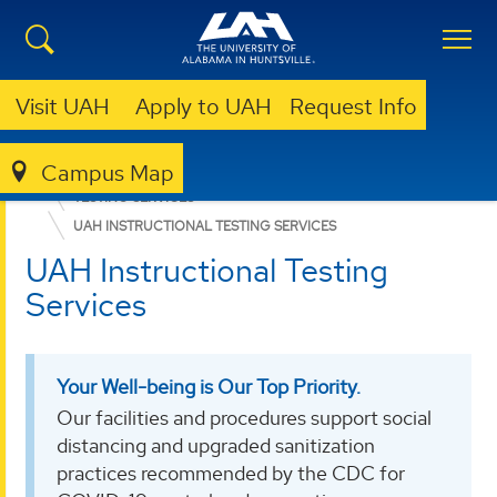
Visit UAH
Apply to UAH
Request Info
Campus Map
EDUCATION, SPORT, AND HUMAN SCIENCES
TESTING SERVICES
UAH INSTRUCTIONAL TESTING SERVICES
UAH Instructional Testing
Services
Your Well-being is Our Top Priority.
Our facilities and procedures support social
distancing and upgraded sanitization
practices recommended by the CDC for