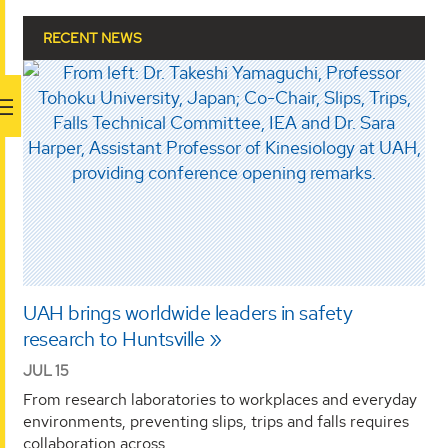
RECENT NEWS
UAH brings worldwide leaders in safety
research to Huntsville
JUL 15
From research laboratories to workplaces and everyday
environments, preventing slips, trips and falls requires
collaboration across …