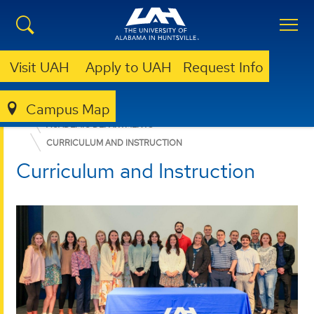
Visit UAH
Apply to UAH
Request Info
Campus Map
EDUCATION, SPORT, AND HUMAN SCIENCES
ACADEMIC DEPARTMENTS
CURRICULUM AND INSTRUCTION
Curriculum and Instruction