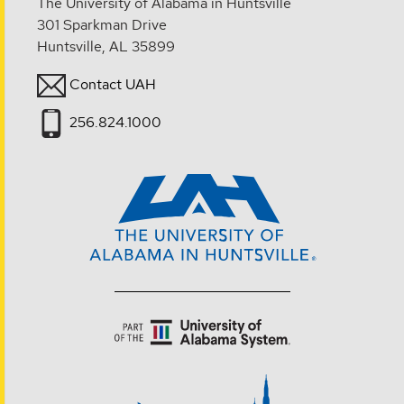
The University of Alabama in Huntsville
301 Sparkman Drive
Huntsville, AL 35899
Contact UAH
256.824.1000