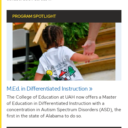
PROGRAM SPOTLIGHT
M.Ed. in Differentiated Instruction
The College of Education at UAH now offers a Master
of Education in Differentiated Instruction with a
concentration in Autism Spectrum Disorders (ASD), the
first in the state of Alabama to do so.