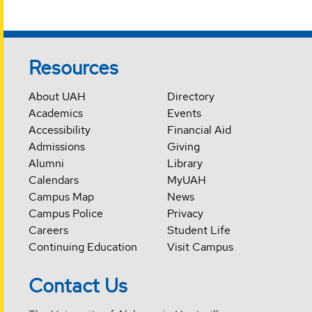
Resources
About UAH
Directory
Academics
Events
Accessibility
Financial Aid
Admissions
Giving
Alumni
Library
Calendars
MyUAH
Campus Map
News
Campus Police
Privacy
Careers
Student Life
Continuing Education
Visit Campus
Contact Us