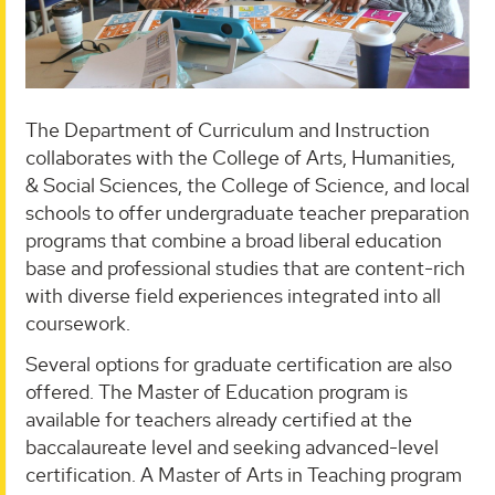
The Department of Curriculum and Instruction
collaborates with the College of Arts, Humanities,
& Social Sciences, the College of Science, and local
schools to offer undergraduate teacher preparation
programs that combine a broad liberal education
base and professional studies that are content-rich
with diverse field experiences integrated into all
coursework.
Several options for graduate certification are also
offered. The Master of Education program is
available for teachers already certified at the
baccalaureate level and seeking advanced-level
certification. A Master of Arts in Teaching program