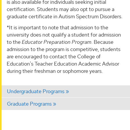
is also available for individuals seeking initial
certification. Students may also opt to pursue a
graduate certificate in Autism Spectrum Disorders.
*It is important to note that admission to the
university does not qualify a student for admission
to the
Educator Preparation Program
. Because
admission to the program is competitive, students
are encouraged to contact the College of
Education's Teacher Education Academic Advisor
during their freshman or sophomore years.
Undergraduate Programs
Graduate Programs