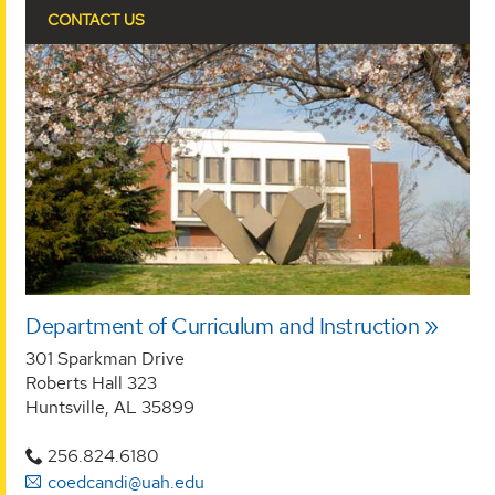
CONTACT US
Department of Curriculum and Instruction
301 Sparkman Drive
Roberts Hall 323
Huntsville, AL 35899
256.824.6180
coedcandi@uah.edu