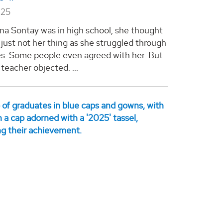
025
a Sontay was in high school, she thought
just not her thing as she struggled through
es. Some people even agreed with her. But
teacher objected. ...