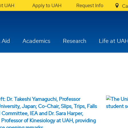
sit UAH
Apply to UAH
Request Info
Ca
 Aid
Academics
Research
Life at UA