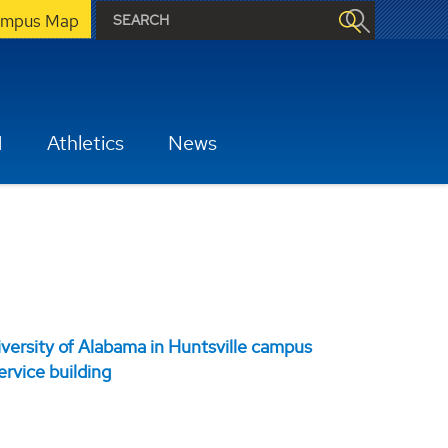
mpus Map
H
Athletics
News