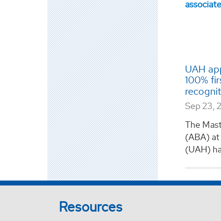
UAH app
100% fir
recogni
Sep 23, 
The Maste
(ABA) at 
(UAH) ha
Resources