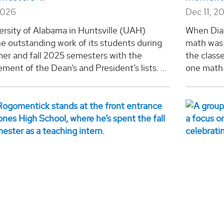
2026
Dec 11, 2
ersity of Alabama in Huntsville (UAH)
When Dian
e outstanding work of its students during
math was 
er and fall 2025 semesters with the
the class
ent of the Dean’s and President’s lists. ...
one math 