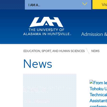
Vi
I AM A...
Admission &
EDUCATION, SPORT, AND HUMAN SCIENCES
NEWS
News
College of Education, Sport, and
Human Sciences
Dean's Welcome