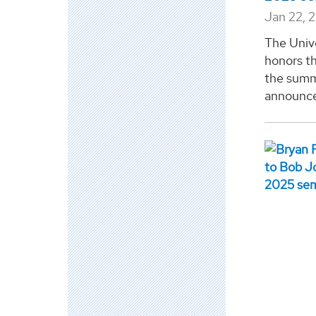
Jan 22, 
The Univ
honors th
the summ
announcem