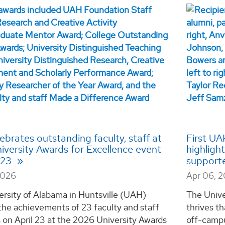
brates outstanding faculty, staff at
First UA
iversity Awards for Excellence event
highligh
l 23
support
2026
Apr 06, 
ersity of Alabama in Huntsville (UAH)
The Unive
the achievements of 23 faculty and staff
thrives th
on April 23 at the 2026 University Awards
off-campu