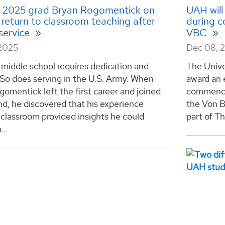
l 2025 grad Bryan Rogomentick on
UAH will
 return to classroom teaching after
during 
 service
VBC
2025
Dec 08, 
middle school requires dedication and
The Unive
So does serving in the U.S. Army. When
award an 
omentick left the first career and joined
commence
d, he discovered that his experience
the Von B
 classroom provided insights he could
part of T
...