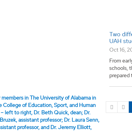
Two diff
UAH stud
Oct 16, 2
From earl
schools, t
prepared t