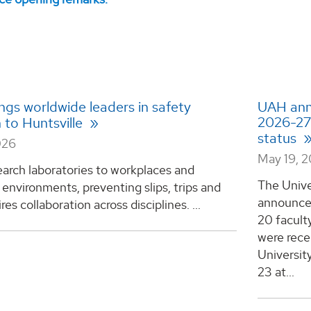
ngs worldwide leaders in safety
UAH ann
2026-27 
 to Huntsville
status
026
May 19, 
arch laboratories to workplaces and
The Unive
environments, preventing slips, trips and
announced
ires collaboration across disciplines. ...
20 facult
were rece
Universit
23 at...