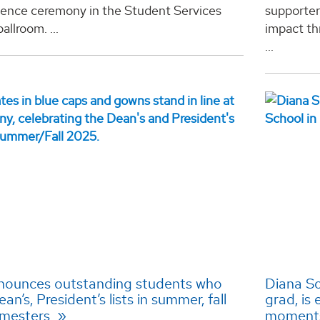
llence ceremony in the Student Services
supporter
allroom. ...
impact th
...
ounces outstanding students who
Diana So
n’s, President’s lists in summer, fall
grad, is 
emesters
momen