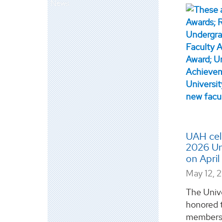
News
UAH cele
2026 Un
on Apri
May 12, 
The Univ
honored 
members 