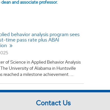
lied behavior analysis program sees
st-time pass rate plus ABAI
tion
2025
r of Science in Applied Behavior Analysis
The University of Alabama in Huntsville
s reached a milestone achievement. ...
Contact Us