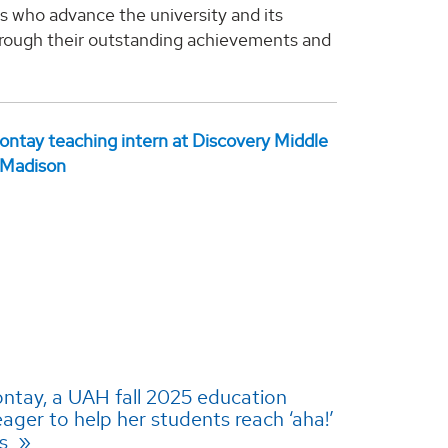
s who advance the university and its
rough their outstanding achievements and
ntay, a UAH fall 2025 education
eager to help her students reach ‘aha!’
ts