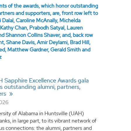
H Sapphire Excellence Awards gala
ts outstanding alumni, partners,
ers
2026
rsity of Alabama in Huntsville (UAH)
anks, in large part, to its vibrant network of
s connections: the alumni, partners and