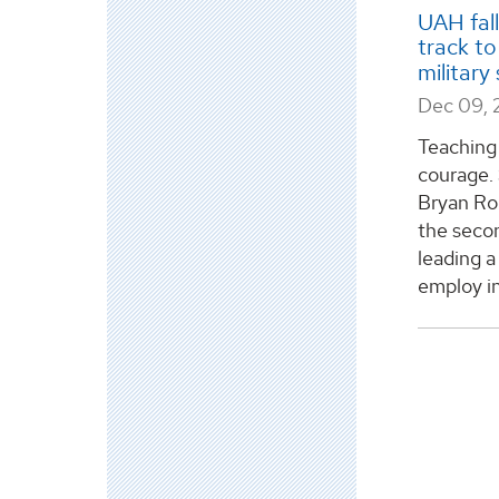
UAH fal
track to
military
Dec 09, 
Teaching 
courage. 
Bryan Rog
the secon
leading a
employ in