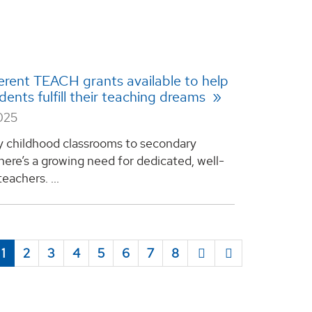
erent TEACH grants available to help
ents fulfill their teaching dreams
025
y childhood classrooms to secondary
here’s a growing need for dedicated, well-
eachers. ...
1
2
3
4
5
6
7
8