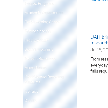
Degree Programs
Academic Departments
Early Learning Center
Testing Services
UAH bri
Faculty & Staff
research
Special Programs
Jul 15, 2
Student Resources
From rese
everyday 
Accreditation
falls requ
CAEP Annual Reporting
Measures
Contact
Donate