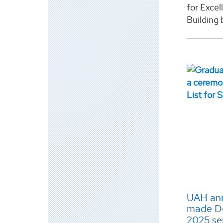
for Exce
Building b
UAH ann
made Dea
2025 s