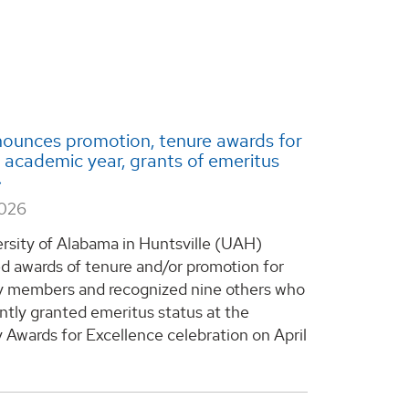
ounces promotion, tenure awards for
academic year, grants of emeritus
2026
rsity of Alabama in Huntsville (UAH)
 awards of tenure and/or promotion for
y members and recognized nine others who
ntly granted emeritus status at the
y Awards for Excellence celebration on April