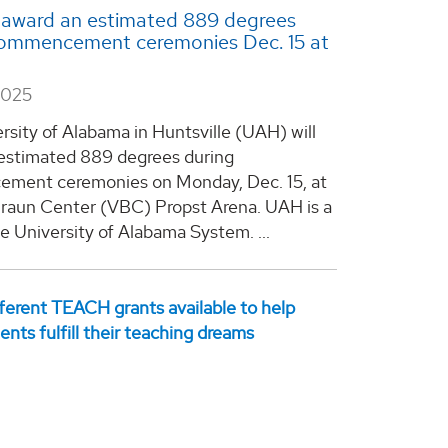
 award an estimated 889 degrees
commencement ceremonies Dec. 15 at
2025
rsity of Alabama in Huntsville (UAH) will
estimated 889 degrees during
ment ceremonies on Monday, Dec. 15, at
raun Center (VBC) Propst Arena. UAH is a
he University of Alabama System. ...