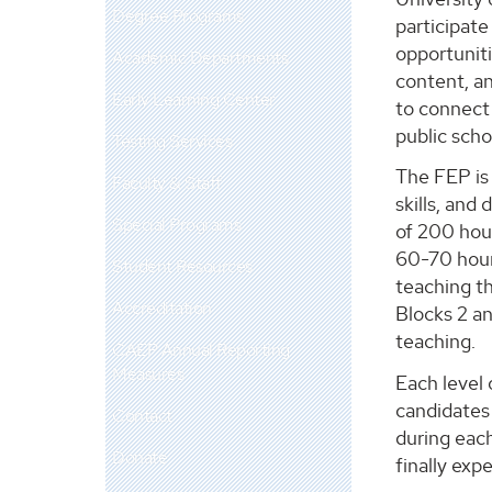
Degree Programs
participate
opportuniti
Academic Departments
content, an
Early Learning Center
to connect
public scho
Testing Services
The FEP is
Faculty & Staff
skills, and
Special Programs
of 200 hour
60-70 hours
Student Resources
teaching th
Accreditation
Blocks 2 an
teaching.
CAEP Annual Reporting
Measures
Each level
candidates 
Contact
during each
Donate
finally exp