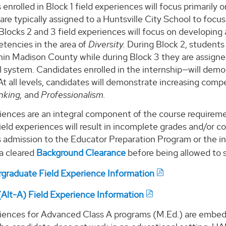
enrolled in Block 1 field experiences will focus primarily 
 are typically assigned to a Huntsville City School to focu
 Blocks 2 and 3 field experiences will focus on developing
tencies in the area of
Diversity.
During Block 2, students a
hin Madison County while during Block 3 they are assigne
 system. Candidates enrolled in the internship—will demons
 At all levels, candidates will demonstrate increasing comp
inking,
and
Professionalism.
iences are an integral component of the course requiremen
eld experiences will result in incomplete grades and/or co
 admission to the Educator Preparation Program or the in
a cleared
Background Clearance
before being allowed to s
raduate Field Experience Information
lt-A) Field Experience Information
riences for Advanced Class A programs (M.Ed.) are embe