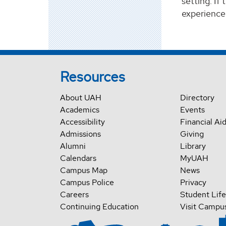
setting. If
experience
Resources
About UAH
Directory
Academics
Events
Accessibility
Financial Ai
Admissions
Giving
Alumni
Library
Calendars
MyUAH
Campus Map
News
Campus Police
Privacy
Careers
Student Life
Continuing Education
Visit Campu