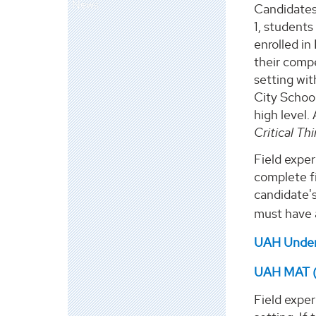
News
Candidates 
1, students
enrolled in
their compe
setting wit
City School
high level.
Critical Th
Field exper
complete fi
candidate's
must have 
UAH Underg
UAH MAT (A
Field expe