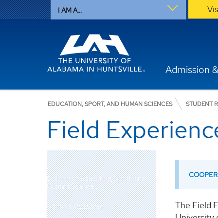
Vi
I AM A...
Admission &
EDUCATION, SPORT, AND HUMAN SCIENCES
STUDENT 
Field Experien
COOPERA
College of Education, Sport, and
Human Sciences
The Field 
Dean's Welcome
University 