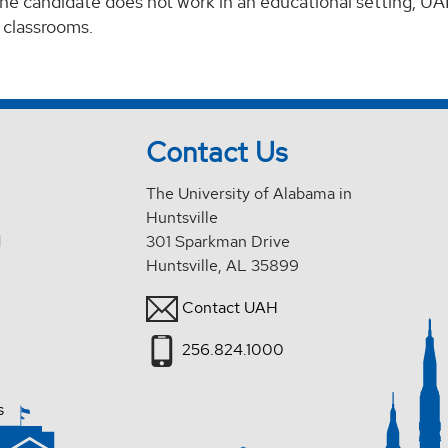
 the candidate does not work in an educational setting, UA
 classrooms.
Contact Us
The University of Alabama in
Huntsville
d
301 Sparkman Drive
Huntsville, AL 35899
Contact UAH
256.824.1000
s