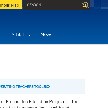
mpus Map
H
Athletics
News
OPERATING TEACHERS TOOLBOX
ator Preparation Education Program at The
rtunities to become familiar with and