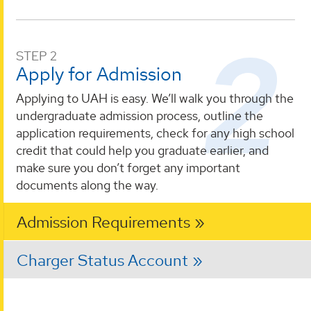
STEP 2
Apply for Admission
Applying to UAH is easy. We’ll walk you through the
undergraduate admission process, outline the
application requirements, check for any high school
credit that could help you graduate earlier, and
make sure you don’t forget any important
documents along the way.
Admission Requirements
Charger Status Account