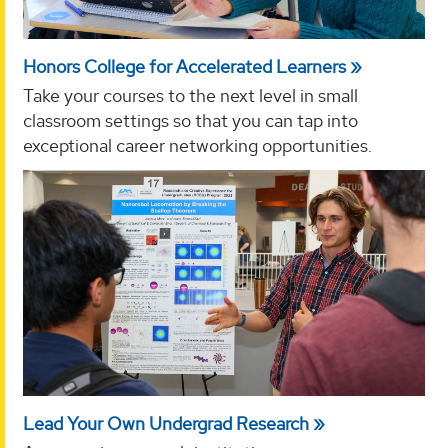
Honors College for Accelerated Learners
Take your courses to the next level in small
classroom settings so that you can tap into
exceptional career networking opportunities.
Lead Your Own Undergrad Research