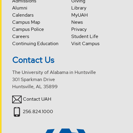
Admissions
Giving
Alumni
Library
Calendars
MyUAH
Campus Map
News
Campus Police
Privacy
Careers
Student Life
Continuing Education
Visit Campus
Contact Us
The University of Alabama in Huntsville
301 Sparkman Drive
Huntsville, AL 35899
Contact UAH
256.824.1000