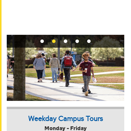
Weekday Campus Tours
Monday - Friday