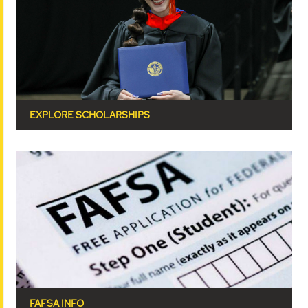
EXPLORE SCHOLARSHIPS
FAFSA INFO