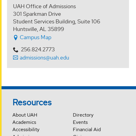
UAH Office of Admissions
301 Sparkman Drive
Student Services Building, Suite 106
Huntsville, AL 35899
Campus Map
256.824.2773
admissions@uah.edu
Resources
About UAH
Directory
Academics
Events
Accessibility
Financial Aid