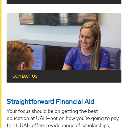
CONTACT US
Straightforward Financial Aid
Your focus should be on getting the best
education at UAH—not on how you’re going to pay
for it. UAH offers a wide range of scholarships,