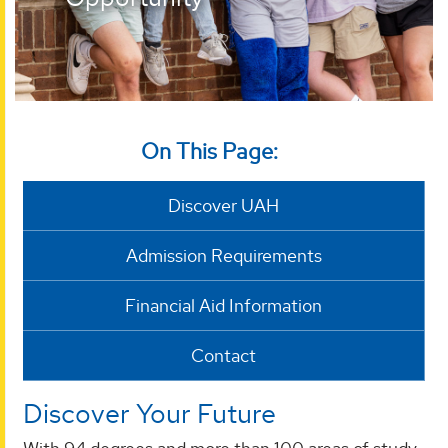
On This Page:
Discover UAH
Admission Requirements
Financial Aid Information
Contact
Discover Your Future