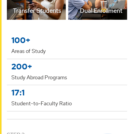
Transfer Students
Dual Enrollment
100+
Areas of Study
200+
Study Abroad Programs
17:1
Student-to-Faculty Ratio