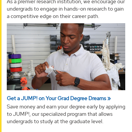
As a premier research institution, we encourage our
undergrads to engage in hands-on research to gain
a competitive edge on their career path.
Get a JUMP! on Your Grad Degree Dreams
Save money and earn your degree early by applying
to JUMP!, our specialized program that allows
undergrads to study at the graduate level.