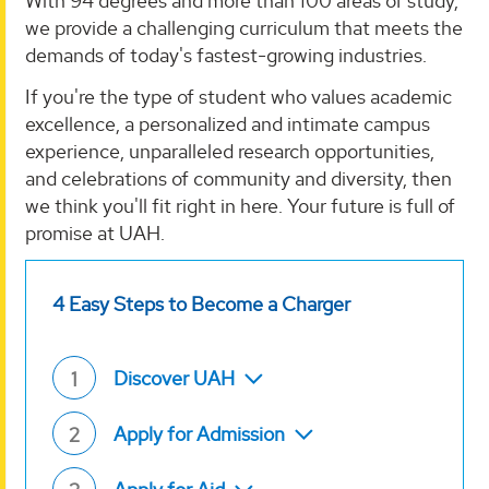
With 94 degrees and more than 100 areas of study,
we provide a challenging curriculum that meets the
demands of today's fastest-growing industries.
If you're the type of student who values academic
excellence, a personalized and intimate campus
experience, unparalleled research opportunities,
and celebrations of community and diversity, then
we think you'll fit right in here. Your future is full of
promise at UAH.
4 Easy Steps to Become a Charger
Discover UAH
1
Apply for Admission
2