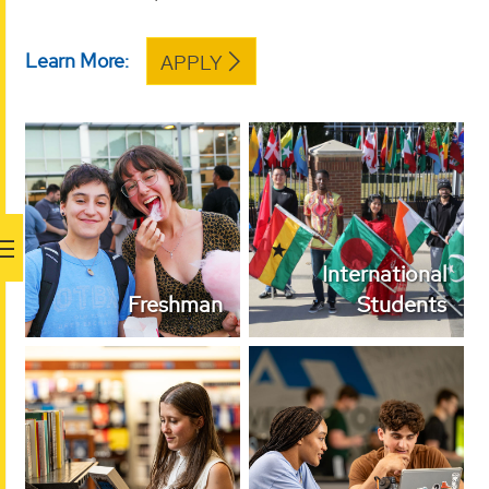
Learn More:
APPLY
International
Freshman
Students
International
Freshman
Students
Transfer Students
Dual Enrollment