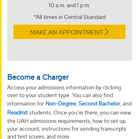
10 a.m. and 1 p.m.
*All times in Central Standard
MAKE AN APPOINTMENT
Become a Charger
Access your admissions information by clicking
over to your student type. You can also find
information for
Non-Degree
,
Second Bachelor
, and
Readmit
students. Once you're there, you can view
the UAH admissions requirements, how to set up
your account, instructions for sending transcripts
and test scores, and more.