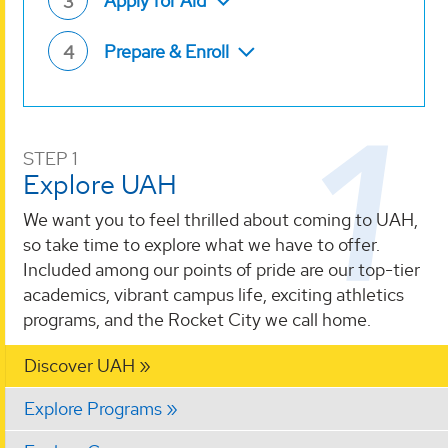
Apply for Aid
3
Prepare & Enroll
4
STEP 1
Explore UAH
We want you to feel thrilled about coming to UAH,
so take time to explore what we have to offer.
Included among our points of pride are our top-tier
academics, vibrant campus life, exciting athletics
programs, and the Rocket City we call home.
Discover UAH
Explore Programs