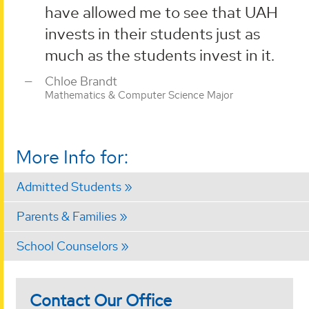
have allowed me to see that UAH
invests in their students just as
much as the students invest in it.
Chloe Brandt
Mathematics & Computer Science Major
More Info for:
Admitted Students
Parents & Families
School Counselors
Contact Our Office