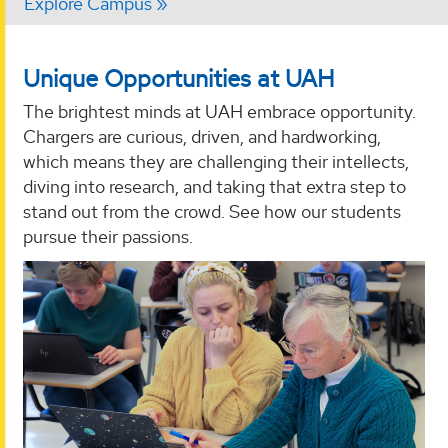
Explore Campus
Unique Opportunities at UAH
The brightest minds at UAH embrace opportunity.
Chargers are curious, driven, and hardworking,
which means they are challenging their intellects,
diving into research, and taking that extra step to
stand out from the crowd. See how our students
pursue their passions.