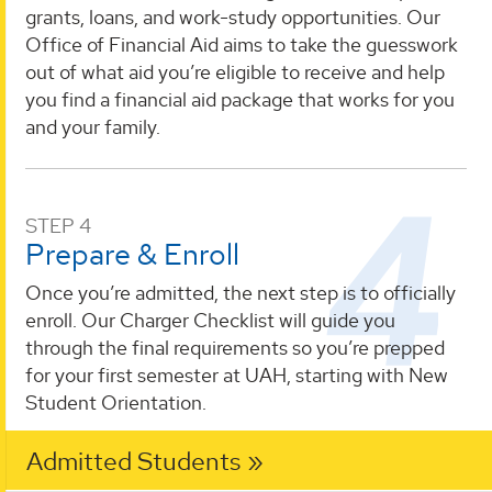
grants, loans, and work-study opportunities. Our
Office of Financial Aid aims to take the guesswork
out of what aid you’re eligible to receive and help
you find a financial aid package that works for you
and your family.
STEP 4
Prepare & Enroll
Once you’re admitted, the next step is to officially
enroll. Our Charger Checklist will guide you
through the final requirements so you’re prepped
for your first semester at UAH, starting with New
Student Orientation.
Admitted Students