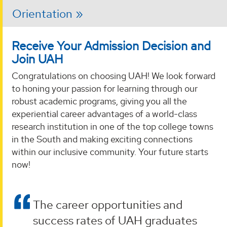
Orientation
Receive Your Admission Decision and
Join UAH
Congratulations on choosing UAH! We look forward
to honing your passion for learning through our
robust academic programs, giving you all the
experiential career advantages of a world-class
research institution in one of the top college towns
in the South and making exciting connections
within our inclusive community. Your future starts
now!
The career opportunities and
success rates of UAH graduates