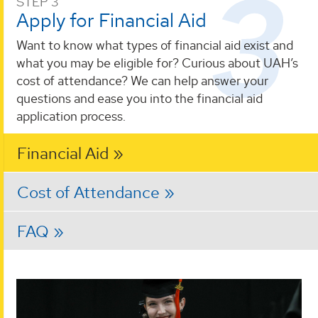
STEP 3
Apply for Financial Aid
Want to know what types of financial aid exist and
what you may be eligible for? Curious about UAH’s
cost of attendance? We can help answer your
questions and ease you into the financial aid
application process.
Financial Aid
Cost of Attendance
FAQ