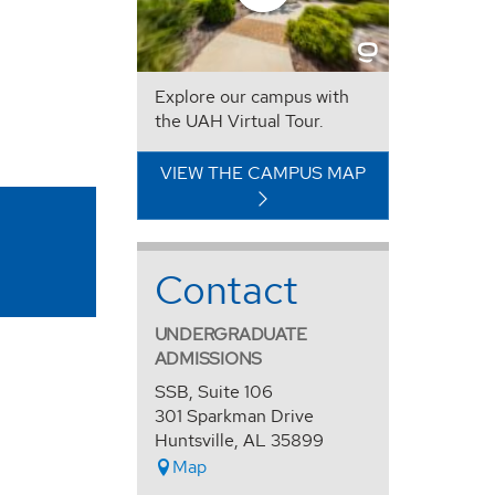
Explore our campus with
the UAH Virtual Tour.
VIEW THE CAMPUS MAP
Contact
UNDERGRADUATE
ADMISSIONS
SSB, Suite 106
301 Sparkman Drive
Huntsville, AL 35899
Map