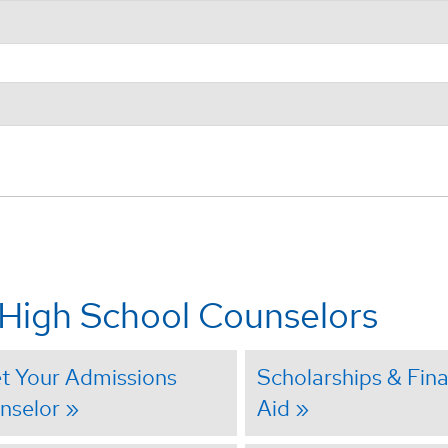
 High School Counselors
t Your Admissions
Scholarships & Fina
nselor
Aid