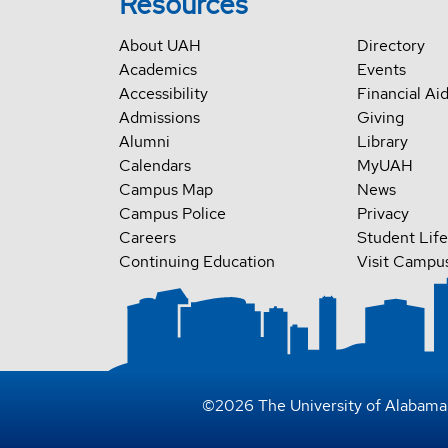
Resources
About UAH
Directory
Academics
Events
Accessibility
Financial Ai
Admissions
Giving
Alumni
Library
Calendars
MyUAH
Campus Map
News
Campus Police
Privacy
Careers
Student Life
Continuing Education
Visit Campu
©
2026
The University of Alabama 