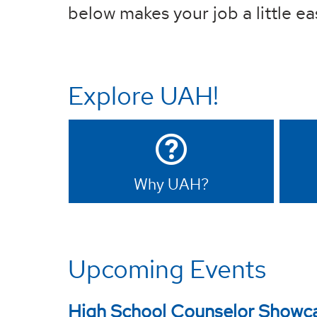
below makes your job a little ea
Explore UAH!
Why UAH?
Upcoming Events
High School Counselor Showc