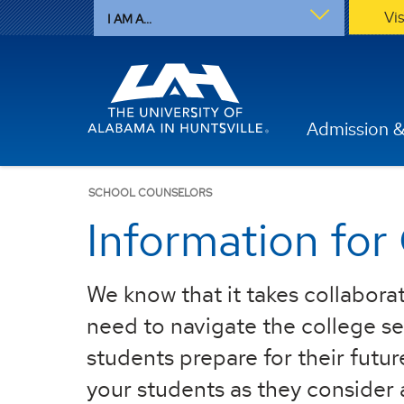
Vi
I AM A...
Admission &
SCHOOL COUNSELORS
Information for
We know that it takes collaborat
need to navigate the college sel
students prepare for their futur
your students as they consider