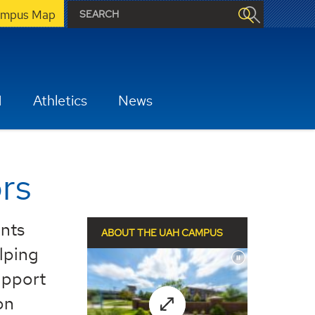
mpus Map
H
Athletics
News
rs
ents
ABOUT THE UAH CAMPUS
elping
upport
on