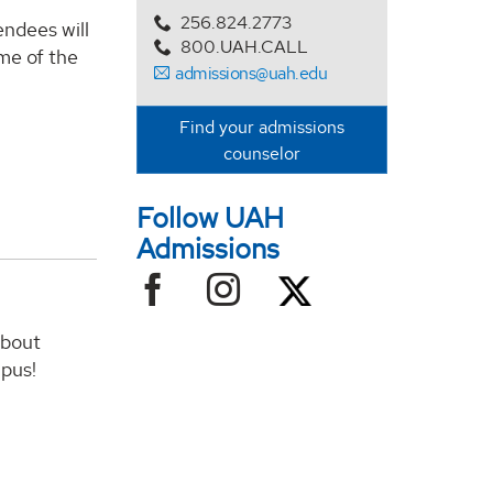
256.824.2773
endees will
800.UAH.CALL
me of the
admissions@uah.edu
Find your admissions
counselor
Follow UAH
Admissions
about
mpus!