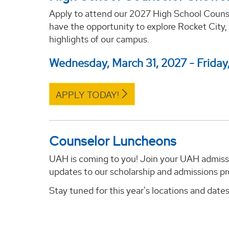
Apply to attend our 2027 High School Counse
have the opportunity to explore Rocket City,
highlights of our campus.
Wednesday, March 31, 2027 - Friday,
APPLY TODAY!
Counselor Luncheons
UAH is coming to you! Join your UAH admissio
updates to our scholarship and admissions pr
Stay tuned for this year's locations and dates