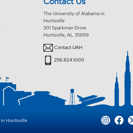
Contact Us
The University of Alabama in
Huntsville
d
301 Sparkman Drive
Huntsville, AL 35899
Contact UAH
256.824.1000
s
in Huntsville