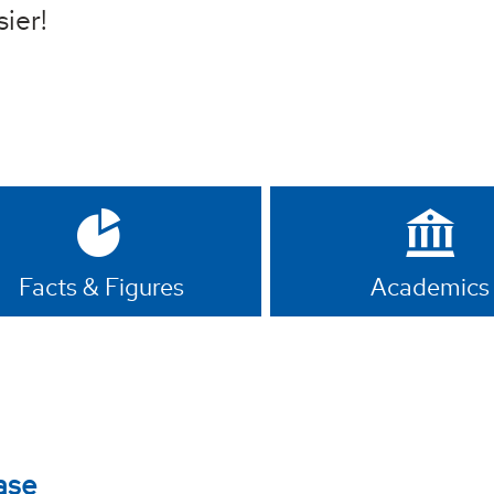
sier!
Facts & Figures
Academics
ase