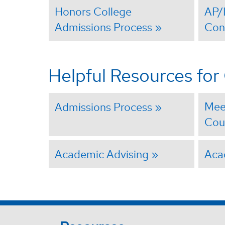
Honors College
AP/
Admissions Process
Con
Helpful Resources fo
Mee
Admissions Process
Cou
Academic Advising
Aca