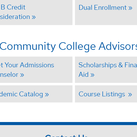
IB Credit
Dual Enrollment
sideration
r Community College Advisor
t Your Admissions
Scholarships & Fina
nselor
Aid
demic Catalog
Course Listings