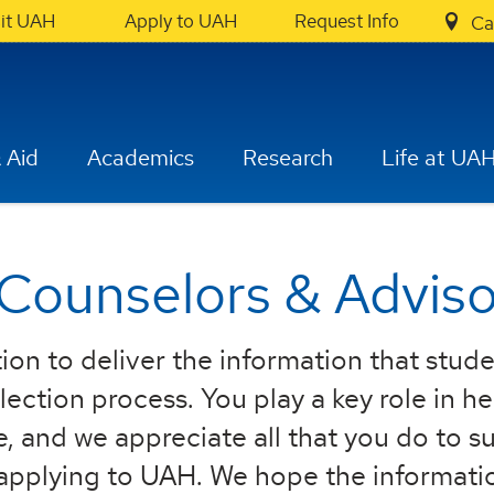
sit UAH
Apply to UAH
Request Info
Ca
 Aid
Academics
Research
Life at UA
 Counselors & Adviso
ion to deliver the information that stud
ection process. You play a key role in h
e, and we appreciate all that you do to s
 applying to UAH. We hope the informati