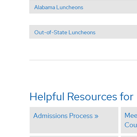
Alabama Luncheons
Out-of-State Luncheons
Helpful Resources for
Mee
Admissions Process
Cou