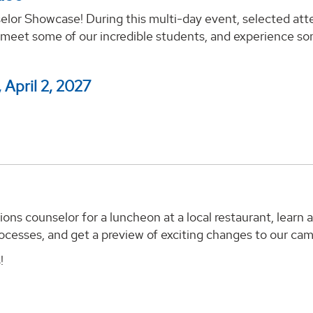
lor Showcase! During this multi-day event, selected att
 meet some of our incredible students, and experience so
 April 2, 2027
ns counselor for a luncheon at a local restaurant, learn 
ocesses, and get a preview of exciting changes to our ca
!