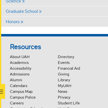
Science
Graduate School
Honors
Resources
About UAH
Directory
Academics
Events
Accessibility
Financial Aid
Admissions
Giving
Alumni
Library
Calendars
MyUAH
Campus Map
News
Campus Police
Privacy
Careers
Student Life