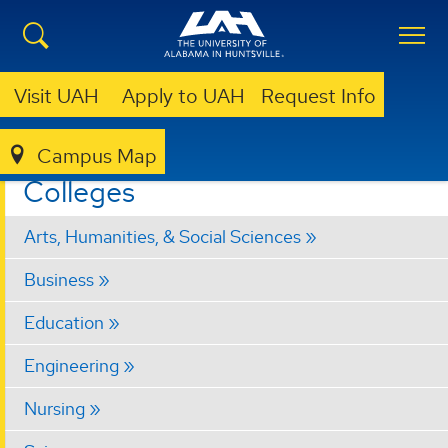
Visit UAH
Apply to UAH
Request Info
Campus Map
ACADEMICS
COLLEGES
Colleges
Arts, Humanities, & Social Sciences
Business
Education
Engineering
Nursing