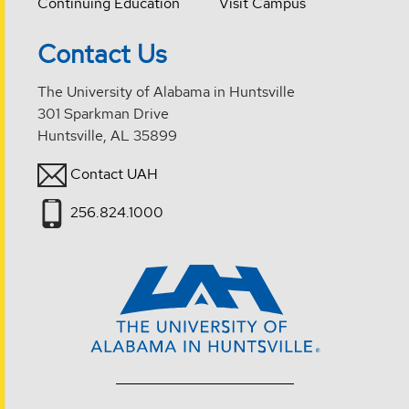
Continuing Education
Visit Campus
Contact Us
The University of Alabama in Huntsville
301 Sparkman Drive
Huntsville, AL 35899
Contact UAH
256.824.1000