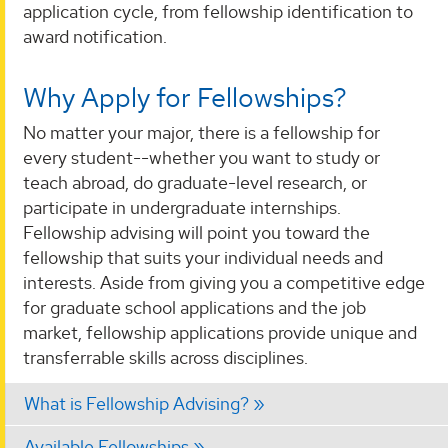
application cycle, from fellowship identification to
award notification.
Why Apply for Fellowships?
No matter your major, there is a fellowship for
every student--whether you want to study or
teach abroad, do graduate-level research, or
participate in undergraduate internships.
Fellowship advising will point you toward the
fellowship that suits your individual needs and
interests. Aside from giving you a competitive edge
for graduate school applications and the job
market, fellowship applications provide unique and
transferrable skills across disciplines.
What is Fellowship Advising?
Available Fellowships