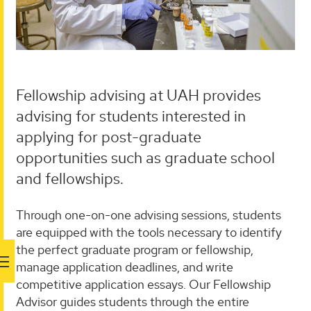
Fellowship advising at UAH provides
advising for students interested in
applying for post-graduate
opportunities such as graduate school
and fellowships.
Through one-on-one advising sessions, students
are equipped with the tools necessary to identify
the perfect graduate program or fellowship,
manage application deadlines, and write
competitive application essays. Our Fellowship
Advisor guides students through the entire