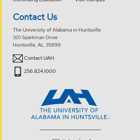
Contact Us
The University of Alabama in Huntsville
301 Sparkman Drive
Huntsville, AL 35899
Contact UAH
256.824.1000