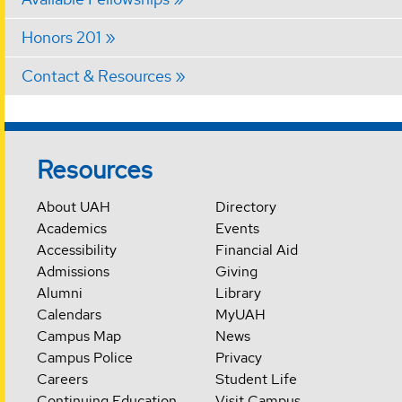
Honors 201
Contact & Resources
Resources
About UAH
Directory
Academics
Events
Accessibility
Financial Aid
Admissions
Giving
Alumni
Library
Calendars
MyUAH
Campus Map
News
Campus Police
Privacy
Careers
Student Life
Continuing Education
Visit Campus