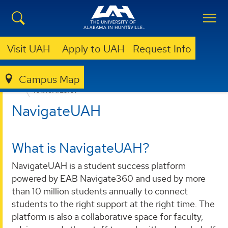
Visit UAH
Apply to UAH
Request Info
Campus Map
ACADEMICS
ALL IN FOR STUDENT SUCCESS
NAVIGATEUAH
NavigateUAH
What is NavigateUAH?
NavigateUAH is a student success platform
powered by EAB Navigate360 and used by more
than 10 million students annually to connect
students to the right support at the right time. The
platform is also a collaborative space for faculty,