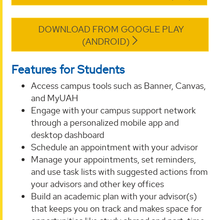
DOWNLOAD FROM GOOGLE PLAY
(ANDROID)
Features for Students
Access campus tools such as Banner, Canvas,
and MyUAH
Engage with your campus support network
through a personalized mobile app and
desktop dashboard
Schedule an appointment with your advisor
Manage your appointments, set reminders,
and use task lists with suggested actions from
your advisors and other key offices
Build an academic plan with your advisor(s)
that keeps you on track and makes space for