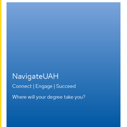
Open
House
-
Apr
11
NavigateUAH
Connect | Engage | Succeed
Where will your degree take you?