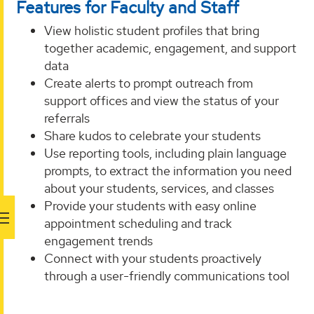
Features for Faculty and Staff
View holistic student profiles that bring
together academic, engagement, and support
data
Create alerts to prompt outreach from
support offices and view the status of your
referrals
Share kudos to celebrate your students
Use reporting tools, including plain language
prompts, to extract the information you need
about your students, services, and classes
Provide your students with easy online
appointment scheduling and track
engagement trends
Connect with your students proactively
through a user-friendly communications tool