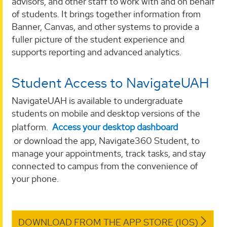
advisors, and other staff to work with and on behalf
of students. It brings together information from
Banner, Canvas, and other systems to provide a
fuller picture of the student experience and
supports reporting and advanced analytics.
Student Access to NavigateUAH
NavigateUAH is available to undergraduate
students on mobile and desktop versions of the
platform.
Access your desktop dashboard
or
download the app, Navigate360 Student, to
manage your appointments, track tasks, and stay
connected to campus from the convenience of
your phone.
DOWNLOAD FROM THE APP STORE (IOS)