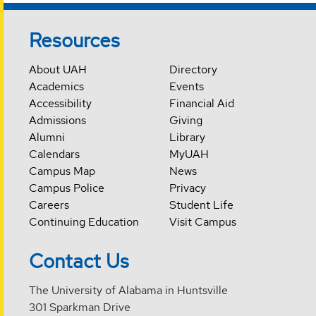
Resources
About UAH
Directory
Academics
Events
Accessibility
Financial Aid
Admissions
Giving
Alumni
Library
Calendars
MyUAH
Campus Map
News
Campus Police
Privacy
Careers
Student Life
Continuing Education
Visit Campus
Contact Us
The University of Alabama in Huntsville
301 Sparkman Drive