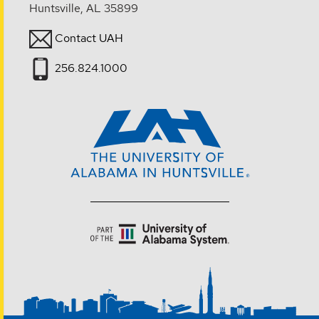
Huntsville, AL 35899
Contact UAH
256.824.1000