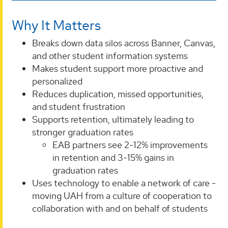
Why It Matters
Breaks down data silos across Banner, Canvas,
and other student information systems
Makes student support more proactive and
personalized
Reduces duplication, missed opportunities,
and student frustration
Supports retention, ultimately leading to
stronger graduation rates
EAB partners see 2-12% improvements
in retention and 3-15% gains in
graduation rates
Uses technology to enable a network of care -
moving UAH from a culture of cooperation to
collaboration with and on behalf of students