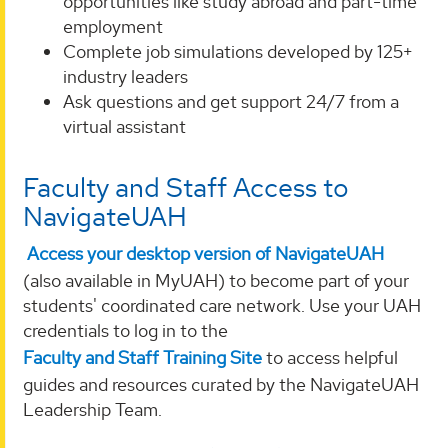
opportunities like study abroad and part-time
employment
Complete job simulations developed by 125+
industry leaders
Ask questions and get support 24/7 from a
virtual assistant
Faculty and Staff Access to
NavigateUAH
Access your desktop version of NavigateUAH
(also available in MyUAH) to become part of your
students' coordinated care network. Use your UAH
credentials to log in to the
Faculty and Staff Training Site
to access helpful
guides and resources curated by the NavigateUAH
Leadership Team.