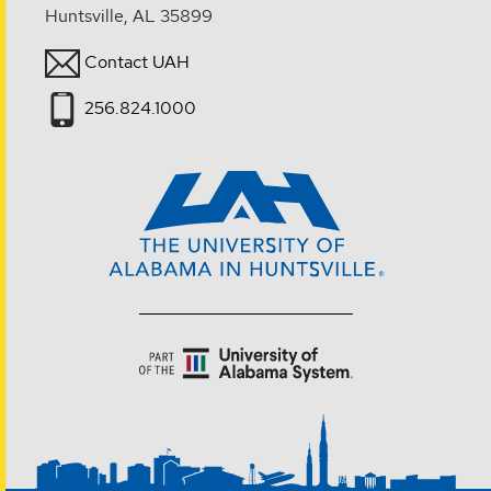
Huntsville, AL 35899
Contact UAH
256.824.1000