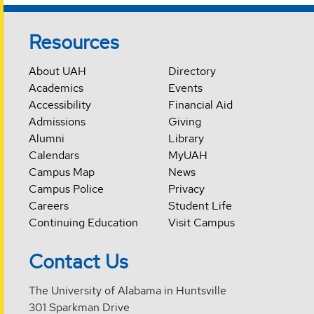
Resources
About UAH
Directory
Academics
Events
Accessibility
Financial Aid
Admissions
Giving
Alumni
Library
Calendars
MyUAH
Campus Map
News
Campus Police
Privacy
Careers
Student Life
Continuing Education
Visit Campus
Contact Us
The University of Alabama in Huntsville
301 Sparkman Drive