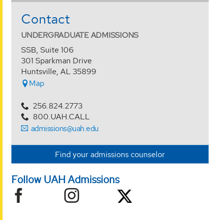
Contact
UNDERGRADUATE ADMISSIONS
SSB, Suite 106
301 Sparkman Drive
Huntsville, AL 35899
Map
256.824.2773
800.UAH.CALL
admissions@uah.edu
Find your admissions counselor
Follow UAH Admissions