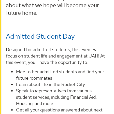
about what we hope will become your
future home.
Admitted Student Day
Designed for admitted students, this event will
focus on student life and engagement at UAH! At
this event, you'll have the opportunity to:
Meet other admitted students and find your
future roommates
Learn about life in the Rocket City
Speak to representatives from various
student services, including Financial Aid,
Housing, and more
Get all your questions answered about next