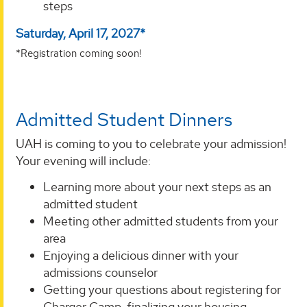
steps
Saturday, April 17, 2027*
*Registration coming soon!
Admitted Student Dinners
UAH is coming to you to celebrate your admission!
Your evening will include:
Learning more about your next steps as an
admitted student
Meeting other admitted students from your
area
Enjoying a delicious dinner with your
admissions counselor
Getting your questions about registering for
Charger Camp, finalizing your housing