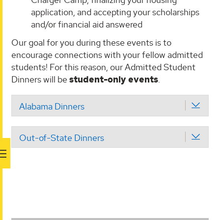
application, and accepting your scholarships
and/or financial aid answered
Our goal for you during these events is to
encourage connections with your fellow admitted
students! For this reason, our Admitted Student
Dinners will be
student-only
events
.
Alabama Dinners
Out-of-State Dinners