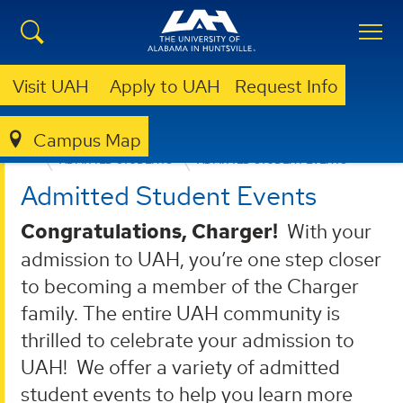
Visit UAH
Apply to UAH
Request Info
Campus Map
ADMISSION & AID
UNDERGRADUATE ADMISSION
ADMITTED STUDENTS
ADMITTED STUDENT EVENTS
Admitted Student Events
Congratulations, Charger!
With your
admission to UAH, you’re one step closer
to becoming a member of the Charger
family. The entire UAH community is
thrilled to celebrate your admission to
UAH! We offer a variety of admitted
student events to help you learn more